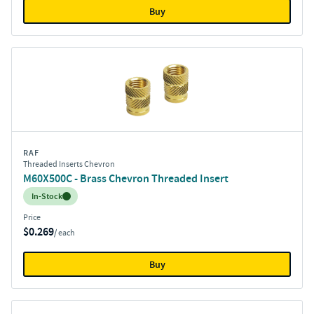
Buy
RAF
Threaded Inserts Chevron
M60X500C - Brass Chevron Threaded Insert
Inventory:
In-Stock
Price
$0.269
/ each
Buy