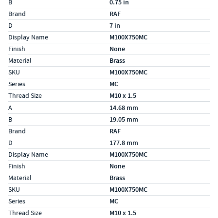
B
0.75 in
Brand
RAF
D
7 in
Display Name
M100X750MC
Finish
None
Material
Brass
SKU
M100X750MC
Series
MC
Thread Size
M10 x 1.5
Specs (in metric)
Label
Value
A
14.68 mm
B
19.05 mm
Brand
RAF
D
177.8 mm
Display Name
M100X750MC
Finish
None
Material
Brass
SKU
M100X750MC
Series
MC
Thread Size
M10 x 1.5