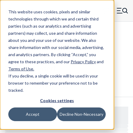
Skip to main content
This website uses cookies, pixels and similar
MW Components (Navigate home)
Zero items in ca
technologies through which we and certain third
Men
parties (such as our analytics and advertising
Threaded Inserts Closed Mold-in
partners) may collect, use and share information
about you and your use of our website. We also
share information with our social media, advertising,
and analytics partners.
By clicking “Accept,” you
M100X750MC - Brass Mold-In
agree to these practices, and our
Privacy Policy
and
Threaded Insert
Terms of Use
.
If you decline, a single cookie will be used in your
browser to remember your preference not to be
Configure & Buy
Overview
Specs
tracked.
Cookies settings
Accept
Decline Non-Necessary