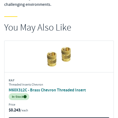
challenging environments.
You May Also Like
RAF
Threaded Inserts Chevron
M60X312C - Brass Chevron Threaded Insert
Inventory:
In-Stock
Price
$0.243
/ each