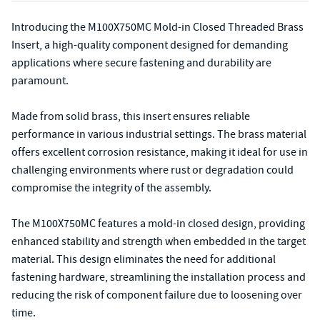
Introducing the M100X750MC Mold-in Closed Threaded Brass
Insert, a high-quality component designed for demanding
applications where secure fastening and durability are
paramount.
Made from solid brass, this insert ensures reliable
performance in various industrial settings. The brass material
offers excellent corrosion resistance, making it ideal for use in
challenging environments where rust or degradation could
compromise the integrity of the assembly.
The M100X750MC features a mold-in closed design, providing
enhanced stability and strength when embedded in the target
material. This design eliminates the need for additional
fastening hardware, streamlining the installation process and
reducing the risk of component failure due to loosening over
time.