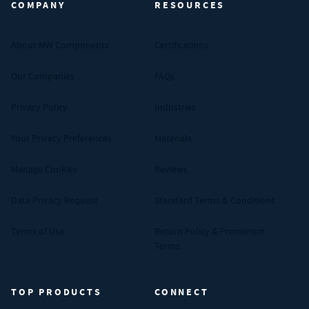
COMPANY
RESOURCES
About MW Components
Certifications
Our Companies
FAQs
Privacy Policy
Industries
Your Privacy Preferences
Materials
Manage Cookies
Reviews
Data Privacy Request
Standard Terms & Conditions
Terms of Use
Return Policy & Promotion
Terms
TOP PRODUCTS
CONNECT