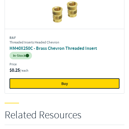
RAF
Threaded Inserts Headed Chevron
HM40X250C - Brass Chevron Threaded Insert
Inventory:
In-Stock
Price
$0.25
/ each
Buy
Related Resources