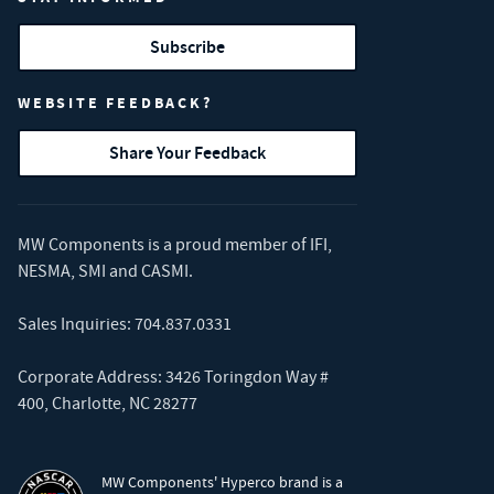
Subscribe
WEBSITE FEEDBACK?
Share Your Feedback
MW Components is a proud member of
IFI
,
NESMA
,
SMI
and
CASMI
.
Sales Inquiries:
704.837.0331
Corporate Address: 3426 Toringdon Way #
400, Charlotte, NC 28277
MW Components' Hyperco brand is a