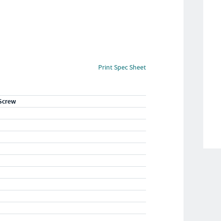
Print Spec Sheet
Screw