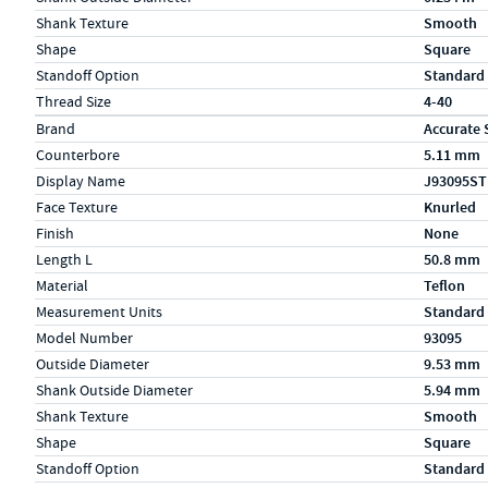
Shank Texture
Smooth
Shape
Square
Standoff Option
Standard
Thread Size
4-40
Specs (in metric)
Label
Value
Brand
Accurate 
Counterbore
5.11 mm
Display Name
J93095ST
Face Texture
Knurled
Finish
None
Length L
50.8 mm
Material
Teflon
Measurement Units
Standard
Model Number
93095
Outside Diameter
9.53 mm
Shank Outside Diameter
5.94 mm
Shank Texture
Smooth
Shape
Square
Standoff Option
Standard