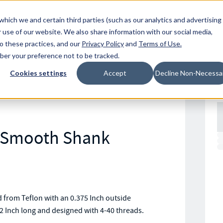
Resources
Location
which we and certain third parties (such as our analytics and advertising
 use of our website. We also share information with our social media,
to these practices, and our
Privacy Policy
and
Terms of Use
.
mber your preference not to be tracked.
Cookies settings
Accept
Decline Non-Necessa
n Smooth Shank
rom Teflon with an 0.375 Inch outside
2 Inch long and designed with 4-40 threads.