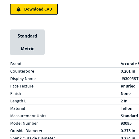
Download CAD
Unit System
Standard
Metric
Specs (in standard)
Label
Value
Brand
Accurate 
Counterbore
0.201 in
Display Name
J93095ST
Face Texture
Knurled
Finish
None
Length L
2 in
Material
Teflon
Measurement Units
Standard
Model Number
93095
Outside Diameter
0.375 in
Shank Outside Diameter
0.234 in