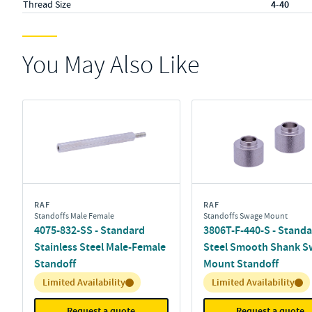
Thread Size
4-40
You May Also Like
RAF
RAF
Standoffs Male Female
Standoffs Swage Mount
4075-832-SS - Standard
3806T-F-440-S - Stand
Stainless Steel Male-Female
Steel Smooth Shank S
Standoff
Mount Standoff
Inventory:
Inventory:
Limited Availability
Limited Availability
Request a quote
Request a quote