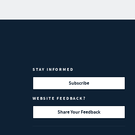
STAY INFORMED
Subscribe
WEBSITE FEEDBACK?
Share Your Feedback