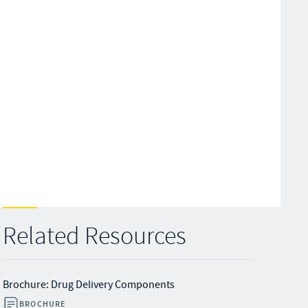
Related Resources
Brochure: Drug Delivery Components
BROCHURE