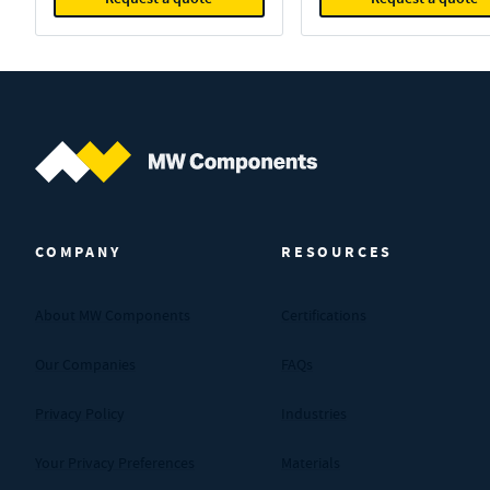
MW Components (Navigate home)
COMPANY
RESOURCES
About MW Components
Certifications
Our Companies
FAQs
Privacy Policy
Industries
Your Privacy Preferences
Materials