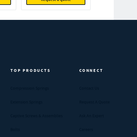
TOP PRODUCTS
CONNECT
Compression Springs
Contact Us
Extension Springs
Request A Quote
Captive Screws & Assemblies
Ask An Expert
Bolts
Careers