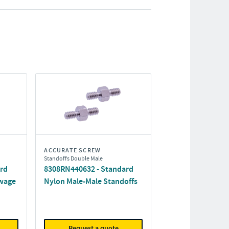
ACCURATE SCREW
Standoffs Double Male
ard
8308RN440632 - Standard
wage
Nylon Male-Male Standoffs
Request a quote