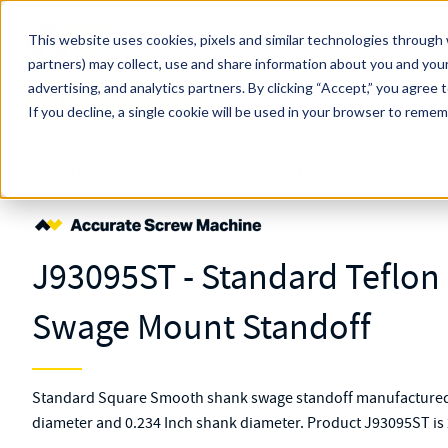
Skip to main content
This website uses cookies, pixels and similar technologies through 
partners) may collect, use and share information about you and your
MW Components (Navigate Menu)
advertising, and analytics partners.
Search Term
By clicking “Accept,” you agree 
All Products
If you decline, a single cookie will be used in your browser to reme
Shop Online
Fasteners
Standoffs
Swage Mount
J93095ST
J93095ST - Standard Teflo
Swage Mount Standoff
Standard Square Smooth shank swage standoff manufactured f
diameter and 0.234 Inch shank diameter. Product J93095ST is 