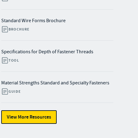
Standard Wire Forms Brochure
BROCHURE
Specifications for Depth of Fastener Threads
TOOL
Material Strengths Standard and Specialty Fasteners
GUIDE
View More Resources