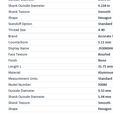
Shank Outside Diameter
0.234 in
Shank Texture
Smooth
Shape
Hexagon
Standoff Option
Standard
Thread Size
4-40
Specs (in metric)
Label
Value
Brand
Accurate 
Counterbore
5.11 mm
Display Name
J93080HA
Face Texture
Knurled
Finish
None
Length L
31.75 mm
Material
Aluminu
Measurement Units
Standard
Model Number
93080
Outside Diameter
9.53 mm
Shank Outside Diameter
5.94 mm
Shank Texture
Smooth
Shape
Hexagon