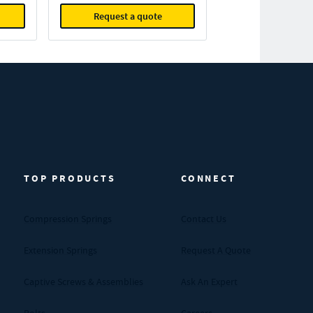
Request a quote
TOP PRODUCTS
CONNECT
Compression Springs
Contact Us
Extension Springs
Request A Quote
Captive Screws & Assemblies
Ask An Expert