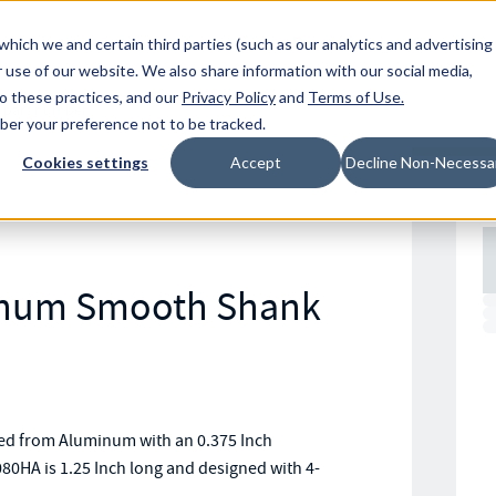
Resources
Location
which we and certain third parties (such as our analytics and advertising
 use of our website. We also share information with our social media,
to these practices, and our
Privacy Policy
and
Terms of Use
.
mber your preference not to be tracked.
Cookies settings
Accept
Decline Non-Necessa
inum Smooth Shank
d from Aluminum with an 0.375 Inch
80HA is 1.25 Inch long and designed with 4-