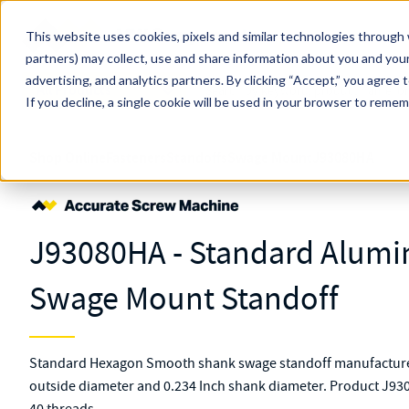
Skip to main content
This website uses cookies, pixels and similar technologies through 
partners) may collect, use and share information about you and your
MW Components (Navigate Menu)
advertising, and analytics partners.
Search Term
By clicking “Accept,” you agree 
All Products
If you decline, a single cookie will be used in your browser to reme
Shop Online
Fasteners
Standoffs
Swage Mount
J93080HA
J93080HA - Standard Alum
Swage Mount Standoff
Standard Hexagon Smooth shank swage standoff manufacture
outside diameter and 0.234 Inch shank diameter. Product J930