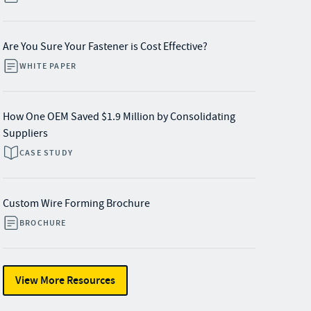
Are You Sure Your Fastener is Cost Effective?
WHITE PAPER
How One OEM Saved $1.9 Million by Consolidating
Suppliers
CASE STUDY
Custom Wire Forming Brochure
BROCHURE
View More Resources