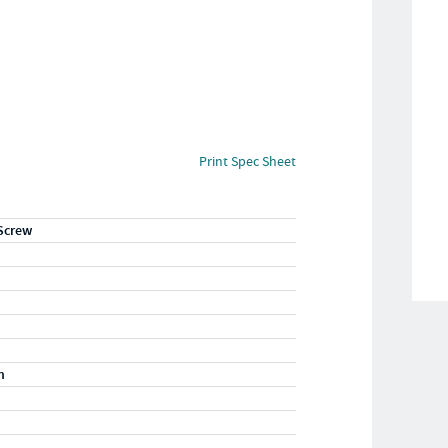
Print Spec Sheet
Screw
m