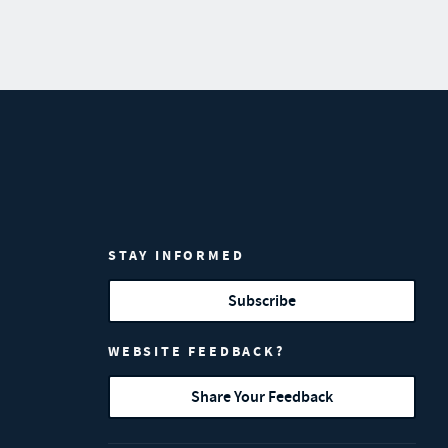
STAY INFORMED
Subscribe
WEBSITE FEEDBACK?
Share Your Feedback