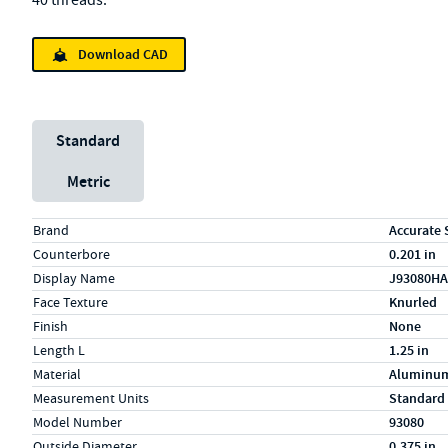
40 threads.
Download CAD
Unit System
Standard
Metric
Specs (in standard)
Label
Value
Brand
Accurate 
Counterbore
0.201 in
Display Name
J93080HA
Face Texture
Knurled
Finish
None
Length L
1.25 in
Material
Aluminu
Measurement Units
Standard
Model Number
93080
Outside Diameter
0.375 in