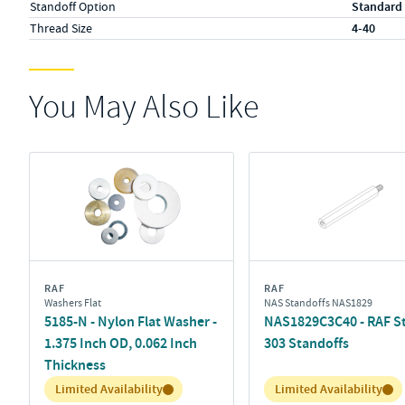
Standoff Option
Standard
Thread Size
4-40
You May Also Like
RAF
RAF
Washers Flat
NAS Standoffs NAS1829
5185-N - Nylon Flat Washer -
NAS1829C3C40 - RAF St
1.375 Inch OD, 0.062 Inch
303 Standoffs
Thickness
Inventory:
Inventory:
Limited Availability
Limited Availability