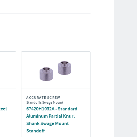
ACCURATE SCREW
Standoffs Swage Mount
eel
67420H1032A - Standard
Aluminum Partial Knurl
Shank Swage Mount
Standoff