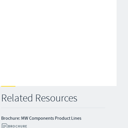
Related Resources
Brochure: MW Components Product Lines
BROCHURE