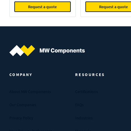
Request a quote
Request a quote
MW Components (Navigate home)
COMPANY
RESOURCES
About MW Components
Certifications
Our Companies
FAQs
Privacy Policy
Industries