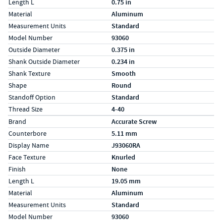
Length L
0.75 in
Material
Aluminum
Measurement Units
Standard
Model Number
93060
Outside Diameter
0.375 in
Shank Outside Diameter
0.234 in
Shank Texture
Smooth
Shape
Round
Standoff Option
Standard
Thread Size
4-40
Specs (in metric)
Label
Value
Brand
Accurate Screw
Counterbore
5.11 mm
Display Name
J93060RA
Face Texture
Knurled
Finish
None
Length L
19.05 mm
Material
Aluminum
Measurement Units
Standard
Model Number
93060