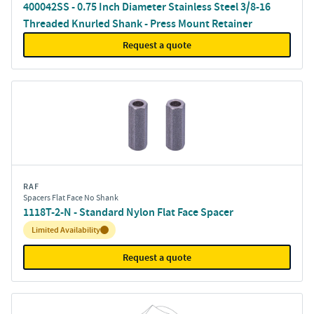
400042SS - 0.75 Inch Diameter Stainless Steel 3/8-16
Threaded Knurled Shank - Press Mount Retainer
Request a quote
RAF
Spacers Flat Face No Shank
1118T-2-N - Standard Nylon Flat Face Spacer
Inventory:
Limited Availability
Request a quote