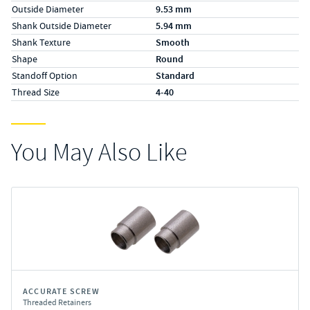
Outside Diameter
9.53 mm
Shank Outside Diameter
5.94 mm
Shank Texture
Smooth
Shape
Round
Standoff Option
Standard
Thread Size
4-40
You May Also Like
ACCURATE SCREW
Threaded Retainers