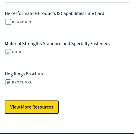
Hi-Performance Products & Capabilities Line Card
BROCHURE
Material Strengths Standard and Specialty Fasteners
GUIDE
Hog Rings Brochure
BROCHURE
View More Resources