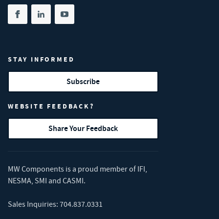
Share on facebook
(opens in new tab)
Share on linkedin
(opens in new tab)
Share on youtube
(opens in new tab)
STAY INFORMED
Subscribe
WEBSITE FEEDBACK?
Share Your Feedback
MW Components is a proud member of
IFI
,
NESMA
,
SMI
and
CASMI
.
Sales Inquiries:
704.837.0331