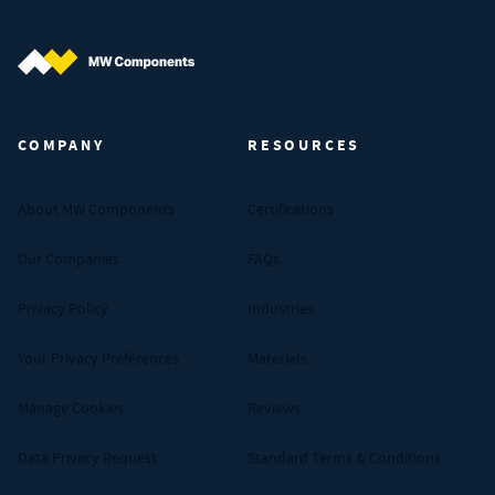
MW Components (Navigate home)
COMPANY
RESOURCES
About MW Components
Certifications
Our Companies
FAQs
Privacy Policy
Industries
Your Privacy Preferences
Materials
Manage Cookies
Reviews
Data Privacy Request
Standard Terms & Conditions