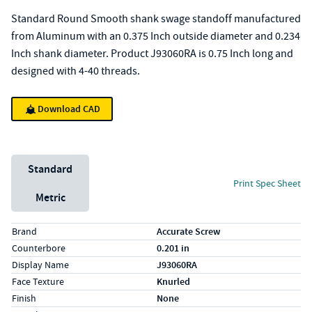
Standard Round Smooth shank swage standoff manufactured
from Aluminum with an 0.375 Inch outside diameter and 0.234
Inch shank diameter. Product J93060RA is 0.75 Inch long and
designed with 4-40 threads.
Download CAD
Unit System
Standard
Print Spec Sheet
Metric
Specs (in standard)
Label
Value
Brand
Accurate Screw
Counterbore
0.201 in
Display Name
J93060RA
Face Texture
Knurled
Finish
None