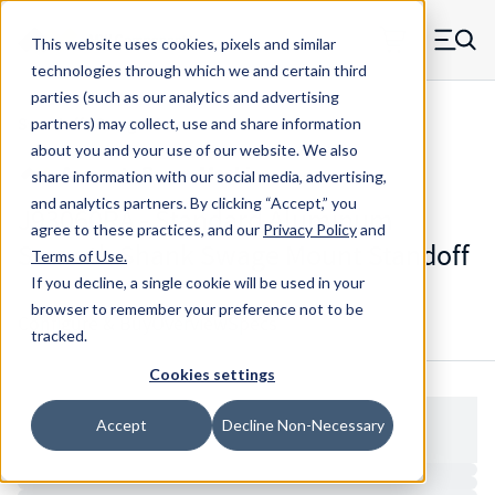
Skip to main content
This website uses cookies, pixels and similar
MW Components (Navigate home)
Zero items in ca
technologies through which we and certain third
Men
parties (such as our analytics and advertising
Standoffs Swage Mount
partners) may collect, use and share information
about you and your use of our website. We also
share information with our social media, advertising,
and analytics partners.
By clicking “Accept,” you
J93060RA - Standard Aluminum
agree to these practices, and our
Privacy Policy
and
Smooth Shank Swage Mount Standoff
Terms of Use
.
If you decline, a single cookie will be used in your
browser to remember your preference not to be
Configure & Buy
Overview
Specs
tracked.
Cookies settings
Accept
Decline Non-Necessary