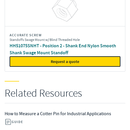
ACCURATE SCREW
Standoffs Swage Mount w/ Blind Threaded Hole
HH51075SNHT - Position 2 - Shank End Nylon Smooth
Shank Swage Mount Standoff
Request a quote
Related Resources
How to Measure a Cotter Pin for Industrial Applications
GUIDE