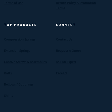
Terms of Use
Return Policy & Promotion
Terms
TOP PRODUCTS
CONNECT
Compression Springs
Contact Us
Extension Springs
Request A Quote
Captive Screws & Assemblies
Ask An Expert
Bolts
Careers
Bellows / Couplings
Shims