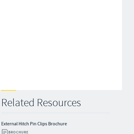
Related Resources
External Hitch Pin Clips Brochure
BROCHURE