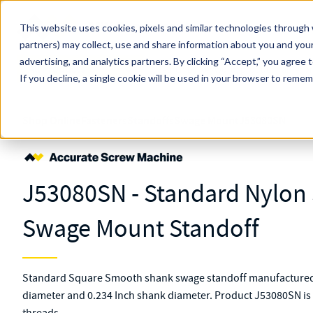
Skip to main content
This website uses cookies, pixels and similar technologies through 
partners) may collect, use and share information about you and your
MW Components (Navigate Menu)
advertising, and analytics partners.
Search Term
By clicking “Accept,” you agree 
All Products
If you decline, a single cookie will be used in your browser to reme
Shop Online
Fasteners
Standoffs
Swage Mount
J53080SN
J53080SN - Standard Nylo
Swage Mount Standoff
Standard Square Smooth shank swage standoff manufactured 
diameter and 0.234 Inch shank diameter. Product J53080SN is 