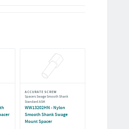
ACCURATE SCREW
Spacers Swage Smooth Shank
Standard ASM
th
WW13202HN - Nylon
pacer
Smooth Shank Swage
Mount Spacer