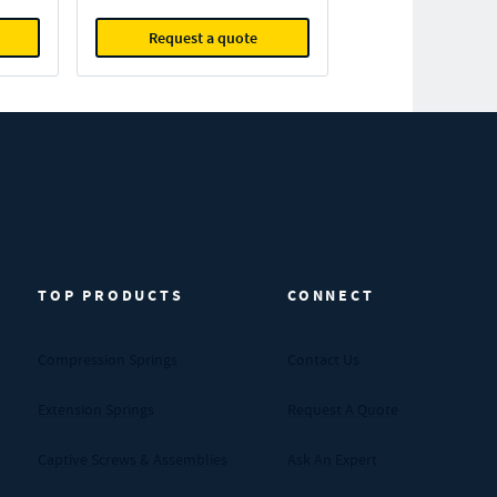
Request a quote
TOP PRODUCTS
CONNECT
Compression Springs
Contact Us
Extension Springs
Request A Quote
Captive Screws & Assemblies
Ask An Expert