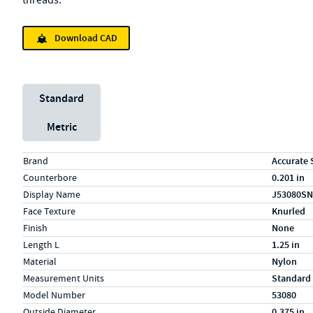
threads.
Download CAD
Unit System
Standard
Metric
Specs (in standard)
Label
Value
Brand
Accurate 
Counterbore
0.201 in
Display Name
J53080SN
Face Texture
Knurled
Finish
None
Length L
1.25 in
Material
Nylon
Measurement Units
Standard
Model Number
53080
Outside Diameter
0.375 in