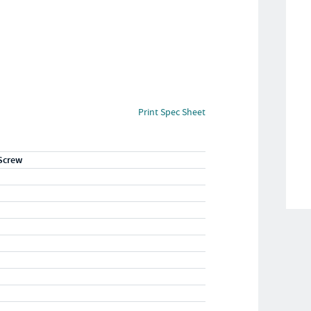
Print Spec Sheet
Screw