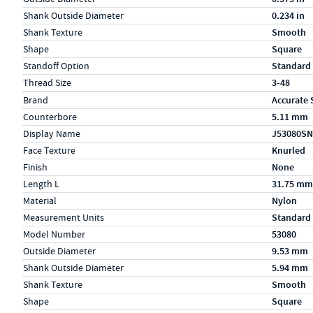
Shank Outside Diameter
0.234 in
Shank Texture
Smooth
Shape
Square
Standoff Option
Standard
Thread Size
3-48
Specs (in metric)
Label
Value
Brand
Accurate 
Counterbore
5.11 mm
Display Name
J53080SN
Face Texture
Knurled
Finish
None
Length L
31.75 mm
Material
Nylon
Measurement Units
Standard
Model Number
53080
Outside Diameter
9.53 mm
Shank Outside Diameter
5.94 mm
Shank Texture
Smooth
Shape
Square