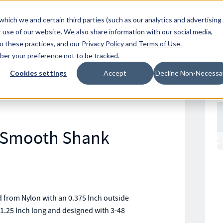
Resources
Location
which we and certain third parties (such as our analytics and advertising
 use of our website. We also share information with our social media,
to these practices, and our
Privacy Policy
and
Terms of Use
.
mber your preference not to be tracked.
Cookies settings
Accept
Decline Non-Necessa
n Smooth Shank
from Nylon with an 0.375 Inch outside
1.25 Inch long and designed with 3-48