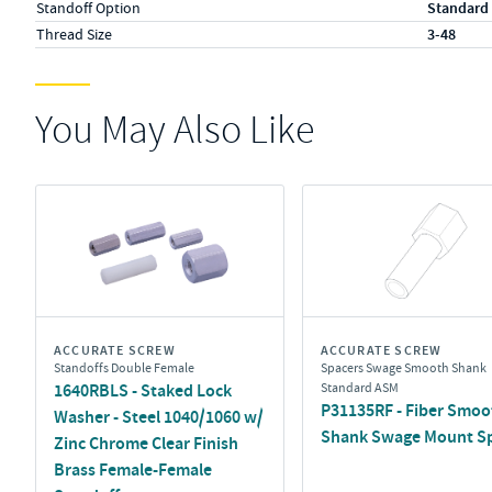
Standoff Option
Standard
Thread Size
3-48
You May Also Like
ACCURATE SCREW
ACCURATE SCREW
Standoffs Double Female
Spacers Swage Smooth Shank
1640RBLS - Staked Lock
Standard ASM
P31135RF - Fiber Smoo
Washer - Steel 1040/1060 w/
Shank Swage Mount S
Zinc Chrome Clear Finish
Brass Female-Female