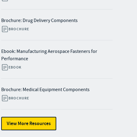
Brochure: Drug Delivery Components
BROCHURE
Ebook: Manufacturing Aerospace Fasteners for
Performance
EBOOK
Brochure: Medical Equipment Components
BROCHURE
View More Resources