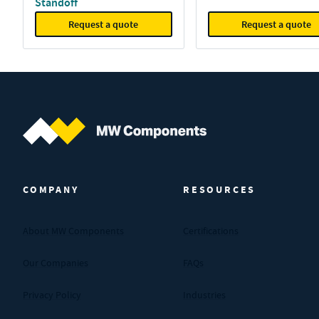
Standoff
Request a quote
Request a quote
MW Components (Navigate home)
COMPANY
RESOURCES
About MW Components
Certifications
Our Companies
FAQs
Privacy Policy
Industries