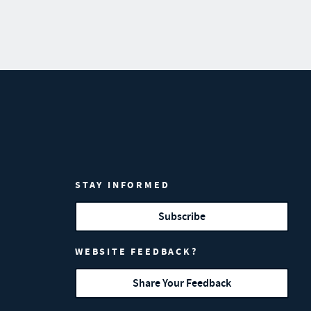
STAY INFORMED
Subscribe
WEBSITE FEEDBACK?
Share Your Feedback