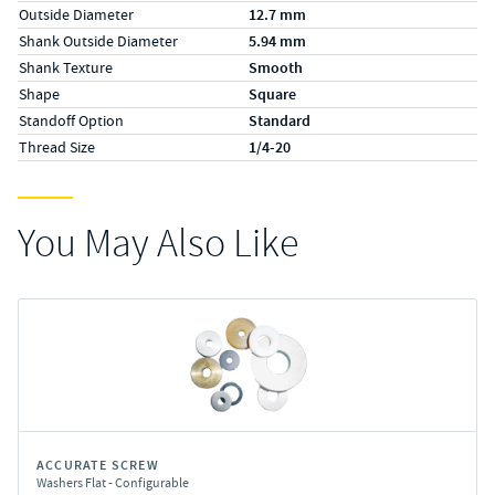
Outside Diameter
12.7 mm
Shank Outside Diameter
5.94 mm
Shank Texture
Smooth
Shape
Square
Standoff Option
Standard
Thread Size
1/4-20
You May Also Like
ACCURATE SCREW
Washers Flat - Configurable