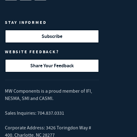
STAY INFORMED
Subscribe
WEBSITE FEEDBACK?
Share Your Feedback
MW Components is a proud member of
IFI
,
NESMA
,
SMI
and
CASMI
.
Sales Inquiries:
704.837.0331
Corporate Address: 3426 Toringdon Way #
400, Charlotte, NC 28277