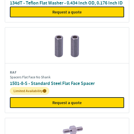
134dT - Teflon Flat Washer - 0.434 Inch OD, 0.176 Inch ID
Request a quote
RAF
Spacers Flat Face No Shank
1501-8-S - Standard Steel Flat Face Spacer
Inventory:
Limited Availability
Request a quote