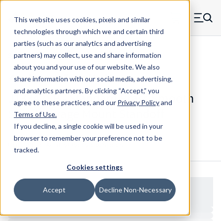
Skip to main content
This website uses cookies, pixels and similar
MW Components (Navigate home)
Zero items in ca
technologies through which we and certain third
Men
parties (such as our analytics and advertising
Standoffs Swage Mount
partners) may collect, use and share information
about you and your use of our website. We also
share information with our social media, advertising,
and analytics partners.
By clicking “Accept,” you
J13342SB - Standard Brass Smooth
agree to these practices, and our
Privacy Policy
and
Shank Swage Mount Standoff
Terms of Use
.
If you decline, a single cookie will be used in your
browser to remember your preference not to be
Configure & Buy
Overview
Specs
tracked.
Cookies settings
Accept
Decline Non-Necessary