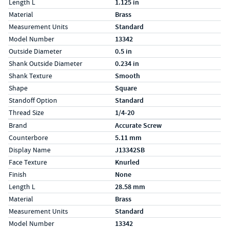
Length L
1.125 in
Material
Brass
Measurement Units
Standard
Model Number
13342
Outside Diameter
0.5 in
Shank Outside Diameter
0.234 in
Shank Texture
Smooth
Shape
Square
Standoff Option
Standard
Thread Size
1/4-20
Specs (in metric)
Label
Value
Brand
Accurate Screw
Counterbore
5.11 mm
Display Name
J13342SB
Face Texture
Knurled
Finish
None
Length L
28.58 mm
Material
Brass
Measurement Units
Standard
Model Number
13342