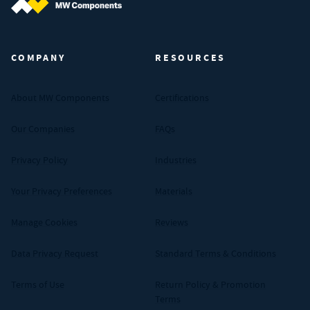
MW Components (Navigate home)
COMPANY
RESOURCES
About MW Components
Certifications
Our Companies
FAQs
Privacy Policy
Industries
Your Privacy Preferences
Materials
Manage Cookies
Reviews
Data Privacy Request
Standard Terms & Conditions
Terms of Use
Return Policy & Promotion
Terms