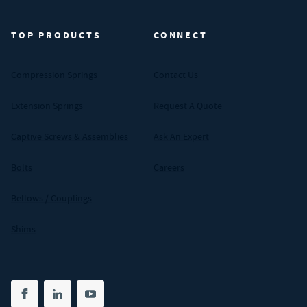
TOP PRODUCTS
CONNECT
Compression Springs
Contact Us
Extension Springs
Request A Quote
Captive Screws & Assemblies
Ask An Expert
Bolts
Careers
Bellows / Couplings
Shims
Share on facebook
(opens in new tab)
Share on linkedin
(opens in new tab)
Share on youtube
(opens in new tab)