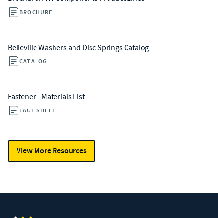
BROCHURE
Belleville Washers and Disc Springs Catalog
CATALOG
Fastener - Materials List
FACT SHEET
View More Resources