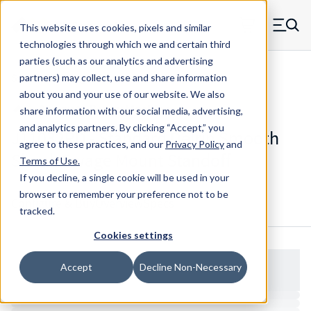
Skip to main content
This website uses cookies, pixels and similar
MW Components (Navigate home)
Zero items in ca
technologies through which we and certain third
Men
parties (such as our analytics and advertising
Standoffs Swage Mount
partners) may collect, use and share information
about you and your use of our website. We also
share information with our social media, advertising,
and analytics partners.
By clicking “Accept,” you
J11032RD - Standard Delrin Smooth
agree to these practices, and our
Privacy Policy
and
Shank Swage Mount Standoff
Terms of Use
.
If you decline, a single cookie will be used in your
browser to remember your preference not to be
Configure & Buy
Overview
Specs
tracked.
Cookies settings
Accept
Decline Non-Necessary