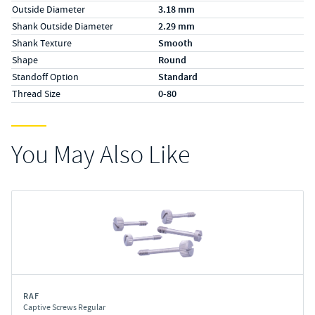
Outside Diameter
3.18 mm
Shank Outside Diameter
2.29 mm
Shank Texture
Smooth
Shape
Round
Standoff Option
Standard
Thread Size
0-80
You May Also Like
RAF
Captive Screws Regular