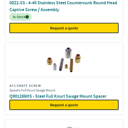
0822-SS - 4-40 Stainless Steel Countersunk Round Head
Captive Screw / Assembly
Inventory:
In-Stock
Request a quote
ACCURATE SCREW
Spacers Full Knurl Swage Mount
Q901286HS - Steel Full Knurl Swage Mount Spacer
Request a quote