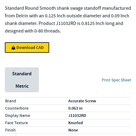
Standard Round Smooth shank swage standoff manufactured
from Delrin with an 0.125 Inch outside diameter and 0.09 Inch
shank diameter. Product J11032RD is 0.8125 Inch long and
designed with 0-80 threads.
Download CAD
Unit System
Standard
Print Spec Sheet
Metric
Specs (in standard)
Label
Value
Brand
Accurate Screw
Counterbore
0.063 in
Display Name
J11032RD
Face Texture
Knurled
Finish
None