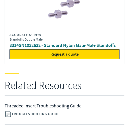
ACCURATE SCREW
Standoffs Double Male
8314SN1032632 - Standard Nylon Male-Male Standoffs
Request a quote
Related Resources
Threaded Insert Troubleshooting Guide
TROUBLESHOOTING GUIDE