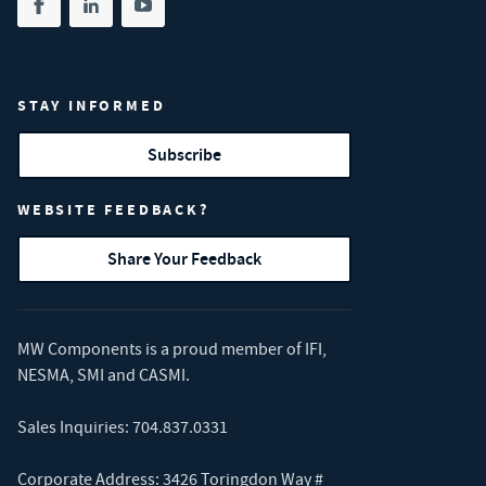
Share on facebook
(opens in new tab)
Share on linkedin
(opens in new tab)
Share on youtube
(opens in new tab)
STAY INFORMED
Subscribe
WEBSITE FEEDBACK?
Share Your Feedback
MW Components is a proud member of
IFI
,
NESMA
,
SMI
and
CASMI
.
Sales Inquiries:
704.837.0331
Corporate Address: 3426 Toringdon Way #