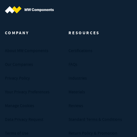
MW Components (Navigate home)
COMPANY
RESOURCES
About MW Components
Certifications
Our Companies
FAQs
Privacy Policy
Industries
Your Privacy Preferences
Materials
Manage Cookies
Reviews
Data Privacy Request
Standard Terms & Conditions
Terms of Use
Return Policy & Promotion