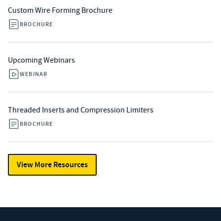
Custom Wire Forming Brochure
BROCHURE
Upcoming Webinars
WEBINAR
Threaded Inserts and Compression Limiters
BROCHURE
View More Resources