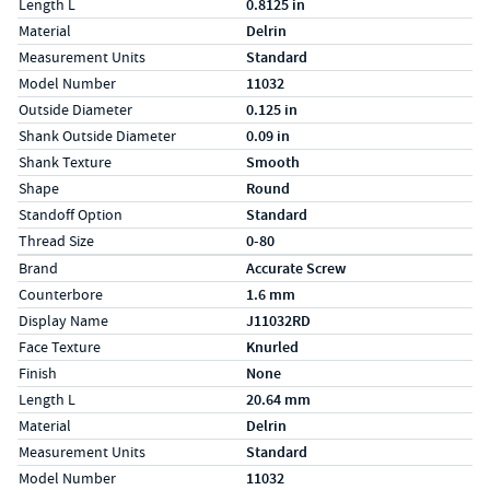
Length L
0.8125 in
Material
Delrin
Measurement Units
Standard
Model Number
11032
Outside Diameter
0.125 in
Shank Outside Diameter
0.09 in
Shank Texture
Smooth
Shape
Round
Standoff Option
Standard
Thread Size
0-80
Specs (in metric)
Label
Value
Brand
Accurate Screw
Counterbore
1.6 mm
Display Name
J11032RD
Face Texture
Knurled
Finish
None
Length L
20.64 mm
Material
Delrin
Measurement Units
Standard
Model Number
11032