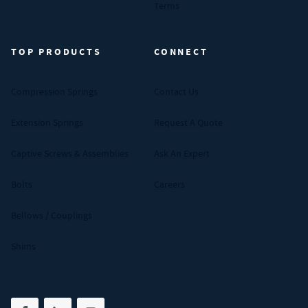
Terms
TOP PRODUCTS
CONNECT
Compression Springs
Contact Us
Extension Springs
Request A Quote
Captive Screws & Assemblies
Ask An Expert
Bolts
Careers
Bellows / Couplings
Shims