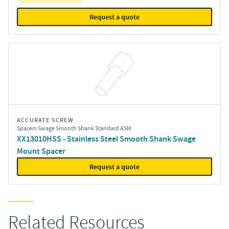
Request a quote
ACCURATE SCREW
Spacers Swage Smooth Shank Standard ASM
XX13010HSS - Stainless Steel Smooth Shank Swage
Mount Spacer
Request a quote
Related Resources