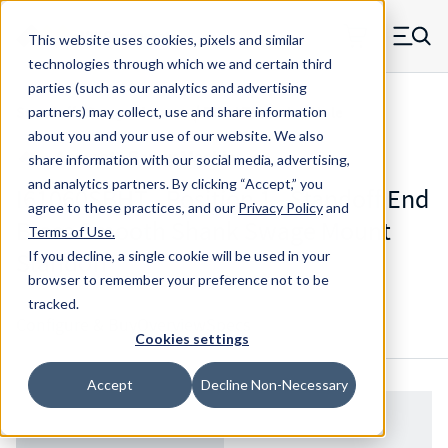
Skip to main content
This website uses cookies, pixels and similar
MW Components (Navigate home)
Zero items in ca
technologies through which we and certain third
Men
parties (such as our analytics and advertising
Standoffs Swage Mount w/ Blind Threaded Hole
partners) may collect, use and share information
about you and your use of our website. We also
share information with our social media, advertising,
and analytics partners.
By clicking “Accept,” you
I61060SBHT - Position 1 - Standoff End
agree to these practices, and our
Privacy Policy
and
Brass Smooth Shank Swage Mount
Terms of Use
.
Standoff
If you decline, a single cookie will be used in your
browser to remember your preference not to be
tracked.
Configure & Buy
Overview
Specs
Cookies settings
Accept
Decline Non-Necessary