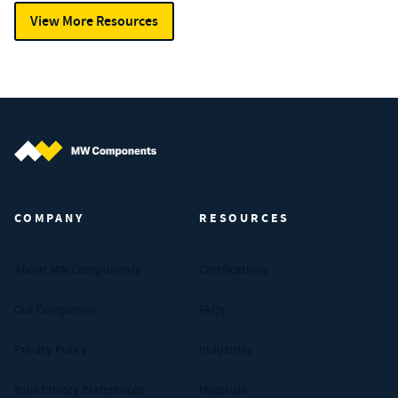
View More Resources
MW Components (Navigate home)
COMPANY
RESOURCES
About MW Components
Certifications
Our Companies
FAQs
Privacy Policy
Industries
Your Privacy Preferences
Materials