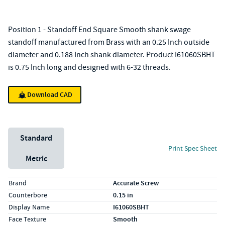
Position 1 - Standoff End Square Smooth shank swage
standoff manufactured from Brass with an 0.25 Inch outside
diameter and 0.188 Inch shank diameter. Product I61060SBHT
is 0.75 Inch long and designed with 6-32 threads.
Download CAD
Unit System
Standard
Print Spec Sheet
Metric
Specs (in standard)
Label
Value
Brand
Accurate Screw
Counterbore
0.15 in
Display Name
I61060SBHT
Face Texture
Smooth