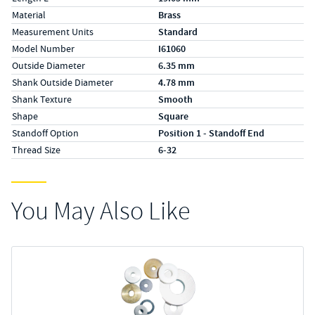
Material
Brass
Measurement Units
Standard
Model Number
I61060
Outside Diameter
6.35 mm
Shank Outside Diameter
4.78 mm
Shank Texture
Smooth
Shape
Square
Standoff Option
Position 1 - Standoff End
Thread Size
6-32
You May Also Like