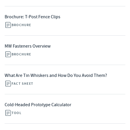
Brochure: T-Post Fence Clips
BROCHURE
MW Fasteners Overview
BROCHURE
What Are Tin Whiskers and How Do You Avoid Them?
FACT SHEET
Cold-Headed Prototype Calculator
TOOL