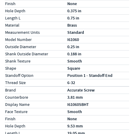
Finish
None
Hole Depth
0.375 in
Length L
0.75 in
Material
Brass
Measurement Units
Standard
Model Number
I61060
Outside Diameter
0.25 in
Shank Outside Diameter
0.188 in
Shank Texture
Smooth
Shape
Square
Standoff Option
Position 1 - Standoff End
Thread Size
6-32
Specs (in metric)
Label
Value
Brand
Accurate Screw
Counterbore
3.81 mm
Display Name
I61060SBHT
Face Texture
Smooth
Finish
None
Hole Depth
9.53 mm
Length L
19.05 mm