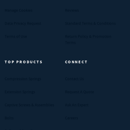
Manage Cookies
Reviews
Data Privacy Request
Standard Terms & Conditions
Terms of Use
Return Policy & Promotion
Terms
TOP PRODUCTS
CONNECT
Compression Springs
Contact Us
Extension Springs
Request A Quote
Captive Screws & Assemblies
Ask An Expert
Bolts
Careers