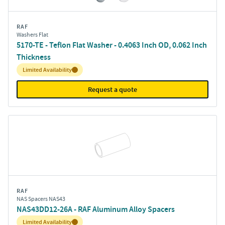
RAF
Washers Flat
5170-TE - Teflon Flat Washer - 0.4063 Inch OD, 0.062 Inch
Thickness
Inventory:
Limited Availability
Request a quote
RAF
NAS Spacers NAS43
NAS43DD12-26A - RAF Aluminum Alloy Spacers
Inventory:
Limited Availability