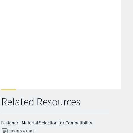
Related Resources
Fastener - Material Selection for Compatibility
BUYING GUIDE