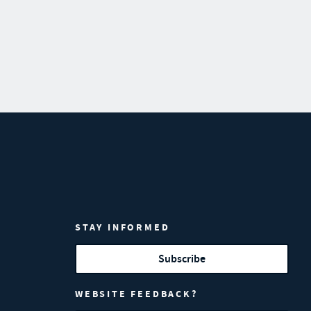
STAY INFORMED
Subscribe
WEBSITE FEEDBACK?