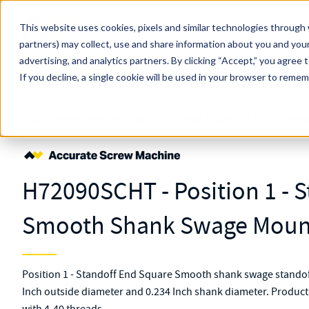
Skip to main content
This website uses cookies, pixels and similar technologies through 
partners) may collect, use and share information about you and your
MW Components (Navigate Menu)
advertising, and analytics partners.
Search Term
By clicking “Accept,” you agree 
All Products
If you decline, a single cookie will be used in your browser to reme
Shop Online
Fasteners
Standoffs
Swage Mount w/ Blind Threa
H72090SCHT - Position 1 - 
Smooth Shank Swage Mount
Position 1 - Standoff End Square Smooth shank swage stando
Inch outside diameter and 0.234 Inch shank diameter. Produc