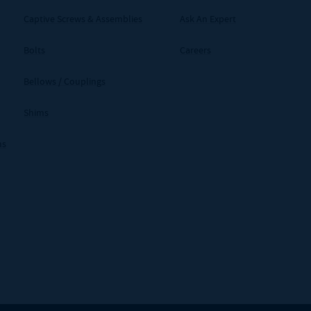
Captive Screws & Assemblies
Ask An Expert
Bolts
Careers
Bellows / Couplings
Shims
ms