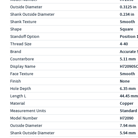
Outside Diameter
0.3125 in
Shank Outside Diameter
0.234 in
Shank Texture
Smooth
Shape
Square
Standoff Option
Position 
Thread Size
4-40
Specs (in metric)
Label
Value
Brand
Accurate 
Counterbore
5.11 mm
Display Name
H72090S
Face Texture
Smooth
Finish
None
Hole Depth
6.35 mm
Length L
44.45 mm
Material
Copper
Measurement Units
Standard
Model Number
H72090
Outside Diameter
7.94 mm
Shank Outside Diameter
5.94 mm