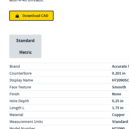
with 4-40 threads.
Download CAD
Unit System
Standard
Metric
Specs (in standard)
Label
Value
Brand
Accurate 
Counterbore
0.201 in
Display Name
H72090S
Face Texture
Smooth
Finish
None
Hole Depth
0.25 in
Length L
1.75 in
Material
Copper
Measurement Units
Standard
Model Number
H72090