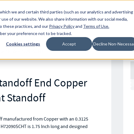
Resources
Location
which we and certain third parties (such as our analytics and advertising
 use of our website. We also share information with our social media,
to these practices, and our
Privacy Policy
and
Terms of Use
.
mber your preference not to be tracked.
Cookies settings
Accept
Decline Non-Necessa
ded Hole
H72090SCHT
Standoff End Copper
 Standoff
ff manufactured from Copper with an 0.3125
t H72090SCHT is 1.75 Inch long and designed