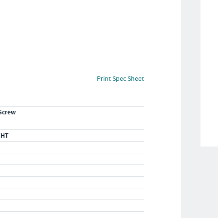
Print Spec Sheet
Screw
CHT