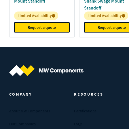
Mount Standoff
Shank Swage Mount
Standoff
Inventory:
Inventory:
Limited Availability
Limited Availability
Request a quote
Request a quote
MW Components (Navigate home)
COMPANY
RESOURCES
About MW Components
Certifications
Our Companies
FAQs