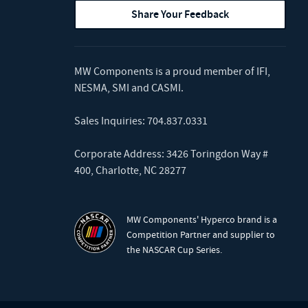
Share Your Feedback
MW Components is a proud member of
IFI
,
NESMA
,
SMI
and
CASMI
.
Sales Inquiries:
704.837.0331
Corporate Address: 3426 Toringdon Way #
400, Charlotte, NC 28277
MW Components' Hyperco brand is a
Competition Partner and supplier to
the NASCAR Cup Series.