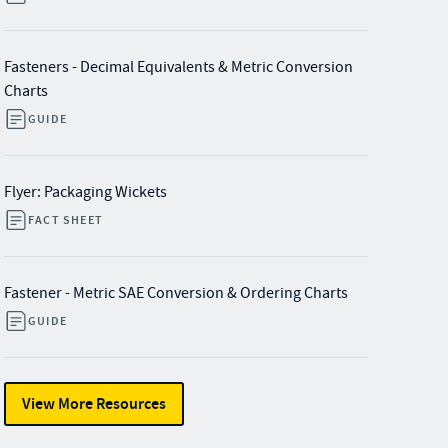
Fasteners - Decimal Equivalents & Metric Conversion
Charts
GUIDE
Flyer: Packaging Wickets
FACT SHEET
Fastener - Metric SAE Conversion & Ordering Charts
GUIDE
View More Resources