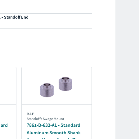
1 - Standoff End
RAF
Standoffs Swage Mount
dard
7861-D-632-AL - Standard
h
Aluminum Smooth Shank