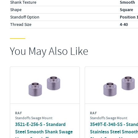
Shank Texture
Smooth
Shape
Square
Standoff Option
Position 
Thread Size
4-40
You May Also Like
RAF
RAF
Standoffs Swage Mount
Standoffs Swage Mount
3521-E-256-S - Standard
3549T-E-348-SS - Stan
Steel Smooth Shank Swage
Stainless Steel Smoot