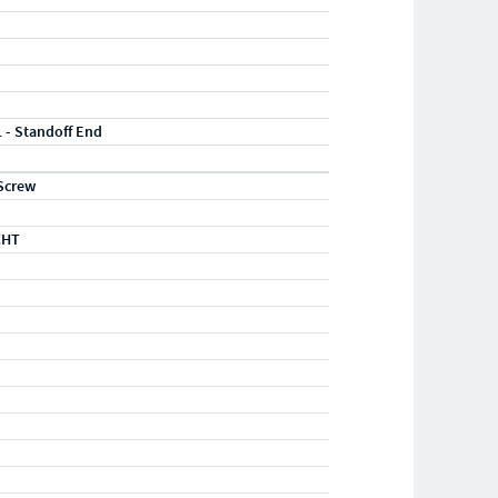
1 - Standoff End
Screw
CHT