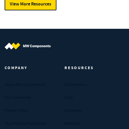
View More Resources
MW Components (Navigate home)
COMPANY
RESOURCES
About MW Components
Certifications
Our Companies
FAQs
Privacy Policy
Industries
Your Privacy Preferences
Materials