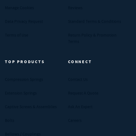
Manage Cookies
Reviews
Data Privacy Request
Standard Terms & Conditions
Terms of Use
Return Policy & Promotion
Terms
TOP PRODUCTS
CONNECT
Compression Springs
Contact Us
Extension Springs
Request A Quote
Captive Screws & Assemblies
Ask An Expert
Bolts
Careers
Bellows / Couplings