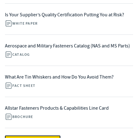
Is Your Supplier’s Quality Certification Putting You at Risk?
WHITE PAPER
Aerospace and Military Fasteners Catalog (NAS and MS Parts)
CATALOG
What Are Tin Whiskers and How Do You Avoid Them?
FACT SHEET
Allstar Fasteners Products & Capabilities Line Card
BROCHURE