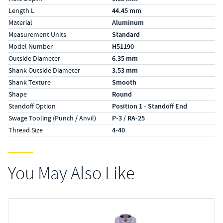
Length L
44.45 mm
Material
Aluminum
Measurement Units
Standard
Model Number
H51190
Outside Diameter
6.35 mm
Shank Outside Diameter
3.53 mm
Shank Texture
Smooth
Shape
Round
Standoff Option
Position 1 - Standoff End
Swage Tooling (Punch / Anvil)
P-3 / RA-25
Thread Size
4-40
You May Also Like