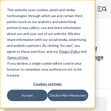
Skip to main content
This website uses cookies, pixels and similar
MW Components (Navigate home)
Zero items in ca
technologies through which we and certain third
Men
parties (such as our analytics and advertising
Standoffs Swage Mount w/ Blind Threaded Hole
partners) may collect, use and share information
about you and your use of our website. We also
share information with our social media, advertising,
and analytics partners.
By clicking “Accept,” you
H51190RAHT - Position 1 - Standoff
agree to these practices, and our
Privacy Policy
and
End Aluminum Smooth Shank Swage
Terms of Use
.
Mount Standoff
If you decline, a single cookie will be used in your
browser to remember your preference not to be
tracked.
Configure & Buy
Overview
Specs
Cookies settings
Accept
Decline Non-Necessary