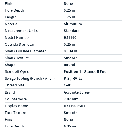
Finish
None
Hole Depth
0.25 in
Length L
1.75 in
Material
Aluminum
Measurement Units
Standard
Model Number
H51190
Outside Diameter
0.25 in
Shank Outside Diameter
0.139 in
Shank Texture
Smooth
Shape
Round
Standoff Option
Position 1 - Standoff End
Swage Tooling (Punch / Anvil)
P-3 / RA-25
Thread Size
4-40
Specs (in metric)
Label
Value
Brand
Accurate Screw
Counterbore
2.87 mm
Display Name
H51190RAHT
Face Texture
Smooth
Finish
None
Hole Depth
6.35 mm