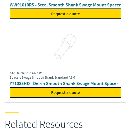
WW91010RS - Steel Smooth Shank Swage Mount Spacer
Request a quote
ACCURATE SCREW
Spacers Swage Smooth Shank Standard ASM
Y71085HD - Delrin Smooth Shank Swage Mount Spacer
Request a quote
Related Resources