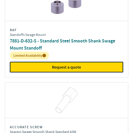
RAF
Standoffs Swage Mount
7881-D-632-S - Standard Steel Smooth Shank Swage
Mount Standoff
Inventory:
Limited Availability
Request a quote
ACCURATE SCREW
Spacers Swage Smooth Shank Standard ASM