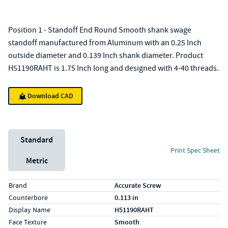
Position 1 - Standoff End Round Smooth shank swage
standoff manufactured from Aluminum with an 0.25 Inch
outside diameter and 0.139 Inch shank diameter. Product
H51190RAHT is 1.75 Inch long and designed with 4-40 threads.
Download CAD
Unit System
Standard
Print Spec Sheet
Metric
Specs (in standard)
Label
Value
Brand
Accurate Screw
Counterbore
0.113 in
Display Name
H51190RAHT
Face Texture
Smooth