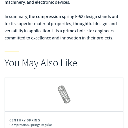
machinery, and electronic devices.
In summary, the compression spring F-58 design stands out
for its superior material properties, thoughtful design, and
versatility in application. It is a prime choice for engineers
committed to excellence and innovation in their projects.
You May Also Like
CENTURY SPRING
Compression Springs Regular