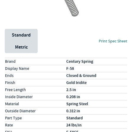
Unit System
Standard
Print Spec Sheet
Metric
Specs (in standard)
Label
Value
Brand
Century Spring
Display Name
F-58
Ends
Closed & Ground
Finish
Gold Iridite
Free Length
2.5 in
Inside Diameter
0.208 in
Material
Spring Steel
Outside Diameter
0.312 in
Part Type
Standard
Rate
24 lbs/in