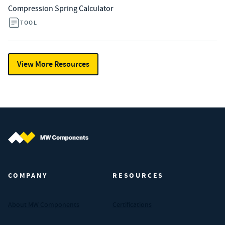
Compression Spring Calculator
TOOL
View More Resources
MW Components (Navigate home)
COMPANY
RESOURCES
About MW Components
Certifications