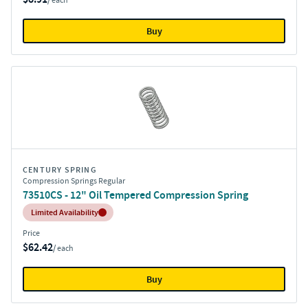
/ each
Buy
CENTURY SPRING
Compression Springs Regular
73510CS - 12" Oil Tempered Compression Spring
Inventory:
Limited Availability
Price
$62.42
/ each
Buy