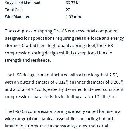
Suggested Max Load
66.72 N
Total Coils
27
Wire Diameter
1.32 mm
The compression spring F-58CS is an essential component
designed for applications requiring reliable force and energy
storage. Crafted from high-quality spring steel, the F-58
compression spring design exhibits exceptional tensile
strength and resilience.
The F-58 design is manufactured with a free length of 2.5",
with an outer diameter of 0.312", an inner diameter of 0.208",
and a total of 27 coils, expertly designed to deliver consistent
compression characteristics including a rate of 24 lbs/in.
The F-58CS compression spring is ideally suited for use in a
wide range of mechanical assemblies, including but not
limited to automotive suspension systems, industrial