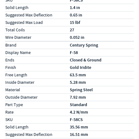
SKU
F-58CS
Solid Length
1.4 in
Suggested Max Deflection
0.65 in
Suggested Max Load
15 lbf
Total Coils
27
Wire Diameter
0.052 in
Specs (in metric)
Label
Value
Brand
Century Spring
Display Name
F-58
Ends
Closed & Ground
Finish
Gold Iridite
Free Length
63.5 mm
Inside Diameter
5.28 mm
Material
Spring Steel
Outside Diameter
7.92 mm
Part Type
Standard
Rate
4.2 N/mm
SKU
F-58CS
Solid Length
35.56 mm
Suggested Max Deflection
16.51 mm