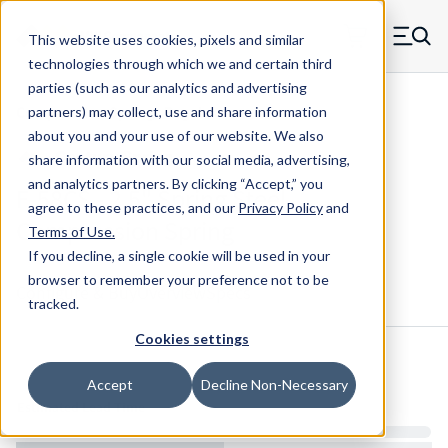
Skip to main content
This website uses cookies, pixels and similar
MW Components (Navigate home)
Zero items in ca
technologies through which we and certain third
Men
parties (such as our analytics and advertising
Compression Springs Regular
partners) may collect, use and share information
about you and your use of our website. We also
share information with our social media, advertising,
and analytics partners.
By clicking “Accept,” you
F-58CS - 2.5" Spring Steel
agree to these practices, and our
Privacy Policy
and
Compression Spring
Terms of Use
.
If you decline, a single cookie will be used in your
browser to remember your preference not to be
Configure & Buy
Overview
Specs
tracked.
Cookies settings
Inventory:
Accept
Decline Non-Necessary
Estimated Lead Time