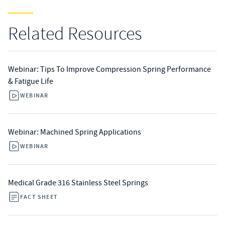
Related Resources
Webinar: Tips To Improve Compression Spring Performance
& Fatigue Life
WEBINAR
Webinar: Machined Spring Applications
WEBINAR
Medical Grade 316 Stainless Steel Springs
FACT SHEET