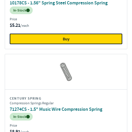
10178CS - 1.56" Spring Steel Compression Spring
Inventory:
In-Stock
Price
$5.21
/ each
Buy
CENTURY SPRING
Compression Springs Regular
71274CS - 1.5" Music Wire Compression Spring
Inventory:
In-Stock
Price
$8.91