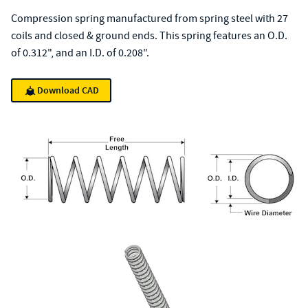
Compression spring manufactured from spring steel with 27
coils and closed & ground ends. This spring features an O.D.
of 0.312", and an I.D. of 0.208".
Download CAD