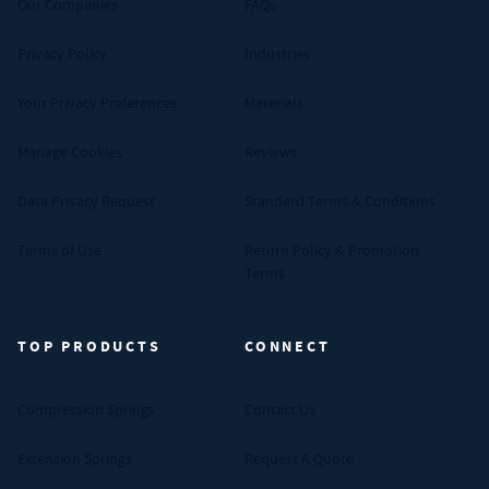
Our Companies
FAQs
Privacy Policy
Industries
Your Privacy Preferences
Materials
Manage Cookies
Reviews
Data Privacy Request
Standard Terms & Conditions
Terms of Use
Return Policy & Promotion
Terms
TOP PRODUCTS
CONNECT
Compression Springs
Contact Us
Extension Springs
Request A Quote