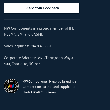
Share Your Feedback
MW Components is a proud member of
IFI
,
NESMA
,
SMI
and
CASMI
.
Sales Inquiries:
704.837.0331
Corporate Address: 3426 Toringdon Way #
400, Charlotte, NC 28277
MW Components' Hyperco brand is a
Competition Partner and supplier to
the NASCAR Cup Series.