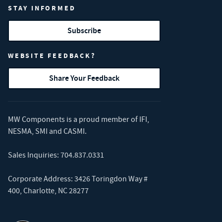
STAY INFORMED
Subscribe
WEBSITE FEEDBACK?
Share Your Feedback
MW Components is a proud member of
IFI
,
NESMA
,
SMI
and
CASMI
.
Sales Inquiries:
704.837.0331
Corporate Address: 3426 Toringdon Way #
400, Charlotte, NC 28277