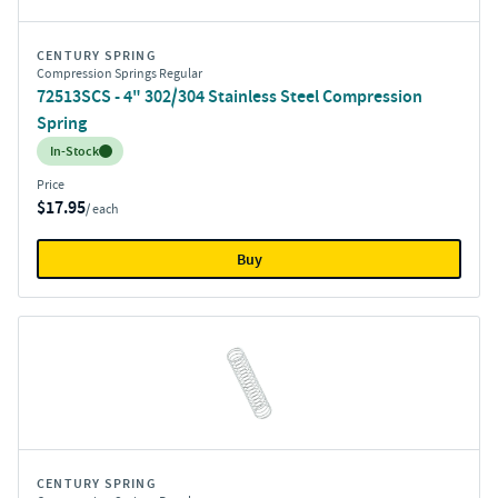
CENTURY SPRING
Compression Springs Regular
72513SCS - 4" 302/304 Stainless Steel Compression
Spring
Inventory:
In-Stock
Price
$17.95
/ each
Buy
CENTURY SPRING