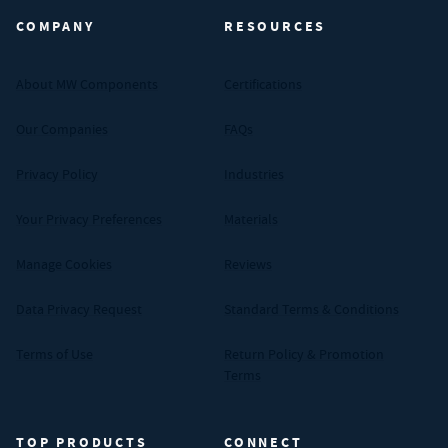
COMPANY
RESOURCES
About MW Components
Certifications
Our Companies
FAQs
Privacy Policy
Industries
Your Privacy Preferences
Materials
Manage Cookies
Reviews
Data Privacy Request
Standard Terms & Conditions
Terms of Use
Return Policy & Promotion
Terms
TOP PRODUCTS
CONNECT