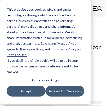
Skip to main content
This website uses cookies, pixels and similar
MW Components (Navigate home)
Zero items in ca
technologies through which we and certain third
Men
parties (such as our analytics and advertising
Die Springs Standard
partners) may collect, use and share information
about you and your use of our website. We also
share information with our social media, advertising,
and analytics partners.
By clicking “Accept,” you
D-9322236CS - 5.5 Inch Chrome Silicon
agree to these practices, and our
Privacy Policy
and
Die Spring
Terms of Use
.
If you decline, a single cookie will be used in your
browser to remember your preference not to be
Configure & Buy
Overview
Specs
tracked.
Cookies settings
Inventory:
Accept
Decline Non-Necessary
Estimated Lead Time