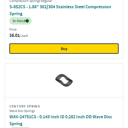
Compression Springs Regular
S-852CS - 1.88" 302/304 Stainless Steel Compression
Spring
Inventory:
In-Stock
Price
$6.01
/ each
Buy
CENTURY SPRING
Wave Disc Springs
WAV-24751CS - 0.143 Inch ID 0.282 Inch OD Wave Disc
Spring