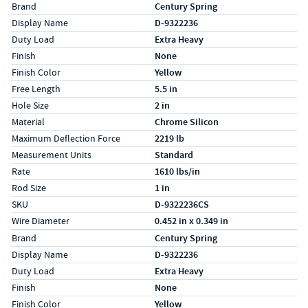
Specs (in standard)
Label
Value
Brand
Century Spring
Display Name
D-9322236
Duty Load
Extra Heavy
Finish
None
Finish Color
Yellow
Free Length
5.5 in
Hole Size
2 in
Material
Chrome Silicon
Maximum Deflection Force
2219 lb
Measurement Units
Standard
Rate
1610 lbs/in
Rod Size
1 in
SKU
D-9322236CS
Wire Diameter
0.452 in x 0.349 in
Specs (in metric)
Label
Value
Brand
Century Spring
Display Name
D-9322236
Duty Load
Extra Heavy
Finish
None
Finish Color
Yellow