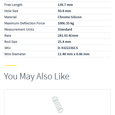
Free Length
139.7 mm
Hole Size
50.8 mm
Material
Chrome Silicon
Maximum Deflection Force
1006.35 kg
Measurement Units
Standard
Rate
281.91 N/mm
Rod Size
25.4 mm
SKU
D-9322236CS
Wire Diameter
11.48 mm x 8.86 mm
You May Also Like