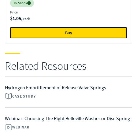
Inventory:
In-Stock
Price
$1.05
/ each
Buy
Related Resources
Hydrogen Embrittlement of Release Valve Springs
CASE STUDY
Webinar: Choosing The Right Belleville Washer or Disc Spring
WEBINAR