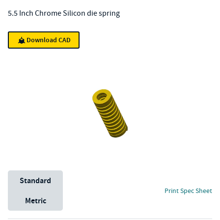
5.5 Inch Chrome Silicon die spring
Download CAD
Unit System
Standard
Print Spec Sheet
Metric