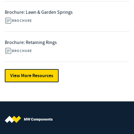
Brochure: Lawn & Garden Springs
BROCHURE
Brochure: Retaining Rings
BROCHURE
View More Resources
MW Components (Navigate home)