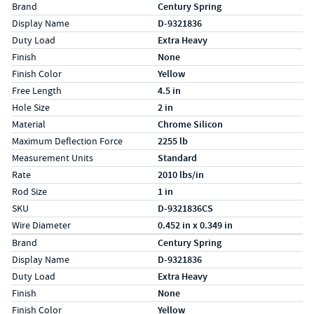
Specs (in standard)
Label
Value
Brand
Century Spring
Display Name
D-9321836
Duty Load
Extra Heavy
Finish
None
Finish Color
Yellow
Free Length
4.5 in
Hole Size
2 in
Material
Chrome Silicon
Maximum Deflection Force
2255 lb
Measurement Units
Standard
Rate
2010 lbs/in
Rod Size
1 in
SKU
D-9321836CS
Wire Diameter
0.452 in x 0.349 in
Specs (in metric)
Label
Value
Brand
Century Spring
Display Name
D-9321836
Duty Load
Extra Heavy
Finish
None
Finish Color
Yellow