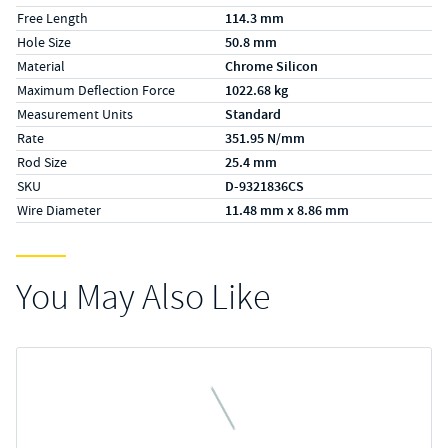
Free Length
114.3 mm
Hole Size
50.8 mm
Material
Chrome Silicon
Maximum Deflection Force
1022.68 kg
Measurement Units
Standard
Rate
351.95 N/mm
Rod Size
25.4 mm
SKU
D-9321836CS
Wire Diameter
11.48 mm x 8.86 mm
You May Also Like