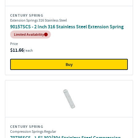
CENTURY SPRING
Extension Springs 316 Stainless Steel
90157SCS - 2 Inch 316 Stainless Steel Extension Spring
Inventory:
Limited Availability
Price
$11.66
/ each
Buy
CENTURY SPRING
Compression Springs Regular
70735SCS - 1.5" 302/304 Stainless Steel Compression