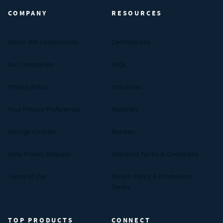
COMPANY
RESOURCES
About MW Components
Certifications
Our Companies
FAQs
Privacy Policy
Industries
Your Privacy Preferences
Materials
Manage Cookies
Reviews
Data Privacy Request
Standard Terms & Conditions
Terms of Use
Return Policy & Promotion
Terms
TOP PRODUCTS
CONNECT