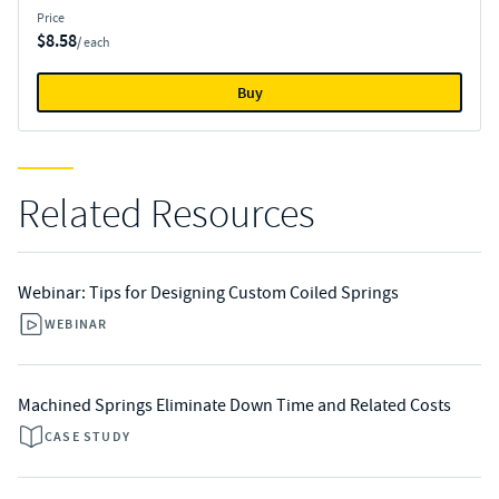
Price
$8.58
/ each
Buy
Related Resources
Webinar: Tips for Designing Custom Coiled Springs
WEBINAR
Machined Springs Eliminate Down Time and Related Costs
CASE STUDY