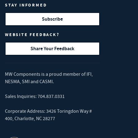
STAY INFORMED
Subscribe
WEBSITE FEEDBACK?
Share Your Feedback
MW Components is a proud member of
IFI
,
NESMA
,
SMI
and
CASMI
.
Sales Inquiries:
704.837.0331
Corporate Address: 3426 Toringdon Way #
400, Charlotte, NC 28277