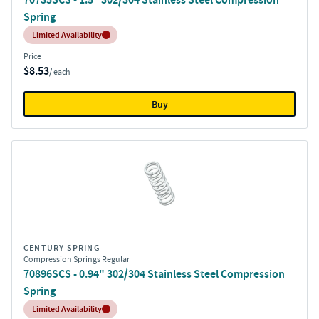
Spring
Inventory:
Limited Availability
Price
$8.53
/ each
Buy
CENTURY SPRING
Compression Springs Regular
70896SCS - 0.94" 302/304 Stainless Steel Compression
Spring
Inventory:
Limited Availability