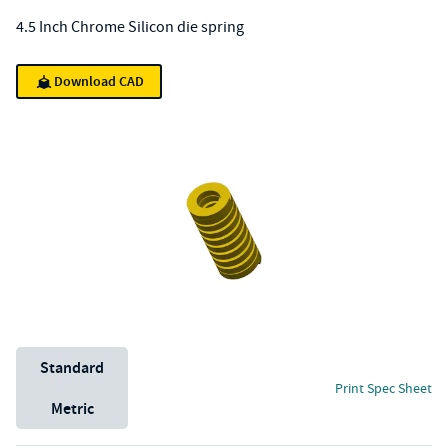
4.5 Inch Chrome Silicon die spring
Download CAD
Unit System
Standard
Print Spec Sheet
Metric