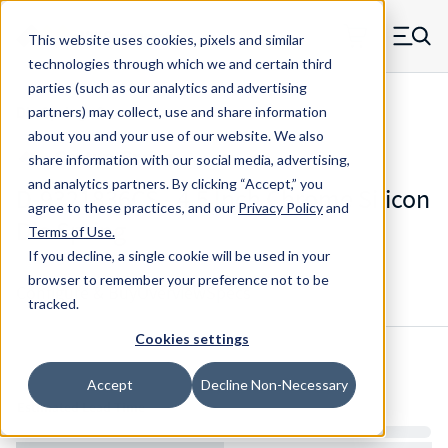
Skip to main content
This website uses cookies, pixels and similar
MW Components (Navigate home)
Zero items in ca
technologies through which we and certain third
Men
parties (such as our analytics and advertising
Die Springs Standard
partners) may collect, use and share information
about you and your use of our website. We also
share information with our social media, advertising,
and analytics partners.
By clicking “Accept,” you
D-9321836CS - 4.5 Inch Chrome Silicon
agree to these practices, and our
Privacy Policy
and
Die Spring
Terms of Use
.
If you decline, a single cookie will be used in your
browser to remember your preference not to be
Configure & Buy
Overview
Specs
tracked.
Cookies settings
Inventory:
Accept
Decline Non-Necessary
Estimated Lead Time