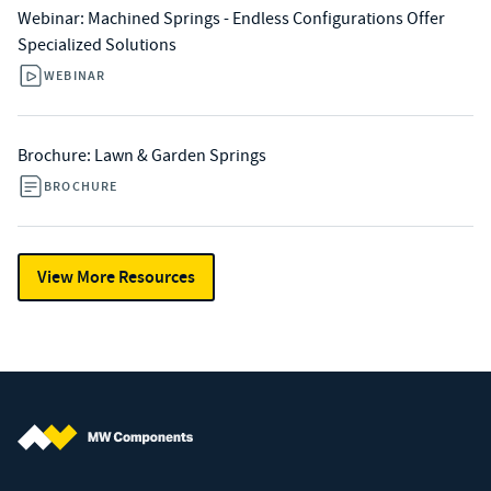
Webinar: Machined Springs - Endless Configurations Offer
Specialized Solutions​
WEBINAR
Brochure: Lawn & Garden Springs
BROCHURE
View More Resources
MW Components (Navigate home)