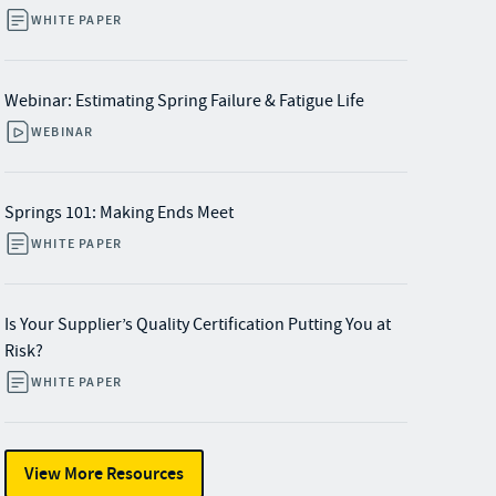
WHITE PAPER
Webinar: Estimating Spring Failure & Fatigue Life
WEBINAR
Springs 101: Making Ends Meet
WHITE PAPER
Is Your Supplier’s Quality Certification Putting You at
Risk?
WHITE PAPER
View More Resources