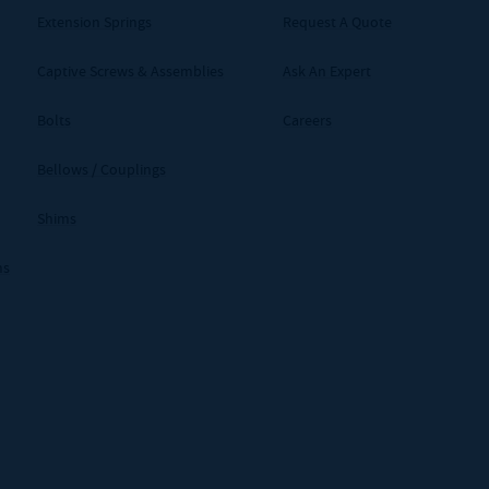
Extension Springs
Request A Quote
Captive Screws & Assemblies
Ask An Expert
Bolts
Careers
Bellows / Couplings
Shims
ms