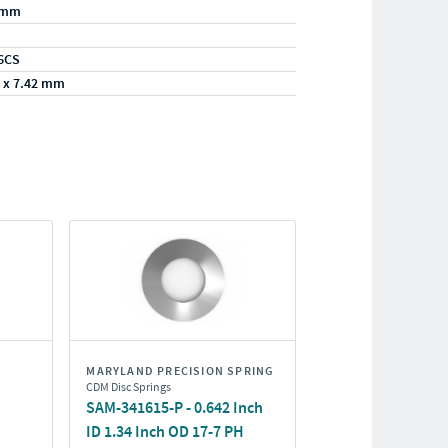
/mm
6CS
 x 7.42 mm
MARYLAND PRECISION SPRING
CDM Disc Springs
SAM-341615-P - 0.642 Inch
ID 1.34 Inch OD 17-7 PH