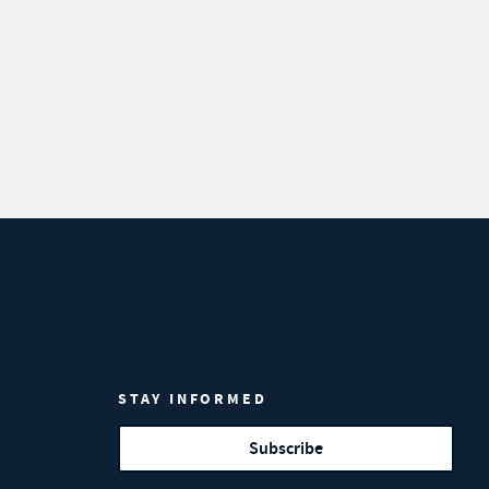
STAY INFORMED
Subscribe