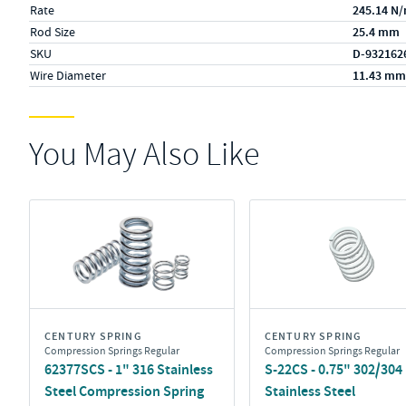
Rate
245.14 N
Rod Size
25.4 mm
SKU
D-932162
Wire Diameter
11.43 mm
You May Also Like
CENTURY SPRING
CENTURY SPRING
Compression Springs Regular
Compression Springs Regular
62377SCS - 1" 316 Stainless
S-22CS - 0.75" 302/304
Steel Compression Spring
Stainless Steel