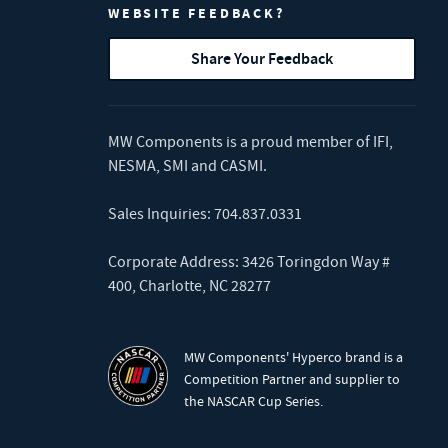
WEBSITE FEEDBACK?
Share Your Feedback
MW Components is a proud member of
IFI
,
NESMA
,
SMI
and
CASMI
.
Sales Inquiries:
704.837.0331
Corporate Address: 3426 Toringdon Way #
400, Charlotte, NC 28277
MW Components' Hyperco brand is a
Competition Partner and supplier to
the NASCAR Cup Series.