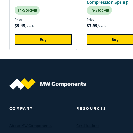
Compression Spring
Inventory:
Inventory:
In-Stock
In-Stock
Price
Price
$9.45
$7.99
/ each
/ each
Buy
Buy
MW Components (Navigate home)
COMPANY
RESOURCES
About MW Components
Certifications