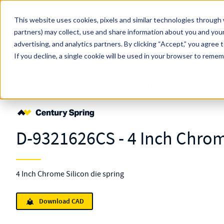
Skip to main content
This website uses cookies, pixels and similar technologies through 
partners) may collect, use and share information about you and your
MW Components (Navigate Menu)
advertising, and analytics partners.
Search Term
By clicking “Accept,” you agree 
All Products
If you decline, a single cookie will be used in your browser to reme
Shop Online
Springs
Die
Standard
D-9321626
D-9321626CS - 4 Inch Chrom
4 Inch Chrome Silicon die spring
Download CAD