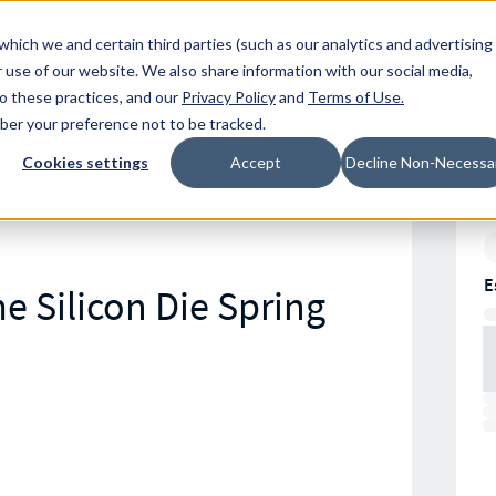
Resources
Location
which we and certain third parties (such as our analytics and advertising
 use of our website. We also share information with our social media,
to these practices, and our
Privacy Policy
and
Terms of Use
.
mber your preference not to be tracked.
Cookies settings
Accept
Decline Non-Necessa
E
e Silicon Die Spring