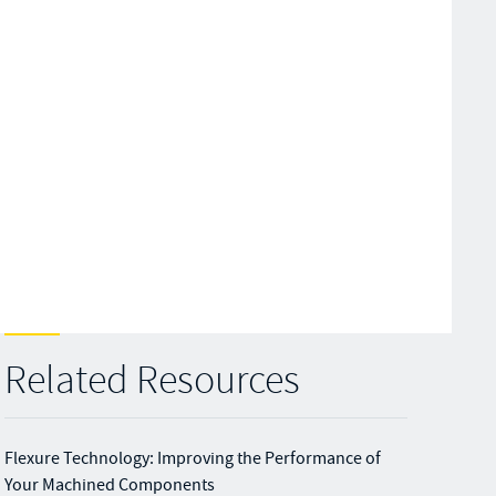
Related Resources
Flexure Technology: Improving the Performance of
Your Machined Components