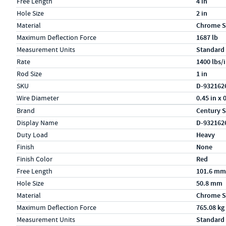
Free Length
4 in
Hole Size
2 in
Material
Chrome S
Maximum Deflection Force
1687 lb
Measurement Units
Standard
Rate
1400 lbs/
Rod Size
1 in
SKU
D-932162
Wire Diameter
0.45 in x 
Specs (in metric)
Label
Value
Brand
Century S
Display Name
D-932162
Duty Load
Heavy
Finish
None
Finish Color
Red
Free Length
101.6 mm
Hole Size
50.8 mm
Material
Chrome S
Maximum Deflection Force
765.08 kg
Measurement Units
Standard