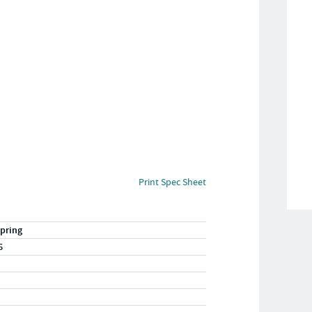
Print Spec Sheet
pring
6