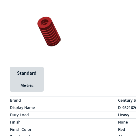
Unit System
Standard
Metric
Specs (in standard)
Label
Value
Brand
Century S
Display Name
D-932162
Duty Load
Heavy
Finish
None
Finish Color
Red