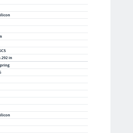
ilicon
in
6CS
0.292 in
pring
6
ilicon