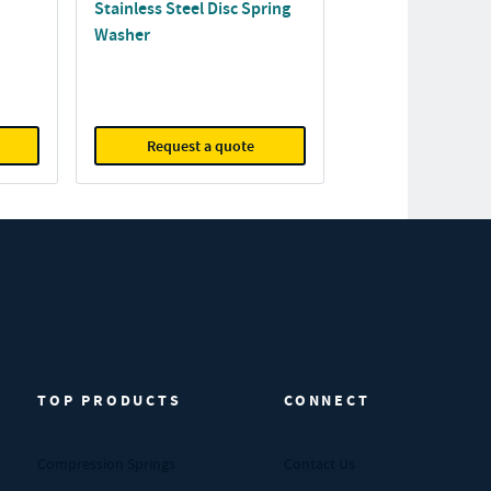
Stainless Steel Disc Spring
Washer
Request a quote
TOP PRODUCTS
CONNECT
Compression Springs
Contact Us