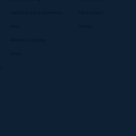
Captive Screws & Assemblies
Ask An Expert
Bolts
Careers
Bellows / Couplings
Shims
ms