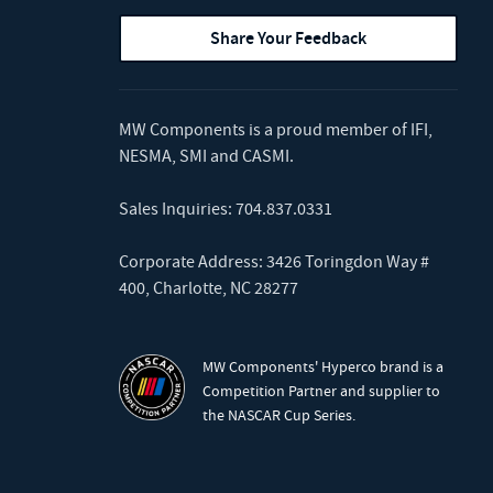
Share Your Feedback
MW Components is a proud member of
IFI
,
NESMA
,
SMI
and
CASMI
.
Sales Inquiries:
704.837.0331
Corporate Address: 3426 Toringdon Way #
400, Charlotte, NC 28277
MW Components' Hyperco brand is a
Competition Partner and supplier to
the NASCAR Cup Series.