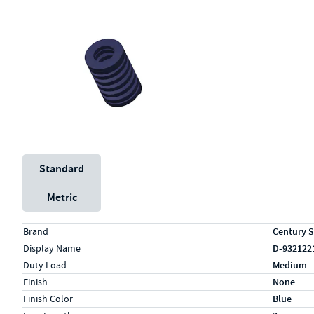
Unit System
Standard
Metric
Specs (in standard)
Label
Value
Brand
Century S
Display Name
D-932122
Duty Load
Medium
Finish
None
Finish Color
Blue