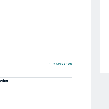
Print Spec Sheet
pring
1