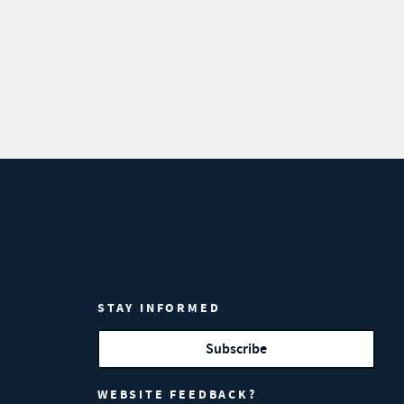
STAY INFORMED
Subscribe
WEBSITE FEEDBACK?