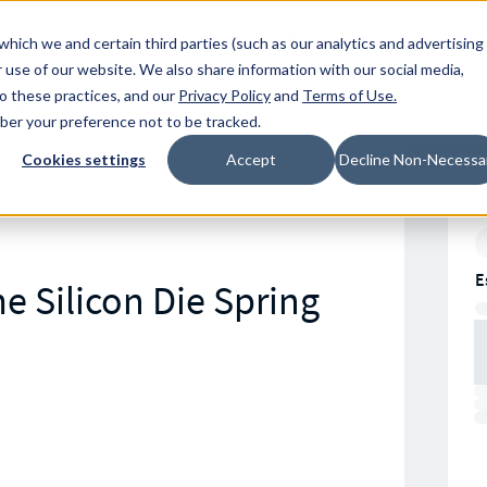
Resources
Location
which we and certain third parties (such as our analytics and advertising
 use of our website. We also share information with our social media,
to these practices, and our
Privacy Policy
and
Terms of Use
.
mber your preference not to be tracked.
Cookies settings
Accept
Decline Non-Necessa
E
e Silicon Die Spring