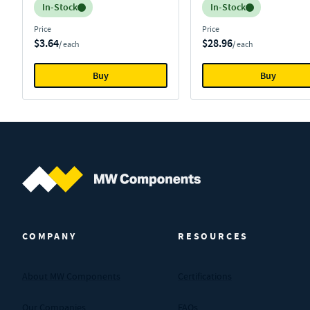
Inventory:
Inventory:
In-Stock
In-Stock
Price
Price
$3.64
$28.96
/ each
/ each
Buy
Buy
MW Components (Navigate home)
COMPANY
RESOURCES
About MW Components
Certifications
Our Companies
FAQs