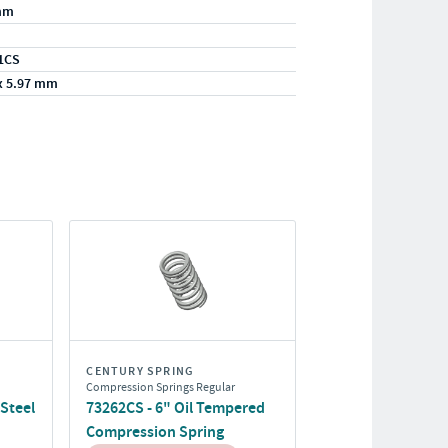
mm
1CS
x 5.97 mm
CENTURY SPRING
Compression Springs Regular
 Steel
73262CS - 6" Oil Tempered
Compression Spring