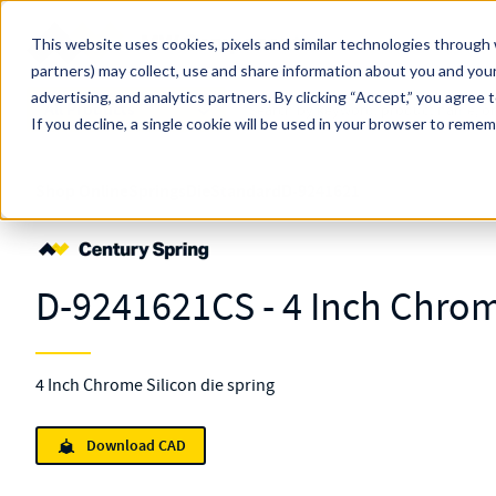
Skip to main content
This website uses cookies, pixels and similar technologies through 
partners) may collect, use and share information about you and your
MW Components (Navigate Menu)
advertising, and analytics partners.
Search Term
By clicking “Accept,” you agree 
All Products
If you decline, a single cookie will be used in your browser to reme
Shop Online
Springs
Die
Standard
D-9241621
D-9241621CS - 4 Inch Chrom
4 Inch Chrome Silicon die spring
Download CAD