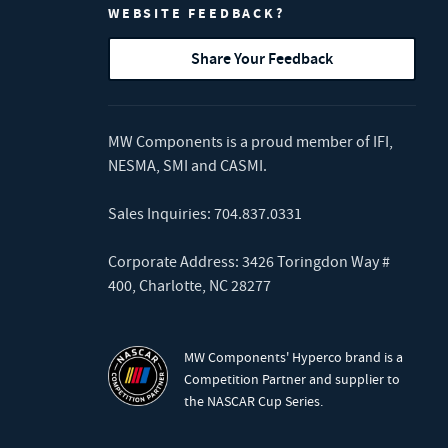
WEBSITE FEEDBACK?
Share Your Feedback
MW Components is a proud member of
IFI
,
NESMA
,
SMI
and
CASMI
.
Sales Inquiries:
704.837.0331
Corporate Address: 3426 Toringdon Way #
400, Charlotte, NC 28277
MW Components' Hyperco brand is a
Competition Partner and supplier to
the NASCAR Cup Series.