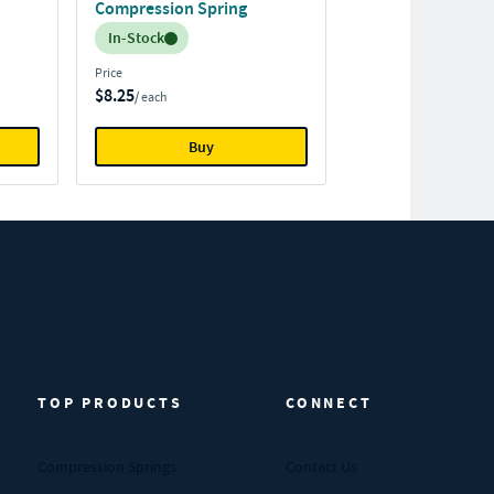
Compression Spring
Inventory:
In-Stock
Price
$8.25
/ each
Buy
TOP PRODUCTS
CONNECT
Compression Springs
Contact Us