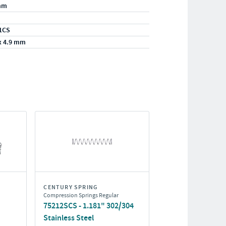
mm
1CS
x 4.9 mm
CENTURY SPRING
Compression Springs Regular
75212SCS - 1.181" 302/304
Stainless Steel