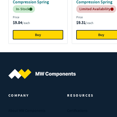
Compression Spring
Compression Spring
Inventory:
Inventory:
In-Stock
Limited Availability
Price
Price
$9.84
$9.31
/ each
/ each
Buy
Buy
MW Components (Navigate home)
COMPANY
RESOURCES
About MW Components
Certifications