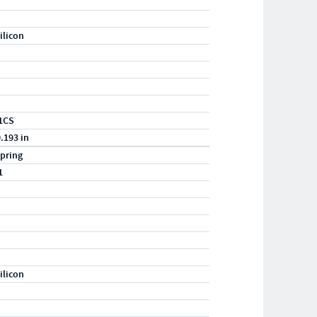
ilicon
1CS
0.193 in
pring
1
ilicon