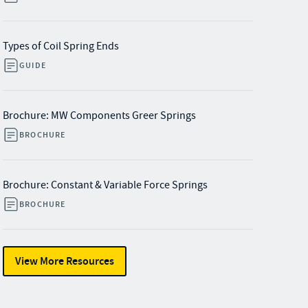
Types of Coil Spring Ends
GUIDE
Brochure: MW Components Greer Springs
BROCHURE
Brochure: Constant & Variable Force Springs
BROCHURE
View More Resources