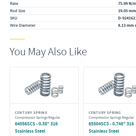
Rate
75.99 N/
Rod Size
19.05 mm
SKU
D-924162
Wire Diameter
8.13 mm 
You May Also Like
CENTURY SPRING
CENTURY SPRING
Compression Springs Regular
Compression Springs Regular
64056SCS - 0.38" 316
65504SCS - 0.748" 316
Stainless Steel
Stainless Steel