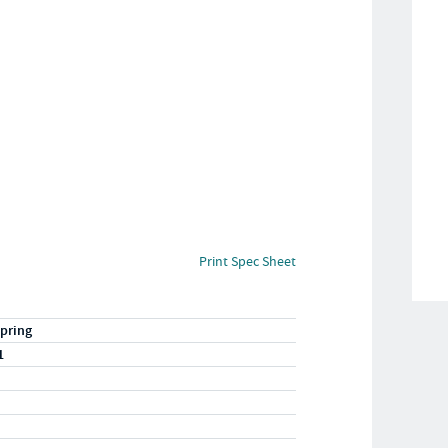
Print Spec Sheet
pring
1