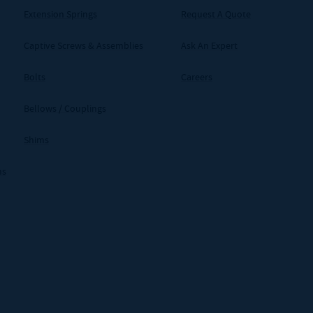
Extension Springs
Request A Quote
Captive Screws & Assemblies
Ask An Expert
Bolts
Careers
Bellows / Couplings
Shims
ms