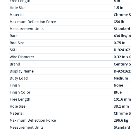
Free Length
4 in
Hole Size
1.5 in
Material
Chrome S
Maximum Deflection Force
654 lb
Measurement Units
Standard
Rate
434 lbs/in
Rod Size
0.75 in
SKU
D-924162
Wire Diameter
0.32 in x 
Specs (in metric)
Label
Value
Brand
Century S
Display Name
D-924162
Duty Load
Medium
Finish
None
Finish Color
Blue
Free Length
101.6 mm
Hole Size
38.1 mm
Material
Chrome S
Maximum Deflection Force
296.6 kg
Measurement Units
Standard