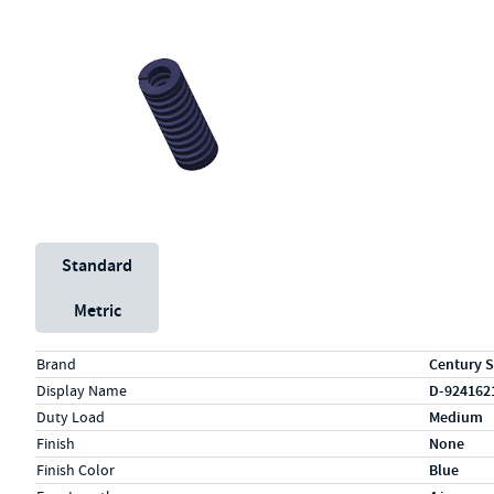
Unit System
Standard
Metric
Specs (in standard)
Label
Value
Brand
Century S
Display Name
D-924162
Duty Load
Medium
Finish
None
Finish Color
Blue