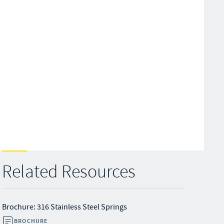
Related Resources
Brochure: 316 Stainless Steel Springs
BROCHURE