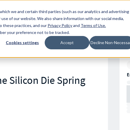
Resources
Location
which we and certain third parties (such as our analytics and advertising
 use of our website. We also share information with our social media,
to these practices, and our
Privacy Policy
and
Terms of Use
.
mber your preference not to be tracked.
Cookies settings
Accept
Decline Non-Necessa
E
e Silicon Die Spring