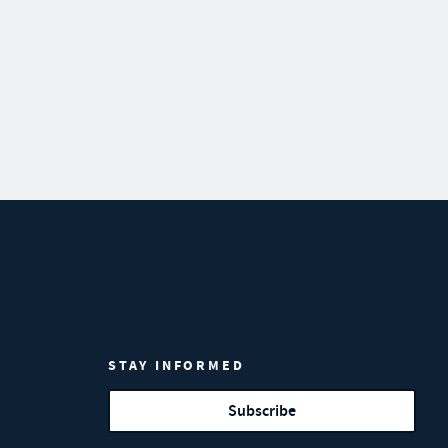
STAY INFORMED
Subscribe