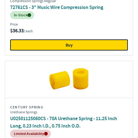
Compression Springs Regular
72761CS - 3" Music Wire Compression Spring
Inventory:
In-Stock
Price
$36.33
/ each
Buy
CENTURY SPRING
Urethane Springs
U02501125060CS - 70A Urethane Spring - 11.25 Inch
Long, 0.23 Inch I.D., 0.75 Inch O.D.
Inventory:
Limited Availability