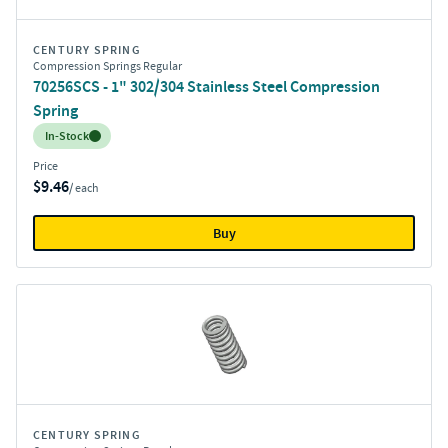
CENTURY SPRING
Compression Springs Regular
70256SCS - 1" 302/304 Stainless Steel Compression
Spring
Inventory:
In-Stock
Price
$9.46
/ each
Buy
CENTURY SPRING