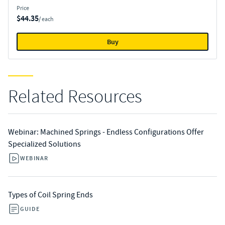
Price
$44.35
/ each
Buy
Related Resources
Webinar: Machined Springs - Endless Configurations Offer
Specialized Solutions​
WEBINAR
Types of Coil Spring Ends
GUIDE