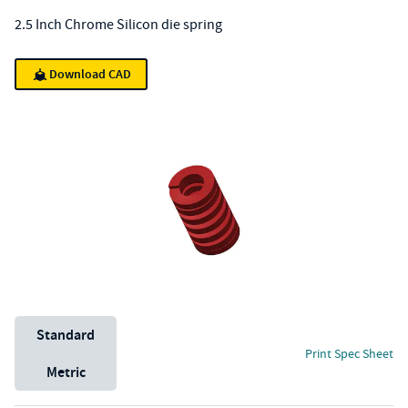
2.5 Inch Chrome Silicon die spring
Download CAD
Unit System
Standard
Print Spec Sheet
Metric