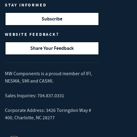
STAY INFORMED
Subscribe
WEBSITE FEEDBACK?
Share Your Feedback
MW Components is a proud member of
IFI
,
NESMA
,
SMI
and
CASMI
.
Sales Inquiries:
704.837.0331
Corporate Address: 3426 Toringdon Way #
400, Charlotte, NC 28277