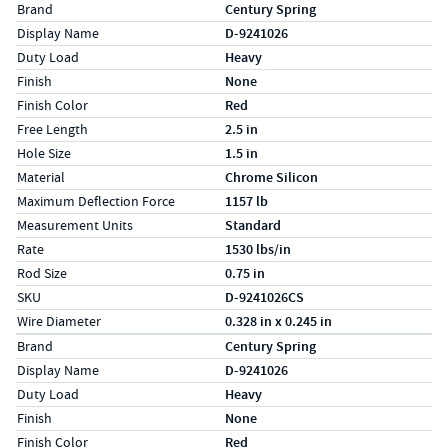
Specs (in standard)
Label
Value
Brand
Century Spring
Display Name
D-9241026
Duty Load
Heavy
Finish
None
Finish Color
Red
Free Length
2.5 in
Hole Size
1.5 in
Material
Chrome Silicon
Maximum Deflection Force
1157 lb
Measurement Units
Standard
Rate
1530 lbs/in
Rod Size
0.75 in
SKU
D-9241026CS
Wire Diameter
0.328 in x 0.245 in
Specs (in metric)
Label
Value
Brand
Century Spring
Display Name
D-9241026
Duty Load
Heavy
Finish
None
Finish Color
Red