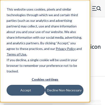
Skip to main content
This website uses cookies, pixels and similar
MW Components (Navigate home)
Zero items in ca
technologies through which we and certain third
Men
parties (such as our analytics and advertising
Die Springs Standard
partners) may collect, use and share information
about you and your use of our website. We also
share information with our social media, advertising,
and analytics partners.
By clicking “Accept,” you
D-9241026CS - 2.5 Inch Chrome Silicon
agree to these practices, and our
Privacy Policy
and
Die Spring
Terms of Use
.
If you decline, a single cookie will be used in your
browser to remember your preference not to be
Configure & Buy
Overview
Specs
tracked.
Cookies settings
Inventory:
Accept
Decline Non-Necessary
Estimated Lead Time