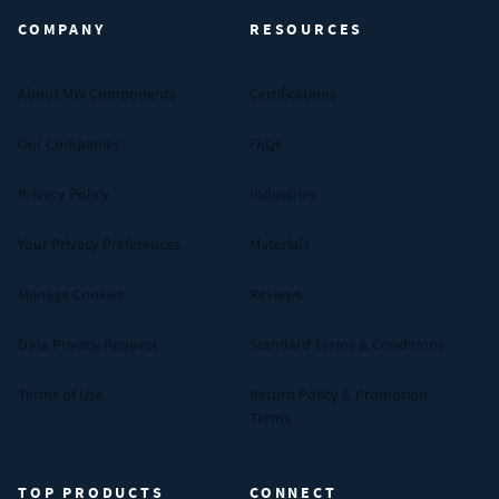
COMPANY
RESOURCES
About MW Components
Certifications
Our Companies
FAQs
Privacy Policy
Industries
Your Privacy Preferences
Materials
Manage Cookies
Reviews
Data Privacy Request
Standard Terms & Conditions
Terms of Use
Return Policy & Promotion
Terms
TOP PRODUCTS
CONNECT