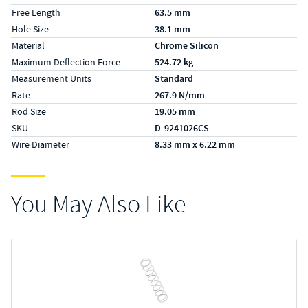
Free Length
63.5 mm
Hole Size
38.1 mm
Material
Chrome Silicon
Maximum Deflection Force
524.72 kg
Measurement Units
Standard
Rate
267.9 N/mm
Rod Size
19.05 mm
SKU
D-9241026CS
Wire Diameter
8.33 mm x 6.22 mm
You May Also Like