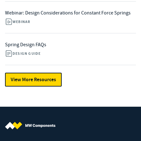
Webinar: Design Considerations for Constant Force Springs
WEBINAR
Spring Design FAQs
DESIGN GUIDE
View More Resources
MW Components (Navigate home)