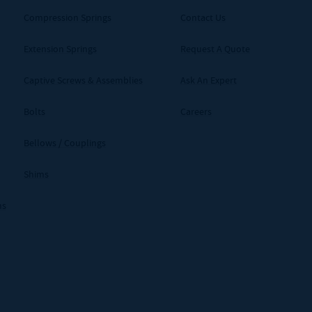
Compression Springs
Contact Us
Extension Springs
Request A Quote
Captive Screws & Assemblies
Ask An Expert
Bolts
Careers
Bellows / Couplings
Shims
ms