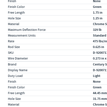
Finish
None
Finish Color
Green
Free Length
1.75 in
Hole Size
1.25 in
Material
Chrome S
Maximum Deflection Force
329 lb
Measurement Units
Standard
Rate
475 lbs/in
Rod Size
0.625 in
SKU
D-920071
Wire Diameter
0.273 in x
Specs (in metric)
Label
Value
Brand
Century S
Display Name
D-920071
Duty Load
Light
Finish
None
Finish Color
Green
Free Length
44.45 mm
Hole Size
31.75 mm
Material
Chrome S