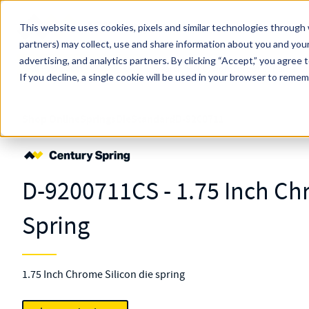
Skip to main content
This website uses cookies, pixels and similar technologies through 
partners) may collect, use and share information about you and your
MW Components (Navigate Menu)
advertising, and analytics partners.
Search Term
By clicking “Accept,” you agree 
All Products
If you decline, a single cookie will be used in your browser to reme
Shop Online
Springs
Die
Standard
D-9200711
D-9200711CS - 1.75 Inch Ch
Spring
1.75 Inch Chrome Silicon die spring