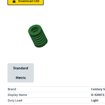
Download CAD
Unit System
Standard
Metric
Specs (in standard)
Label
Value
Brand
Century S
Display Name
D-920071
Duty Load
Light