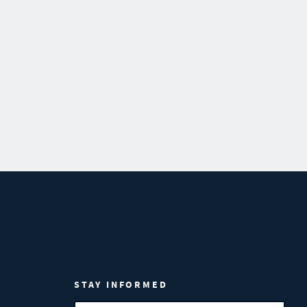
STAY INFORMED