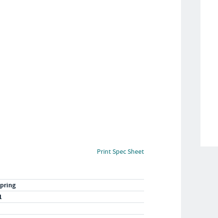
Print Spec Sheet
pring
1