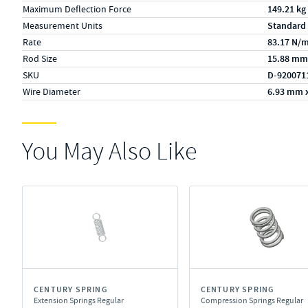
Maximum Deflection Force
149.21 kg
Measurement Units
Standard
Rate
83.17 N/
Rod Size
15.88 mm
SKU
D-920071
Wire Diameter
6.93 mm 
You May Also Like
CENTURY SPRING
CENTURY SPRING
Extension Springs Regular
Compression Springs Regular