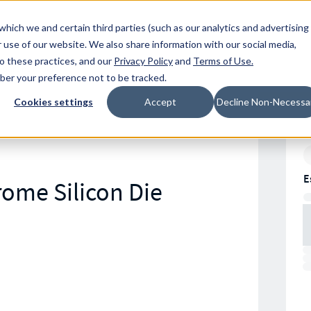
Resources
Location
which we and certain third parties (such as our analytics and advertising
 use of our website. We also share information with our social media,
to these practices, and our
Privacy Policy
and
Terms of Use
.
mber your preference not to be tracked.
Cookies settings
Accept
Decline Non-Necessa
E
rome Silicon Die