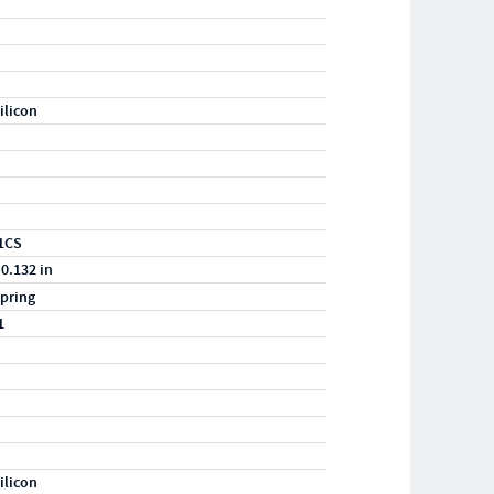
ilicon
1CS
 0.132 in
pring
1
ilicon