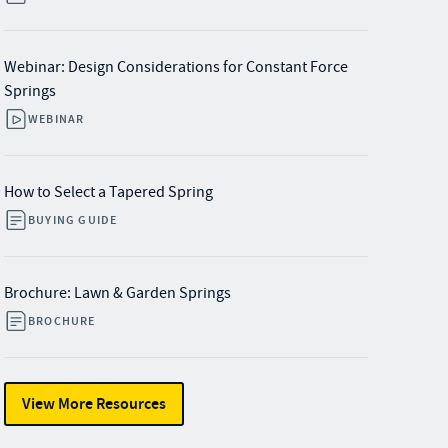
Webinar: Design Considerations for Constant Force
Springs
WEBINAR
How to Select a Tapered Spring
BUYING GUIDE
Brochure: Lawn & Garden Springs
BROCHURE
View More Resources