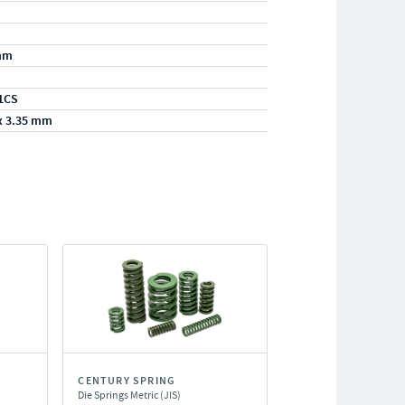
mm
1CS
x 3.35 mm
CENTURY SPRING
Die Springs Metric (JIS)