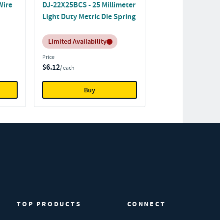
Wire
DJ-22X25BCS - 25 Millimeter
Light Duty Metric Die Spring
Inventory:
Limited Availability
Price
$6.12
/ each
Buy
TOP PRODUCTS
CONNECT