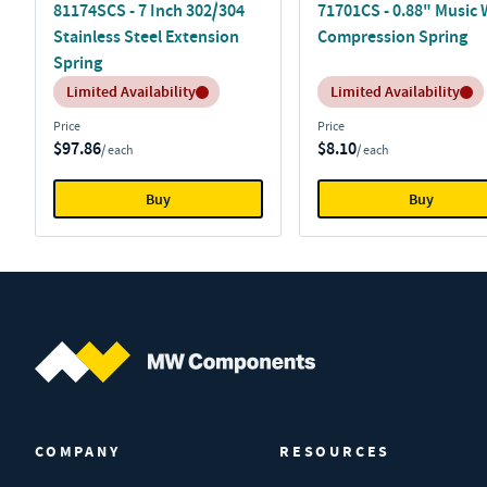
81174SCS - 7 Inch 302/304
71701CS - 0.88" Music 
Stainless Steel Extension
Compression Spring
Spring
Inventory:
Inventory:
Limited Availability
Limited Availability
Price
Price
$97.86
$8.10
/ each
/ each
Buy
Buy
MW Components (Navigate home)
COMPANY
RESOURCES