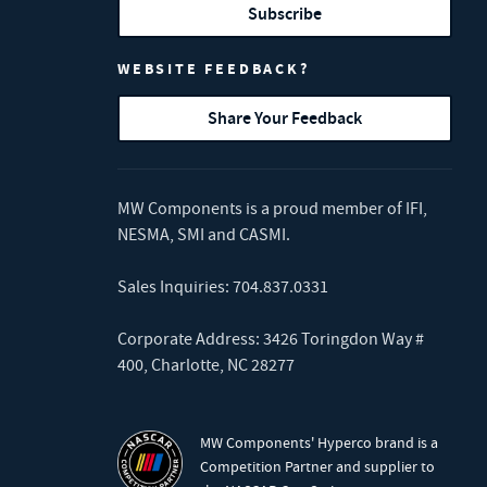
Subscribe
WEBSITE FEEDBACK?
Share Your Feedback
MW Components is a proud member of
IFI
,
NESMA
,
SMI
and
CASMI
.
Sales Inquiries:
704.837.0331
Corporate Address: 3426 Toringdon Way #
400, Charlotte, NC 28277
MW Components' Hyperco brand is a
Competition Partner and supplier to