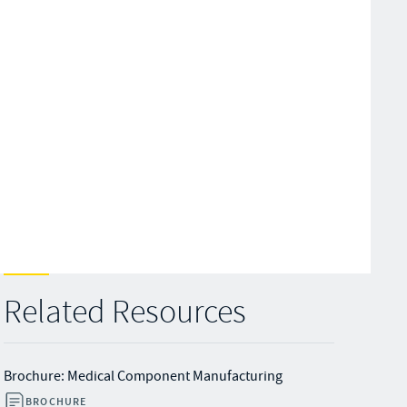
Related Resources
Brochure: Medical Component Manufacturing
BROCHURE