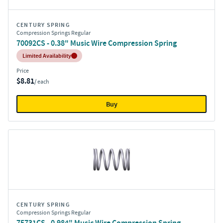
CENTURY SPRING
Compression Springs Regular
70092CS - 0.38" Music Wire Compression Spring
Inventory:
Limited Availability
Price
$8.81
/ each
Buy
CENTURY SPRING
Compression Springs Regular
75731CS - 0.984" Music Wire Compression Spring