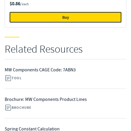
$0.86
/ each
Buy
Related Resources
MW Components CAGE Code: 7ABN3
TOOL
Brochure: MW Components Product Lines
BROCHURE
Spring Constant Calculation