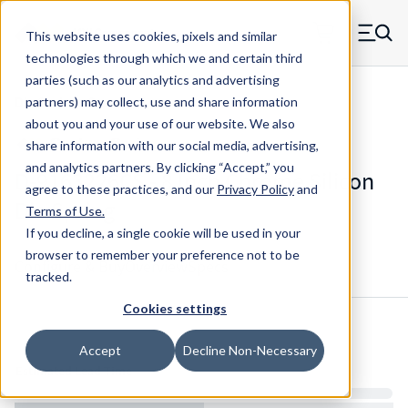
Skip to main content
This website uses cookies, pixels and similar
MW Components (Navigate home)
Zero items in ca
technologies through which we and certain third
Men
parties (such as our analytics and advertising
Die Springs Standard
partners) may collect, use and share information
about you and your use of our website. We also
share information with our social media, advertising,
and analytics partners.
By clicking “Accept,” you
D-9163226CS - 8 Inch Chrome Silicon
agree to these practices, and our
Privacy Policy
and
Die Spring
Terms of Use
.
If you decline, a single cookie will be used in your
browser to remember your preference not to be
Configure & Buy
Overview
Specs
tracked.
Cookies settings
Inventory:
Accept
Decline Non-Necessary
Estimated Lead Time