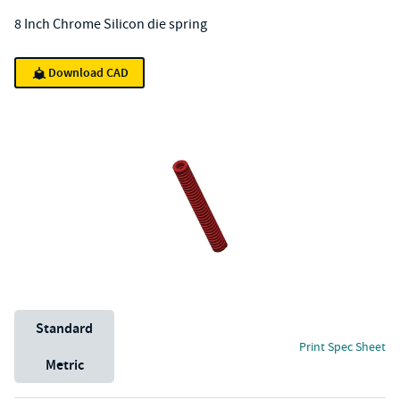
8 Inch Chrome Silicon die spring
Download CAD
Unit System
Standard
Print Spec Sheet
Metric