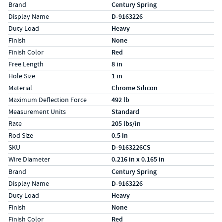
Specs (in standard)
Label
Value
Brand
Century Spring
Display Name
D-9163226
Duty Load
Heavy
Finish
None
Finish Color
Red
Free Length
8 in
Hole Size
1 in
Material
Chrome Silicon
Maximum Deflection Force
492 lb
Measurement Units
Standard
Rate
205 lbs/in
Rod Size
0.5 in
SKU
D-9163226CS
Wire Diameter
0.216 in x 0.165 in
Specs (in metric)
Label
Value
Brand
Century Spring
Display Name
D-9163226
Duty Load
Heavy
Finish
None
Finish Color
Red