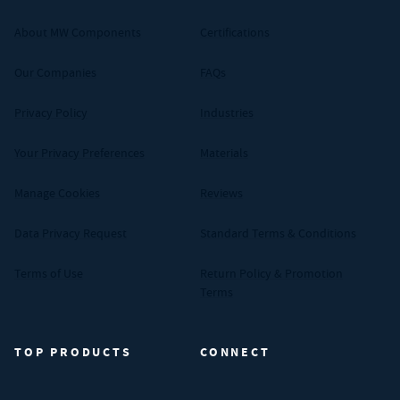
About MW Components
Certifications
Our Companies
FAQs
Privacy Policy
Industries
Your Privacy Preferences
Materials
Manage Cookies
Reviews
Data Privacy Request
Standard Terms & Conditions
Terms of Use
Return Policy & Promotion
Terms
TOP PRODUCTS
CONNECT