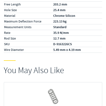
Free Length
203.2 mm
Hole Size
25.4 mm
Material
Chrome Silicon
Maximum Deflection Force
223.13 kg
Measurement Units
Standard
Rate
35.9 N/mm
Rod Size
12.7 mm
SKU
D-9163226CS
Wire Diameter
5.49 mm x 4.19 mm
You May Also Like