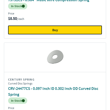
Inventory:
In-Stock
Price
$8.50
/ each
Buy
CENTURY SPRING
Curved Disc Springs
CRV-24477CS - 0.097 Inch ID 0.302 Inch OD Curved Disc
Spring
Inventory:
In-Stock
Price