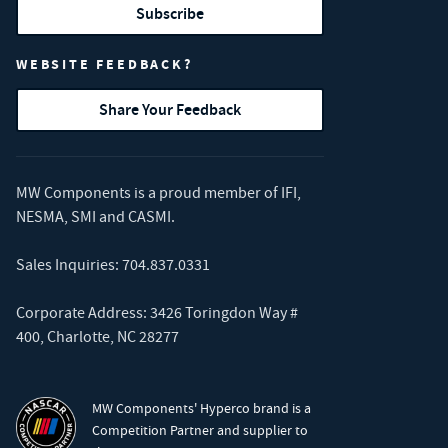
Subscribe
WEBSITE FEEDBACK?
Share Your Feedback
MW Components is a proud member of
IFI
,
NESMA
,
SMI
and
CASMI
.
Sales Inquiries:
704.837.0331
Corporate Address: 3426 Toringdon Way #
400, Charlotte, NC 28277
MW Components' Hyperco brand is a
Competition Partner and supplier to