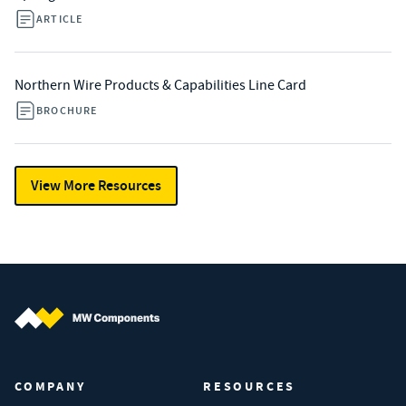
ARTICLE
Northern Wire Products & Capabilities Line Card
BROCHURE
View More Resources
MW Components (Navigate home)
COMPANY
RESOURCES