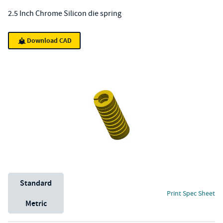
2.5 Inch Chrome Silicon die spring
Download CAD
Unit System
Standard
Print Spec Sheet
Metric