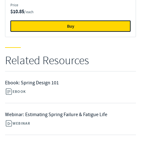
Price
$10.85
/ each
Buy
Related Resources
Ebook: Spring Design 101
EBOOK
Webinar: Estimating Spring Failure & Fatigue Life
WEBINAR