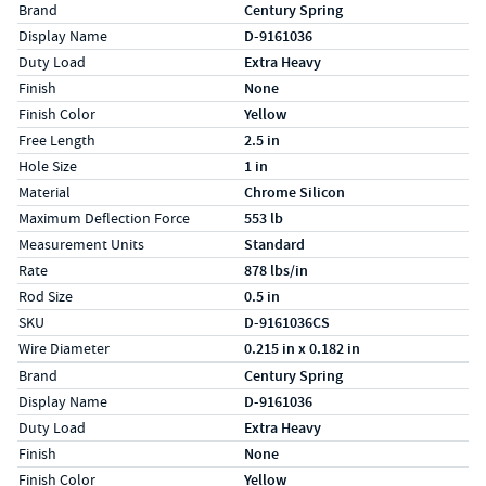
Specs (in standard)
Label
Value
Brand
Century Spring
Display Name
D-9161036
Duty Load
Extra Heavy
Finish
None
Finish Color
Yellow
Free Length
2.5 in
Hole Size
1 in
Material
Chrome Silicon
Maximum Deflection Force
553 lb
Measurement Units
Standard
Rate
878 lbs/in
Rod Size
0.5 in
SKU
D-9161036CS
Wire Diameter
0.215 in x 0.182 in
Specs (in metric)
Label
Value
Brand
Century Spring
Display Name
D-9161036
Duty Load
Extra Heavy
Finish
None
Finish Color
Yellow