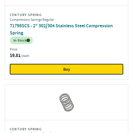
CENTURY SPRING
Compression Springs Regular
71798SCS - 2" 302/304 Stainless Steel Compression
Spring
Inventory:
In-Stock
Price
$9.81
/ each
Buy
CENTURY SPRING