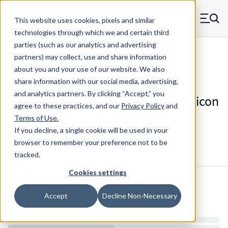
Skip to main content
This website uses cookies, pixels and similar
MW Components (Navigate home)
Zero items in ca
technologies through which we and certain third
Men
parties (such as our analytics and advertising
Die Springs Standard
partners) may collect, use and share information
about you and your use of our website. We also
share information with our social media, advertising,
and analytics partners.
By clicking “Accept,” you
D-9161036CS - 2.5 Inch Chrome Silicon
agree to these practices, and our
Privacy Policy
and
Die Spring
Terms of Use
.
If you decline, a single cookie will be used in your
browser to remember your preference not to be
Configure & Buy
Overview
Specs
tracked.
Cookies settings
Inventory:
Accept
Decline Non-Necessary
Estimated Lead Time