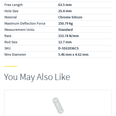
Free Length
63.5 mm
Hole Size
25.4 mm
Material
Chrome Silicon
Maximum Deflection Force
250.79 kg
Measurement Units
Standard
Rate
153.74 N/mm
Rod Size
12.7 mm
SKU
D-9161036CS
Wire Diameter
5.46 mm x 4.62 mm
You May Also Like