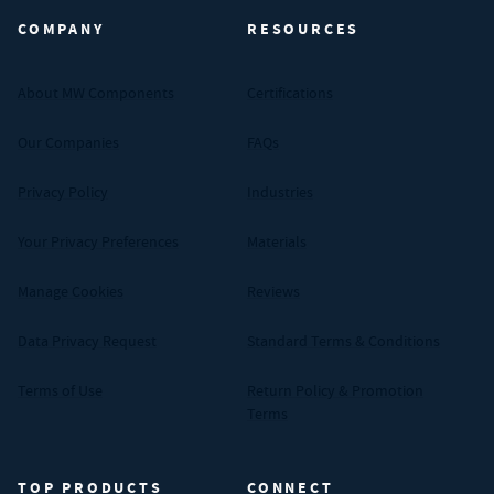
COMPANY
RESOURCES
About MW Components
Certifications
Our Companies
FAQs
Privacy Policy
Industries
Your Privacy Preferences
Materials
Manage Cookies
Reviews
Data Privacy Request
Standard Terms & Conditions
Terms of Use
Return Policy & Promotion
Terms
TOP PRODUCTS
CONNECT