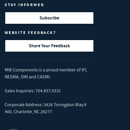
STAY INFORMED
Subscribe
WEBSITE FEEDBACK?
Share Your Feedback
MW Components is a proud member of
IFI
,
NESMA
,
SMI
and
CASMI
.
Sales Inquiries:
704.837.0331
Corporate Address: 3426 Toringdon Way #
400, Charlotte, NC 28277