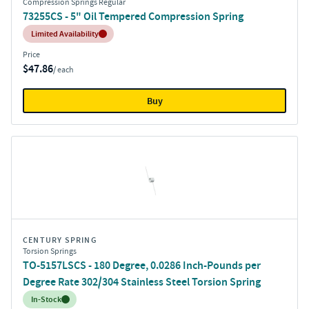
Compression Springs Regular
73255CS - 5" Oil Tempered Compression Spring
Inventory:
Limited Availability
Price
$47.86
/ each
Buy
CENTURY SPRING
Torsion Springs
TO-5157LSCS - 180 Degree, 0.0286 Inch-Pounds per
Degree Rate 302/304 Stainless Steel Torsion Spring
Inventory:
In-Stock