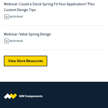
Webinar: Could a Stock Spring Fit Your Application? Plus
Custom Design Tips
WEBINAR
Webinar: Valve Spring Design
WEBINAR
View More Resources
MW Components (Navigate home)