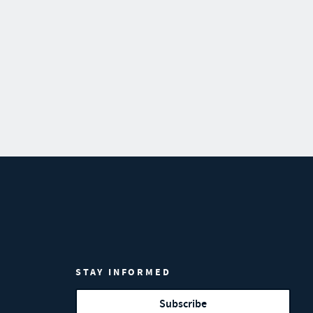
STAY INFORMED
Subscribe