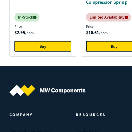
Compression Spring
Inventory:
Inventory:
In-Stock
Limited Availability
Price
Price
$2.95
$16.61
/ each
/ each
Buy
Buy
MW Components (Navigate home)
COMPANY
RESOURCES
About MW Components
Certifications