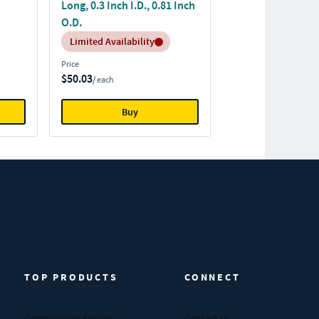
Long, 0.3 Inch I.D., 0.81 Inch
O.D.
Inventory:
Limited Availability
Price
$50.03
/ each
Buy
TOP PRODUCTS
CONNECT
Compression Springs
Contact Us