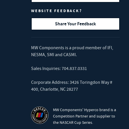
WEBSITE FEEDBACK?
Share Your Feedback
MW Components is a proud member of
IFI
,
NESMA
,
SMI
and
CASMI
.
Sales Inquiries:
704.837.0331
Corporate Address: 3426 Toringdon Way #
400, Charlotte, NC 28277
MW Components' Hyperco brand is a
Competition Partner and supplier to
the NASCAR Cup Series.