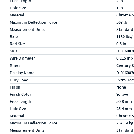
Free Length
2 in
Hole Size
1 in
Material
Chrome S
Maximum Deflection Force
567 lb
Measurement Units
Standard
Rate
1130 lbs/
Rod Size
0.5 in
SKU
D-916083
Wire Diameter
0.215 in x
Specs (in metric)
Label
Value
Brand
Century S
Display Name
D-916083
Duty Load
Extra Hea
Finish
None
Finish Color
Yellow
Free Length
50.8 mm
Hole Size
25.4 mm
Material
Chrome S
Maximum Deflection Force
257.14 kg
Measurement Units
Standard