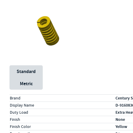
Unit System
Standard
Metric
Specs (in standard)
Label
Value
Brand
Century S
Display Name
D-916083
Duty Load
Extra Hea
Finish
None
Finish Color
Yellow