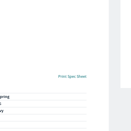
Print Spec Sheet
pring
6
vy