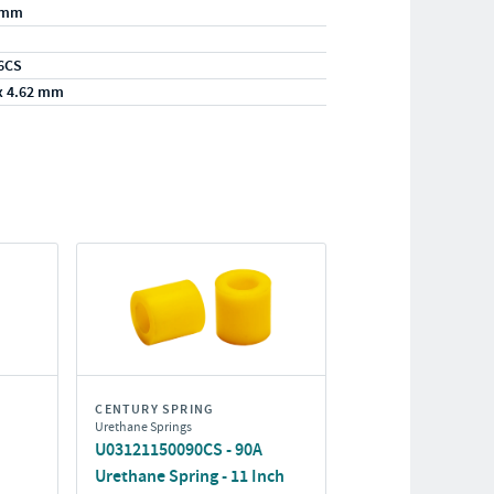
/mm
6CS
x 4.62 mm
CENTURY SPRING
Urethane Springs
U03121150090CS - 90A
Urethane Spring - 11 Inch