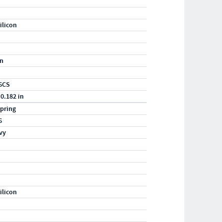
ilicon
in
6CS
 0.182 in
pring
6
vy
ilicon