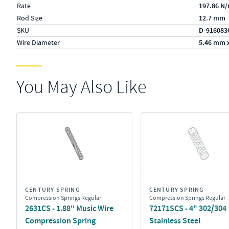
Rate
197.86 N
Rod Size
12.7 mm
SKU
D-916083
Wire Diameter
5.46 mm 
You May Also Like
CENTURY SPRING
CENTURY SPRING
Compression Springs Regular
Compression Springs Regular
2631CS - 1.88" Music Wire
72171SCS - 4" 302/304
Compression Spring
Stainless Steel