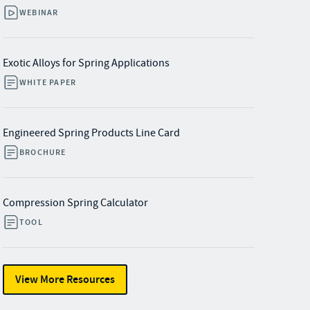
WEBINAR
Exotic Alloys for Spring Applications
WHITE PAPER
Engineered Spring Products Line Card
BROCHURE
Compression Spring Calculator
TOOL
View More Resources