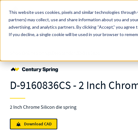
Skip to main content
This website uses cookies, pixels and similar technologies through 
partners) may collect, use and share information about you and your
MW Components (Navigate Menu)
advertising, and analytics partners.
Search Term
By clicking “Accept,” you agree 
All Products
If you decline, a single cookie will be used in your browser to reme
Shop Online
Springs
Die
Standard
D-9160836
D-9160836CS - 2 Inch Chrom
2 Inch Chrome Silicon die spring
Download CAD