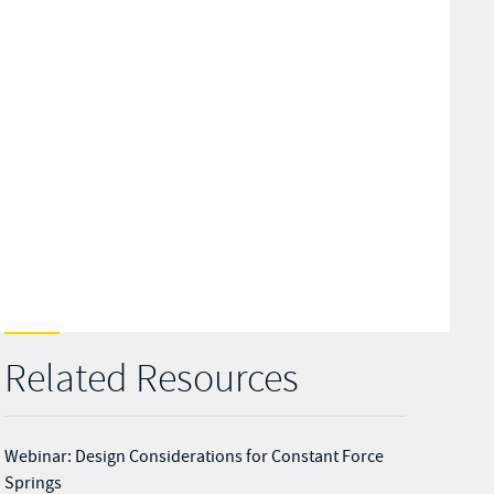
Related Resources
Webinar: Design Considerations for Constant Force
Springs