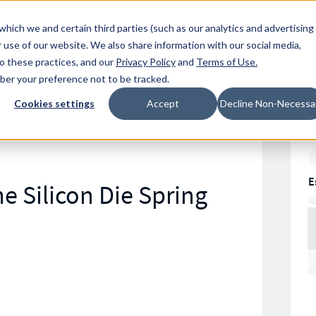
Resources
Location
which we and certain third parties (such as our analytics and advertising
 use of our website. We also share information with our social media,
to these practices, and our
Privacy Policy
and
Terms of Use
.
mber your preference not to be tracked.
Cookies settings
Accept
Decline Non-Necessa
E
e Silicon Die Spring