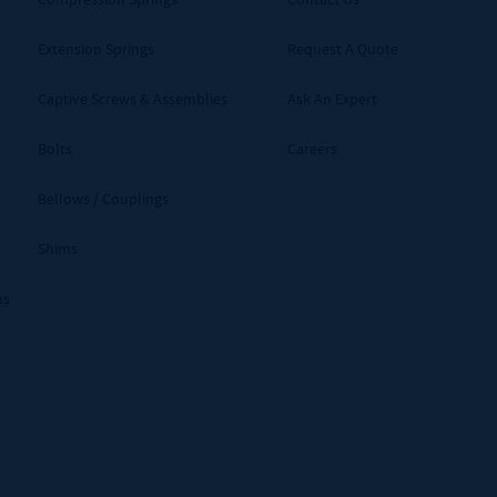
Extension Springs
Request A Quote
Captive Screws & Assemblies
Ask An Expert
Bolts
Careers
Bellows / Couplings
Shims
ms