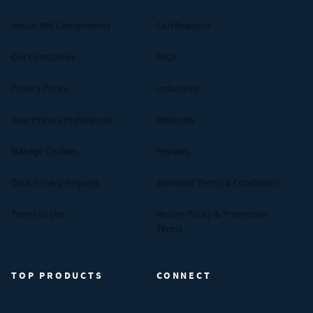
About MW Components
Certifications
Our Companies
FAQs
Privacy Policy
Industries
Your Privacy Preferences
Materials
Manage Cookies
Reviews
Data Privacy Request
Standard Terms & Conditions
Terms of Use
Return Policy & Promotion
Terms
TOP PRODUCTS
CONNECT