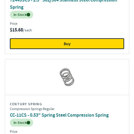
Spring
Inventory:
In-Stock
Price
$15.68
/ each
Buy
CENTURY SPRING
Compression Springs Regular
CC-11CS - 0.53" Spring Steel Compression Spring
Inventory:
In-Stock
Price