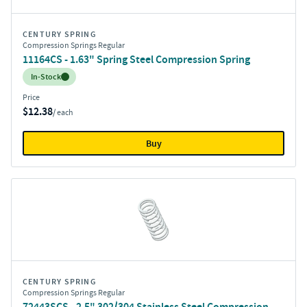
CENTURY SPRING
Compression Springs Regular
11164CS - 1.63" Spring Steel Compression Spring
Inventory:
In-Stock
Price
$12.38
/ each
Buy
CENTURY SPRING
Compression Springs Regular
72443SCS - 2.5" 302/304 Stainless Steel Compression