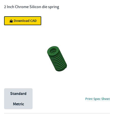
2 Inch Chrome Silicon die spring
Download CAD
Unit System
Standard
Print Spec Sheet
Metric