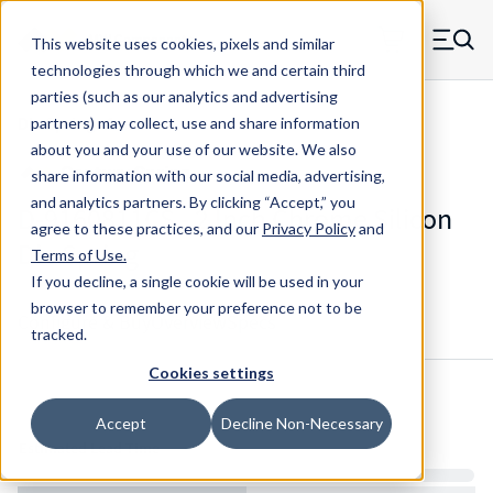
Skip to main content
This website uses cookies, pixels and similar
MW Components (Navigate home)
Zero items in ca
technologies through which we and certain third
Men
parties (such as our analytics and advertising
Die Springs Standard
partners) may collect, use and share information
about you and your use of our website. We also
share information with our social media, advertising,
and analytics partners.
By clicking “Accept,” you
D-9160811CS - 2 Inch Chrome Silicon
agree to these practices, and our
Privacy Policy
and
Die Spring
Terms of Use
.
If you decline, a single cookie will be used in your
browser to remember your preference not to be
Configure & Buy
Overview
Specs
tracked.
Cookies settings
Inventory:
Accept
Decline Non-Necessary
Estimated Lead Time