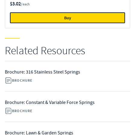
$3.02
/ each
Buy
Related Resources
Brochure: 316 Stainless Steel Springs
BROCHURE
Brochure: Constant & Variable Force Springs
BROCHURE
Brochure: Lawn & Garden Springs