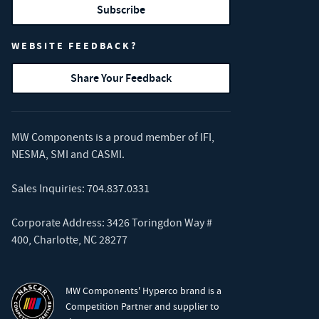
Subscribe
WEBSITE FEEDBACK?
Share Your Feedback
MW Components is a proud member of
IFI
,
NESMA
,
SMI
and
CASMI
.
Sales Inquiries:
704.837.0331
Corporate Address: 3426 Toringdon Way #
400, Charlotte, NC 28277
MW Components' Hyperco brand is a
Competition Partner and supplier to