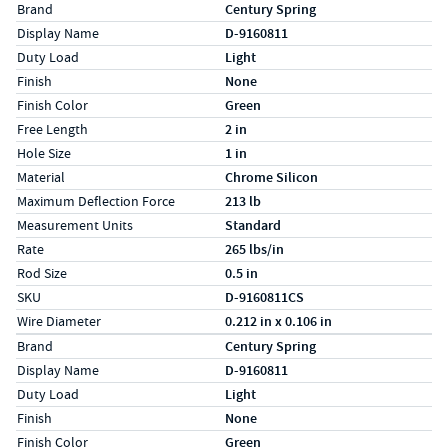
Specs (in standard)
Label
Value
Brand
Century Spring
Display Name
D-9160811
Duty Load
Light
Finish
None
Finish Color
Green
Free Length
2 in
Hole Size
1 in
Material
Chrome Silicon
Maximum Deflection Force
213 lb
Measurement Units
Standard
Rate
265 lbs/in
Rod Size
0.5 in
SKU
D-9160811CS
Wire Diameter
0.212 in x 0.106 in
Specs (in metric)
Label
Value
Brand
Century Spring
Display Name
D-9160811
Duty Load
Light
Finish
None
Finish Color
Green