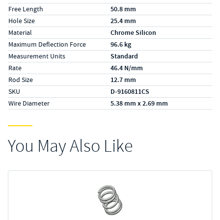
Free Length
50.8 mm
Hole Size
25.4 mm
Material
Chrome Silicon
Maximum Deflection Force
96.6 kg
Measurement Units
Standard
Rate
46.4 N/mm
Rod Size
12.7 mm
SKU
D-9160811CS
Wire Diameter
5.38 mm x 2.69 mm
You May Also Like