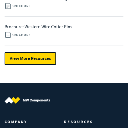
BROCHURE
Brochure: Western Wire Cotter Pins
BROCHURE
View More Resources
MW Components (Navigate home)
COMPANY
RESOURCES