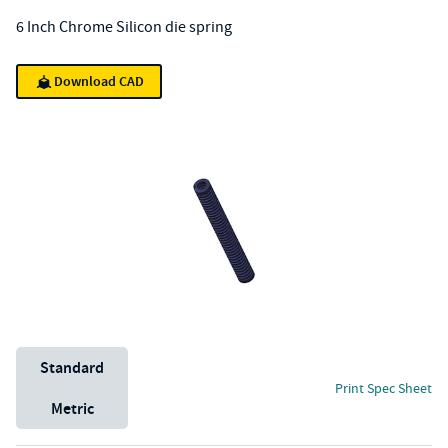
6 Inch Chrome Silicon die spring
Download CAD
Unit System
Standard
Print Spec Sheet
Metric