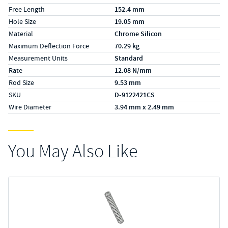
Free Length
152.4 mm
Hole Size
19.05 mm
Material
Chrome Silicon
Maximum Deflection Force
70.29 kg
Measurement Units
Standard
Rate
12.08 N/mm
Rod Size
9.53 mm
SKU
D-9122421CS
Wire Diameter
3.94 mm x 2.49 mm
You May Also Like