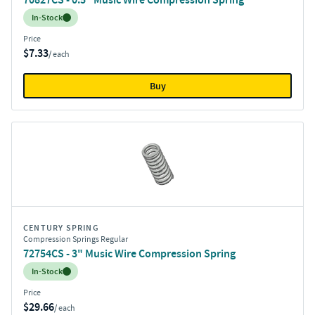
Inventory:
In-Stock
Price
$7.33
/ each
Buy
CENTURY SPRING
Compression Springs Regular
72754CS - 3" Music Wire Compression Spring
Inventory:
In-Stock
Price
$29.66
/ each