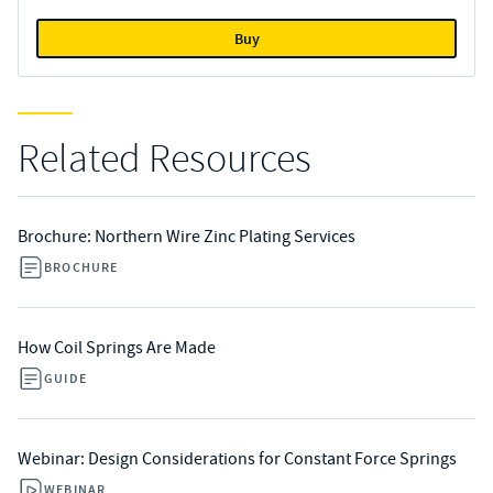
Buy
Related Resources
Brochure: Northern Wire Zinc Plating Services
BROCHURE
How Coil Springs Are Made
GUIDE
Webinar: Design Considerations for Constant Force Springs
WEBINAR