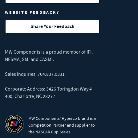
WEBSITE FEEDBACK?
Share Your Feedback
MW Components is a proud member of
IFI
,
NESMA
,
SMI
and
CASMI
.
Sales Inquiries:
704.837.0331
Corporate Address: 3426 Toringdon Way #
400, Charlotte, NC 28277
MW Components' Hyperco brand is a
Competition Partner and supplier to
the NASCAR Cup Series.