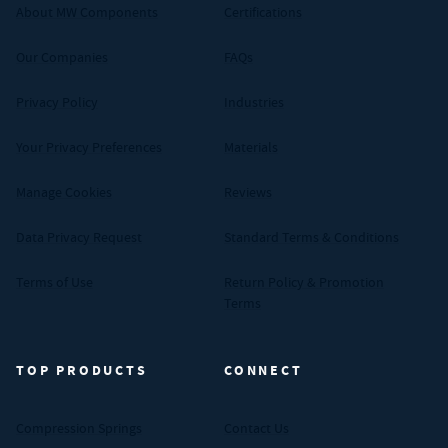
About MW Components
Certifications
Our Companies
FAQs
Privacy Policy
Industries
Your Privacy Preferences
Materials
Manage Cookies
Reviews
Data Privacy Request
Standard Terms & Conditions
Terms of Use
Return Policy & Promotion
Terms
TOP PRODUCTS
CONNECT
Compression Springs
Contact Us