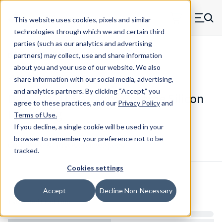
Skip to main content
This website uses cookies, pixels and similar
MW Components (Navigate home)
Zero items in ca
technologies through which we and certain third
Men
parties (such as our analytics and advertising
Die Springs Standard
partners) may collect, use and share information
about you and your use of our website. We also
share information with our social media, advertising,
and analytics partners.
By clicking “Accept,” you
D-9122421CS - 6 Inch Chrome Silicon
agree to these practices, and our
Privacy Policy
and
Die Spring
Terms of Use
.
If you decline, a single cookie will be used in your
browser to remember your preference not to be
Configure & Buy
Overview
Specs
tracked.
Cookies settings
Inventory:
Accept
Decline Non-Necessary
Estimated Lead Time