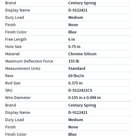
Specs (in standard)
Label
Value
Brand
Century Spring
Display Name
D-9122421
Duty Load
Medium
Finish
None
Finish Color
Blue
Free Length
6 in
Hole Size
0.75 in
Material
Chrome Silicon
Maximum Deflection Force
155 lb
Measurement Units
Standard
Rate
69 lbs/in
Rod Size
0.375 in
SKU
D-9122421CS
Wire Diameter
0.155 in x 0.098 in
Specs (in metric)
Label
Value
Brand
Century Spring
Display Name
D-9122421
Duty Load
Medium
Finish
None
Finish Color
Blue