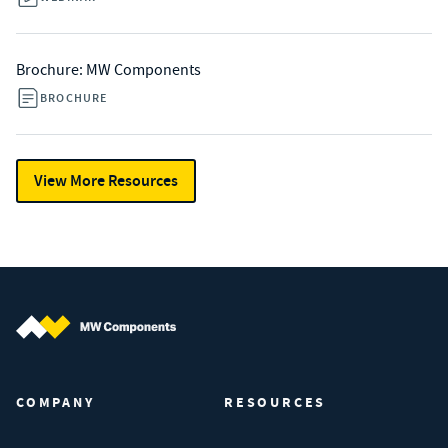
Brochure: MW Components
BROCHURE
View More Resources
MW Components (Navigate home)
COMPANY
RESOURCES