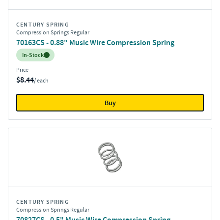
CENTURY SPRING
Compression Springs Regular
70163CS - 0.88" Music Wire Compression Spring
Inventory:
In-Stock
Price
$8.44
/ each
Buy
CENTURY SPRING
Compression Springs Regular
70827CS - 0.5" Music Wire Compression Spring