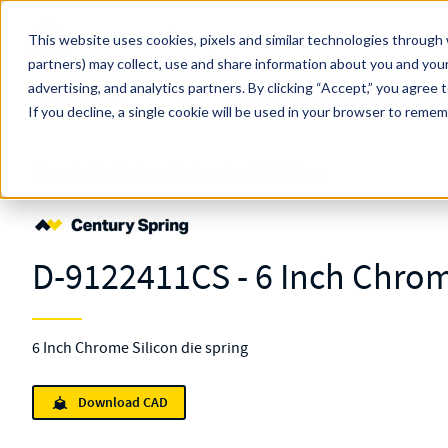
Skip to main content
This website uses cookies, pixels and similar technologies through 
partners) may collect, use and share information about you and your
MW Components (Navigate Menu)
advertising, and analytics partners.
Search Term
By clicking “Accept,” you agree 
All Products
If you decline, a single cookie will be used in your browser to reme
Shop Online
Springs
Die
Standard
D-9122411
D-9122411CS - 6 Inch Chrom
6 Inch Chrome Silicon die spring
Download CAD