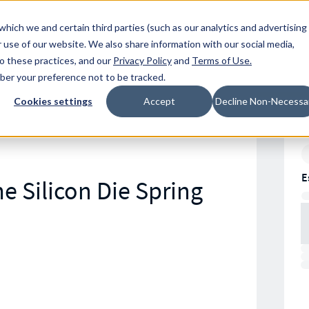
Resources
Location
which we and certain third parties (such as our analytics and advertising
 use of our website. We also share information with our social media,
to these practices, and our
Privacy Policy
and
Terms of Use
.
mber your preference not to be tracked.
Cookies settings
Accept
Decline Non-Necessa
E
e Silicon Die Spring