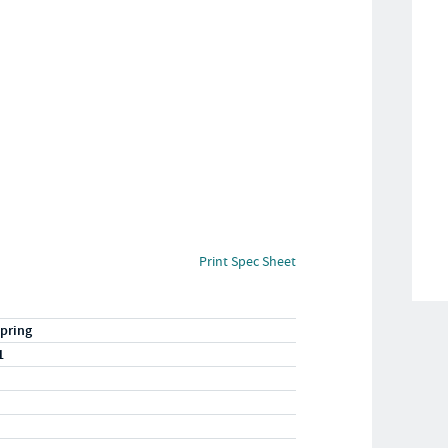
Print Spec Sheet
pring
1