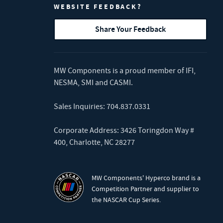
WEBSITE FEEDBACK?
Share Your Feedback
MW Components is a proud member of
IFI
,
NESMA
,
SMI
and
CASMI
.
Sales Inquiries:
704.837.0331
Corporate Address: 3426 Toringdon Way #
400, Charlotte, NC 28277
MW Components' Hyperco brand is a
Competition Partner and supplier to
the NASCAR Cup Series.