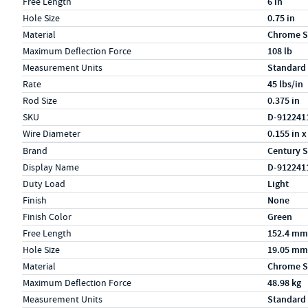
Free Length
6 in
Hole Size
0.75 in
Material
Chrome S
Maximum Deflection Force
108 lb
Measurement Units
Standard
Rate
45 lbs/in
Rod Size
0.375 in
SKU
D-912241
Wire Diameter
0.155 in x
Specs (in metric)
Label
Value
Brand
Century S
Display Name
D-912241
Duty Load
Light
Finish
None
Finish Color
Green
Free Length
152.4 mm
Hole Size
19.05 mm
Material
Chrome S
Maximum Deflection Force
48.98 kg
Measurement Units
Standard