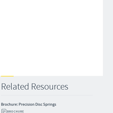
Related Resources
Brochure: Precision Disc Springs
BROCHURE