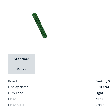
Unit System
Standard
Metric
Specs (in standard)
Label
Value
Brand
Century S
Display Name
D-912241
Duty Load
Light
Finish
None
Finish Color
Green