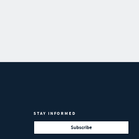
STAY INFORMED
Subscribe