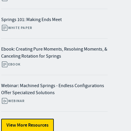
Springs 101: Making Ends Meet
WHITE PAPER
Ebook: Creating Pure Moments, Resolving Moments, &
Canceling Rotation for Springs
EBOOK
Webinar: Machined Springs - Endless Configurations
Offer Specialized Solutions​
WEBINAR
View More Resources