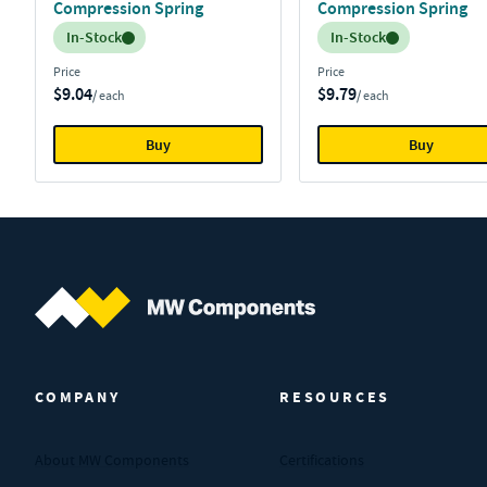
Compression Spring
Compression Spring
Inventory:
Inventory:
In-Stock
In-Stock
Price
Price
$9.04
$9.79
/ each
/ each
Buy
Buy
MW Components (Navigate home)
COMPANY
RESOURCES
About MW Components
Certifications