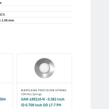
m
1CS
x 2.08 mm
MARYLAND PRECISION SPRING
CDM Disc Springs
/304
SAM-189210-N - 0.362 Inch
ID 0.709 Inch OD 17-7 PH