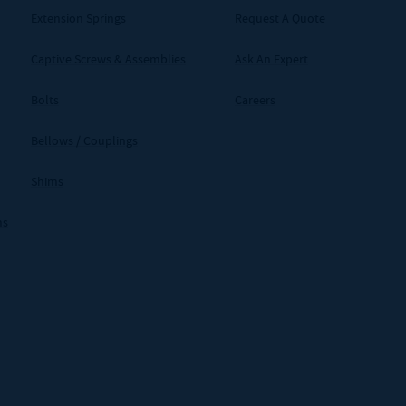
Extension Springs
Request A Quote
Captive Screws & Assemblies
Ask An Expert
Bolts
Careers
Bellows / Couplings
Shims
ms