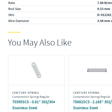
Rate
7.88 N/m
Rod Size
9.53 mm
SKU
D-912241
Wire Diameter
3.94 mm 
You May Also Like
CENTURY SPRING
CENTURY SPRING
Compression Springs Regular
Compression Springs Regular
70395SCS - 0.81" 302/304
75682SCS - 2.165" 302
Stainless Steel
Stainless Steel