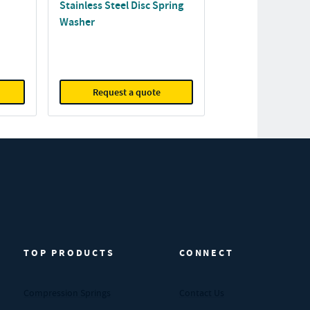
Stainless Steel Disc Spring
Washer
Request a quote
TOP PRODUCTS
CONNECT
Compression Springs
Contact Us