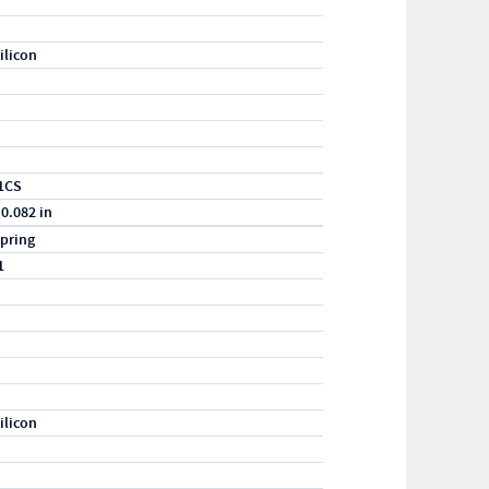
ilicon
1CS
 0.082 in
pring
1
ilicon