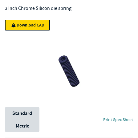
3 Inch Chrome Silicon die spring
Download CAD
Unit System
Standard
Print Spec Sheet
Metric