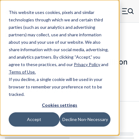
Skip to main content
This website uses cookies, pixels and similar
MW Components (Navigate home)
Zero items in ca
technologies through which we and certain third
Men
parties (such as our analytics and advertising
Die Springs Standard
partners) may collect, use and share information
about you and your use of our website. We also
share information with our social media, advertising,
and analytics partners.
By clicking “Accept,” you
D-9121221CS - 3 Inch Chrome Silicon
agree to these practices, and our
Privacy Policy
and
Die Spring
Terms of Use
.
If you decline, a single cookie will be used in your
browser to remember your preference not to be
Configure & Buy
Overview
Specs
tracked.
Cookies settings
Inventory:
Accept
Decline Non-Necessary
Estimated Lead Time