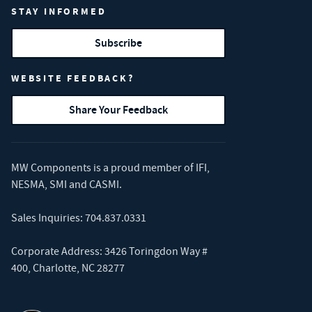
STAY INFORMED
Subscribe
WEBSITE FEEDBACK?
Share Your Feedback
MW Components is a proud member of
IFI
,
NESMA
,
SMI
and
CASMI
.
Sales Inquiries:
704.837.0331
Corporate Address: 3426 Toringdon Way #
400, Charlotte, NC 28277