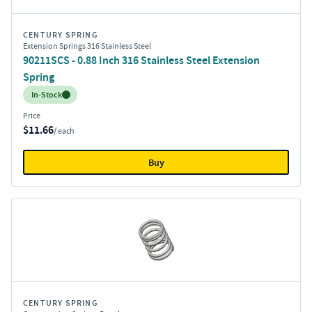
CENTURY SPRING
Extension Springs 316 Stainless Steel
90211SCS - 0.88 Inch 316 Stainless Steel Extension
Spring
Inventory:
In-Stock
Price
$11.66
/ each
Buy
CENTURY SPRING