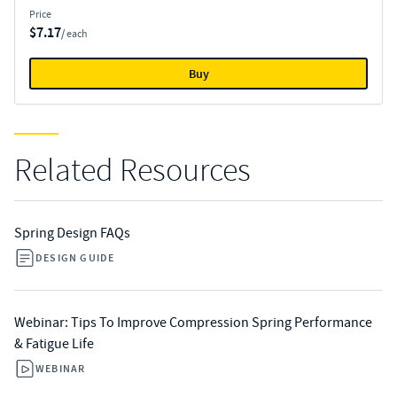
Price
$7.17
/ each
Buy
Related Resources
Spring Design FAQs
DESIGN GUIDE
Webinar: Tips To Improve Compression Spring Performance
& Fatigue Life
WEBINAR