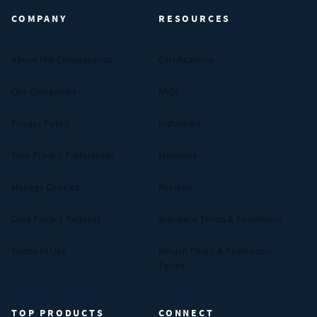
COMPANY
RESOURCES
About MW Components
Certifications
Our Companies
FAQs
Privacy Policy
Industries
Your Privacy Preferences
Materials
Manage Cookies
Reviews
Data Privacy Request
Standard Terms & Conditions
Terms of Use
Return Policy & Promotion
Terms
TOP PRODUCTS
CONNECT