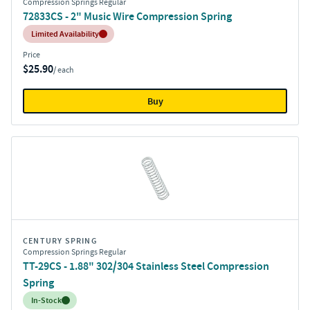
Compression Springs Regular
72833CS - 2" Music Wire Compression Spring
Inventory:
Limited Availability
Price
$25.90
/ each
Buy
CENTURY SPRING
Compression Springs Regular
TT-29CS - 1.88" 302/304 Stainless Steel Compression
Spring
Inventory:
In-Stock