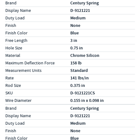
Specs (in standard)
Label
Value
Brand
Century Spring
Display Name
D-9121221
Duty Load
Medium
Finish
None
Finish Color
Blue
Free Length
3 in
Hole Size
0.75 in
Material
Chrome Silicon
Maximum Deflection Force
158 lb
Measurement Units
Standard
Rate
141 lbs/in
Rod Size
0.375 in
SKU
D-9121221CS
Wire Diameter
0.155 in x 0.098 in
Specs (in metric)
Label
Value
Brand
Century Spring
Display Name
D-9121221
Duty Load
Medium
Finish
None
Finish Color
Blue