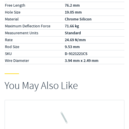
Free Length
76.2 mm
Hole Size
19.05 mm
Material
Chrome Silicon
Maximum Deflection Force
71.66 kg
Measurement Units
Standard
Rate
24.69 N/mm
Rod Size
9.53 mm
SKU
D-9121221CS
Wire Diameter
3.94 mm x 2.49 mm
You May Also Like