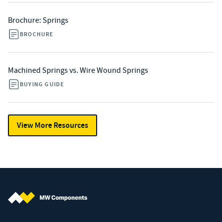
Brochure: Springs
BROCHURE
Machined Springs vs. Wire Wound Springs
BUYING GUIDE
View More Resources
MW Components (Navigate home)