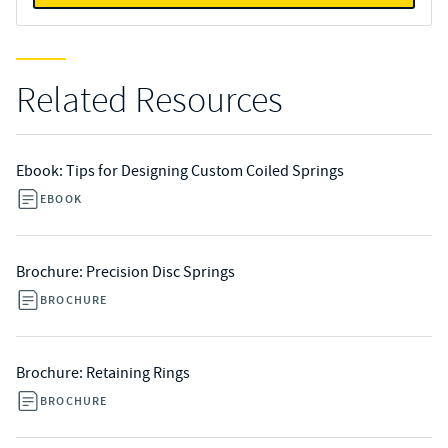
Related Resources
Ebook: Tips for Designing Custom Coiled Springs
EBOOK
Brochure: Precision Disc Springs
BROCHURE
Brochure: Retaining Rings
BROCHURE