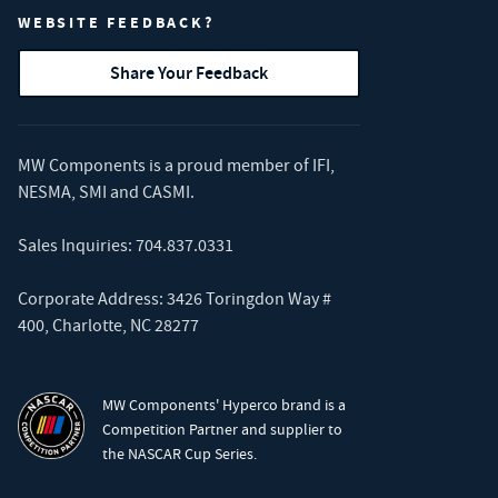
WEBSITE FEEDBACK?
Share Your Feedback
MW Components is a proud member of
IFI
,
NESMA
,
SMI
and
CASMI
.
Sales Inquiries:
704.837.0331
Corporate Address: 3426 Toringdon Way #
400, Charlotte, NC 28277
MW Components' Hyperco brand is a
Competition Partner and supplier to
the NASCAR Cup Series.