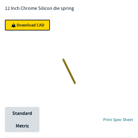
12 Inch Chrome Silicon die spring
Download CAD
Unit System
Standard
Print Spec Sheet
Metric