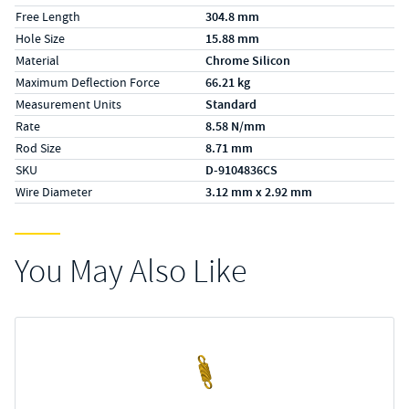
Free Length
304.8 mm
Hole Size
15.88 mm
Material
Chrome Silicon
Maximum Deflection Force
66.21 kg
Measurement Units
Standard
Rate
8.58 N/mm
Rod Size
8.71 mm
SKU
D-9104836CS
Wire Diameter
3.12 mm x 2.92 mm
You May Also Like