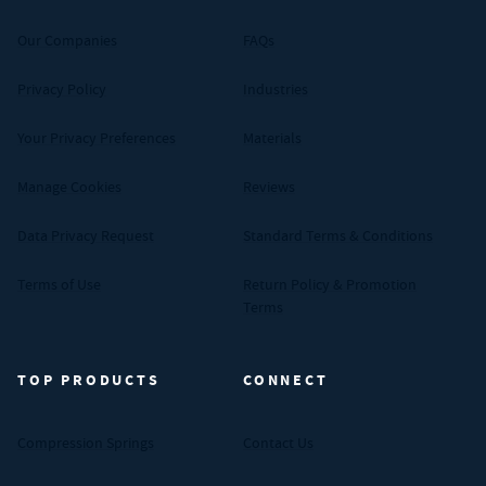
Our Companies
FAQs
Privacy Policy
Industries
Your Privacy Preferences
Materials
Manage Cookies
Reviews
Data Privacy Request
Standard Terms & Conditions
Terms of Use
Return Policy & Promotion
Terms
TOP PRODUCTS
CONNECT
Compression Springs
Contact Us