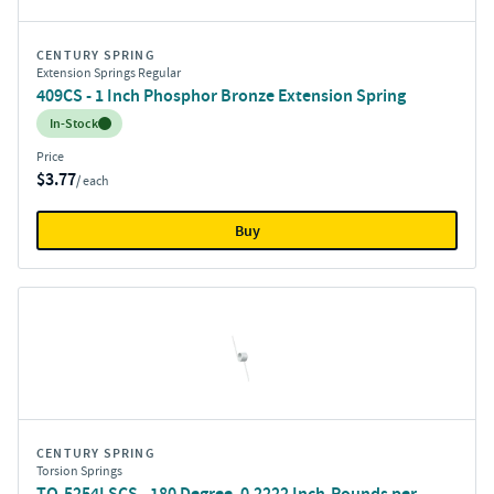
CENTURY SPRING
Extension Springs Regular
409CS - 1 Inch Phosphor Bronze Extension Spring
Inventory:
In-Stock
Price
$3.77
/ each
Buy
CENTURY SPRING
Torsion Springs
TO-5254LSCS - 180 Degree, 0.2222 Inch-Pounds per