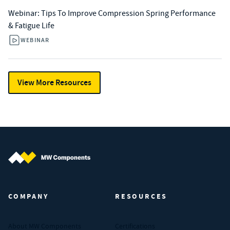
Webinar: Tips To Improve Compression Spring Performance
& Fatigue Life
WEBINAR
View More Resources
MW Components (Navigate home)
COMPANY
RESOURCES
About MW Components
Certifications