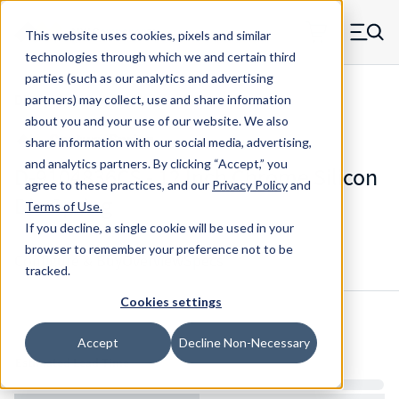
Skip to main content
This website uses cookies, pixels and similar
MW Components (Navigate home)
Zero items in ca
technologies through which we and certain third
Men
parties (such as our analytics and advertising
Die Springs Standard
partners) may collect, use and share information
about you and your use of our website. We also
share information with our social media, advertising,
and analytics partners.
By clicking “Accept,” you
D-9104836CS - 12 Inch Chrome Silicon
agree to these practices, and our
Privacy Policy
and
Die Spring
Terms of Use
.
If you decline, a single cookie will be used in your
browser to remember your preference not to be
Configure & Buy
Overview
Specs
tracked.
Cookies settings
Inventory:
Accept
Decline Non-Necessary
Estimated Lead Time