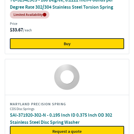
Degree Rate 302/304 Stainless Steel Torsion Spring
Inventory:
Limited Availability
Price
$33.67
/ each
Buy
MARYLAND PRECISION SPRING
CDS Disc Springs
SAI-371920-302-N - 0.195 Inch ID 0.375 Inch OD 302
Stainless Steel Disc Spring Washer
Request a quote