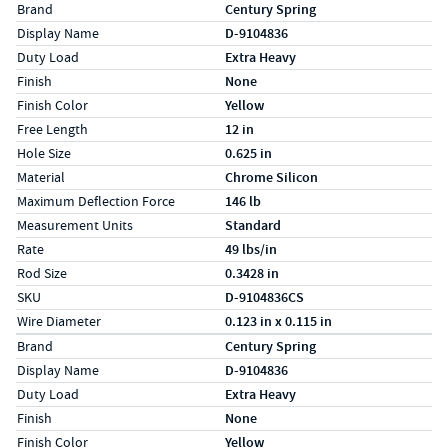
Specs (in standard)
Label
Value
Brand
Century Spring
Display Name
D-9104836
Duty Load
Extra Heavy
Finish
None
Finish Color
Yellow
Free Length
12 in
Hole Size
0.625 in
Material
Chrome Silicon
Maximum Deflection Force
146 lb
Measurement Units
Standard
Rate
49 lbs/in
Rod Size
0.3428 in
SKU
D-9104836CS
Wire Diameter
0.123 in x 0.115 in
Specs (in metric)
Label
Value
Brand
Century Spring
Display Name
D-9104836
Duty Load
Extra Heavy
Finish
None
Finish Color
Yellow