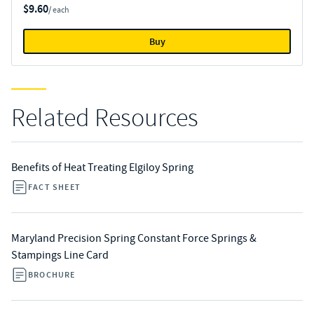
$9.60
/ each
Buy
Related Resources
Benefits of Heat Treating Elgiloy Spring
FACT SHEET
Maryland Precision Spring Constant Force Springs &
Stampings Line Card
BROCHURE