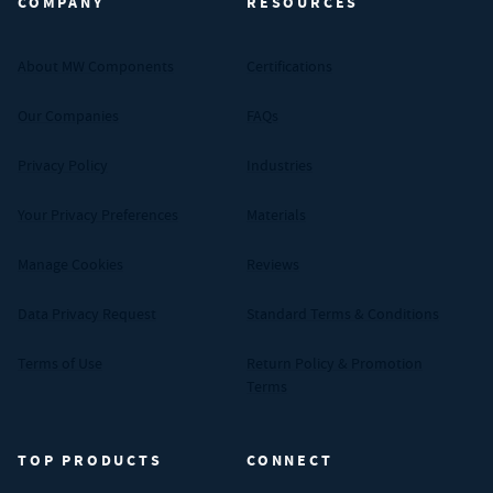
COMPANY
RESOURCES
About MW Components
Certifications
Our Companies
FAQs
Privacy Policy
Industries
Your Privacy Preferences
Materials
Manage Cookies
Reviews
Data Privacy Request
Standard Terms & Conditions
Terms of Use
Return Policy & Promotion
Terms
TOP PRODUCTS
CONNECT