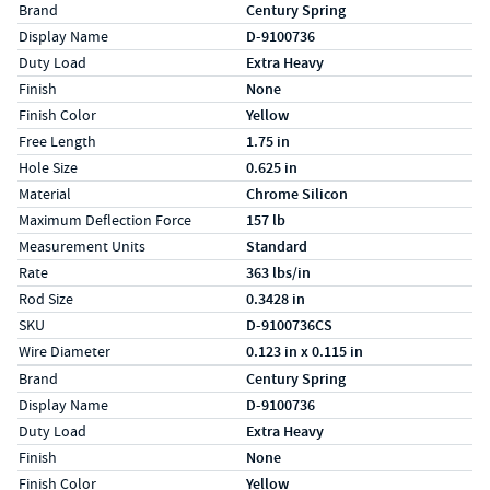
Specs (in standard)
Label
Value
Brand
Century Spring
Display Name
D-9100736
Duty Load
Extra Heavy
Finish
None
Finish Color
Yellow
Free Length
1.75 in
Hole Size
0.625 in
Material
Chrome Silicon
Maximum Deflection Force
157 lb
Measurement Units
Standard
Rate
363 lbs/in
Rod Size
0.3428 in
SKU
D-9100736CS
Wire Diameter
0.123 in x 0.115 in
Specs (in metric)
Label
Value
Brand
Century Spring
Display Name
D-9100736
Duty Load
Extra Heavy
Finish
None
Finish Color
Yellow