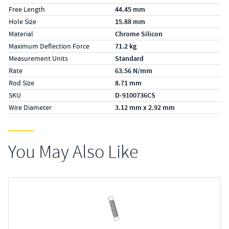
Free Length
44.45 mm
Hole Size
15.88 mm
Material
Chrome Silicon
Maximum Deflection Force
71.2 kg
Measurement Units
Standard
Rate
63.56 N/mm
Rod Size
8.71 mm
SKU
D-9100736CS
Wire Diameter
3.12 mm x 2.92 mm
You May Also Like