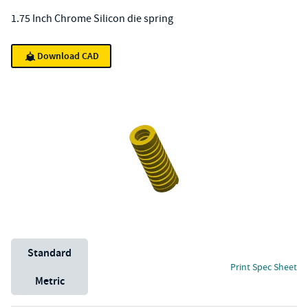
1.75 Inch Chrome Silicon die spring
Download CAD
Unit System
Standard
Print Spec Sheet
Metric