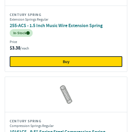
CENTURY SPRING
Extension Springs Regular
255-ACS - 1.5 Inch Music Wire Extension Spring
Inventory:
In-Stock
Price
$3.38
/ each
Buy
CENTURY SPRING
Compression Springs Regular
10161CS - 9.5" Spring Steel Compression Spring