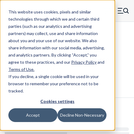
Skip to main content
This website uses cookies, pixels and similar
MW Components (Navigate home)
Zero items in ca
technologies through which we and certain third
Men
parties (such as our analytics and advertising
Die Springs Standard
partners) may collect, use and share information
about you and your use of our website. We also
share information with our social media, advertising,
and analytics partners.
By clicking “Accept,” you
D-9100736CS - 1.75 Inch Chrome
agree to these practices, and our
Privacy Policy
and
Silicon Die Spring
Terms of Use
.
If you decline, a single cookie will be used in your
browser to remember your preference not to be
Configure & Buy
Overview
Specs
tracked.
Cookies settings
Inventory:
Accept
Decline Non-Necessary
Estimated Lead Time