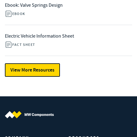
Ebook: Valve Springs Design
EBOOK
Electric Vehicle Information Sheet
FACT SHEET
View More Resources
MW Components (Navigate home)