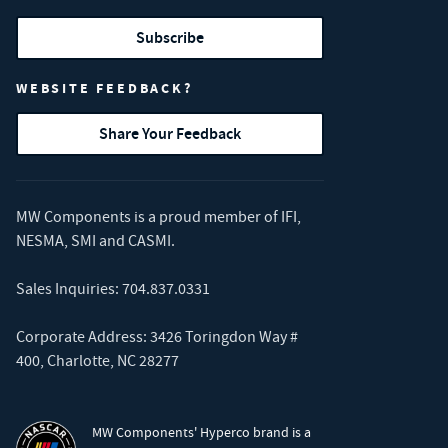
Subscribe
WEBSITE FEEDBACK?
Share Your Feedback
MW Components is a proud member of
IFI
,
NESMA
,
SMI
and
CASMI
.
Sales Inquiries:
704.837.0331
Corporate Address: 3426 Toringdon Way #
400, Charlotte, NC 28277
MW Components' Hyperco brand is a