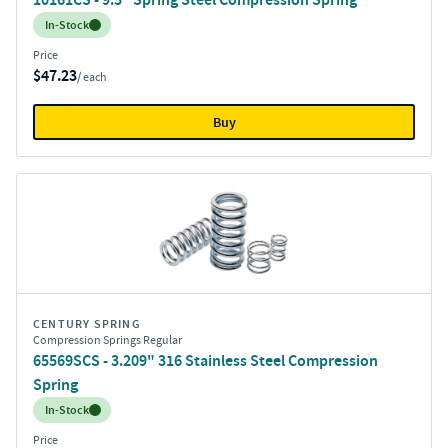
Inventory:
In-Stock
Price
$47.23
/ each
Buy
CENTURY SPRING
Compression Springs Regular
65569SCS - 3.209" 316 Stainless Steel Compression
Spring
Inventory:
In-Stock
Price