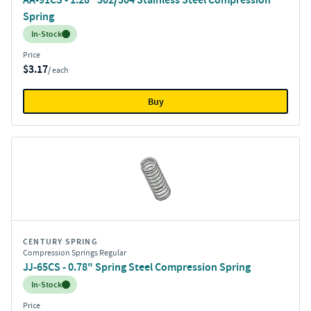
Spring
Inventory:
In-Stock
Price
$3.17
/ each
Buy
CENTURY SPRING
Compression Springs Regular
JJ-65CS - 0.78" Spring Steel Compression Spring
Inventory:
In-Stock
Price