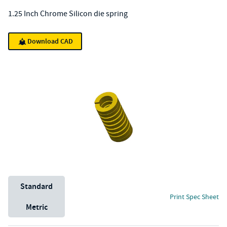
1.25 Inch Chrome Silicon die spring
Download CAD
Unit System
Standard
Print Spec Sheet
Metric