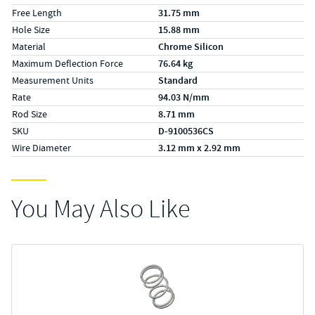
Free Length
31.75 mm
Hole Size
15.88 mm
Material
Chrome Silicon
Maximum Deflection Force
76.64 kg
Measurement Units
Standard
Rate
94.03 N/mm
Rod Size
8.71 mm
SKU
D-9100536CS
Wire Diameter
3.12 mm x 2.92 mm
You May Also Like