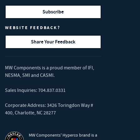
Subscribe
WEBSITE FEEDBACK?
Share Your Feedback
MW Components is a proud member of
IFI
,
NESMA
,
SMI
and
CASMI
.
Sales Inquiries:
704.837.0331
Corporate Address: 3426 Toringdon Way #
400, Charlotte, NC 28277
MW Components' Hyperco brand is a