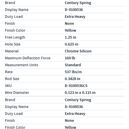
Specs (in standard)
Label
Value
Brand
Century Spring
Display Name
D-9100536
Duty Load
Extra Heavy
Finish
None
Finish Color
Yellow
Free Length
1.25 in
Hole Size
0.625 in
Material
Chrome Silicon
Maximum Deflection Force
169 lb
Measurement Units
Standard
Rate
537 lbs/in
Rod Size
0.3428 in
SKU
D-9100536CS
Wire Diameter
0.123 in x 0.115 in
Specs (in metric)
Label
Value
Brand
Century Spring
Display Name
D-9100536
Duty Load
Extra Heavy
Finish
None
Finish Color
Yellow