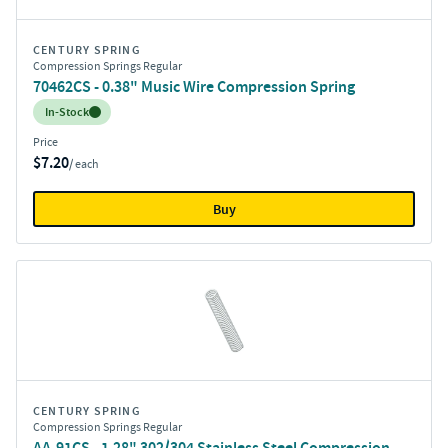
CENTURY SPRING
Compression Springs Regular
70462CS - 0.38" Music Wire Compression Spring
Inventory:
In-Stock
Price
$7.20
/ each
Buy
CENTURY SPRING
Compression Springs Regular
AA-91CS - 1.28" 302/304 Stainless Steel Compression