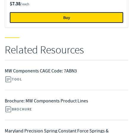
$7.38
/ each
Buy
Related Resources
MW Components CAGE Code: 7ABN3
TOOL
Brochure: MW Components Product Lines
BROCHURE
Maryland Precision Spring Constant Force Springs &