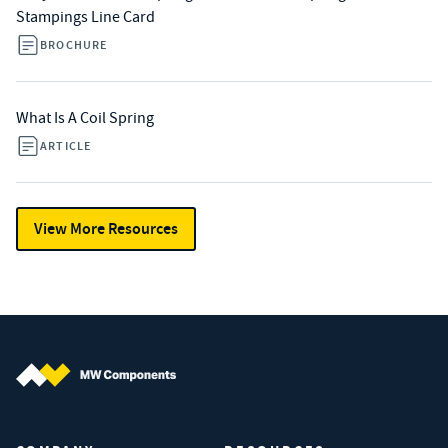
Stampings Line Card
BROCHURE
What Is A Coil Spring
ARTICLE
View More Resources
MW Components (Navigate home)