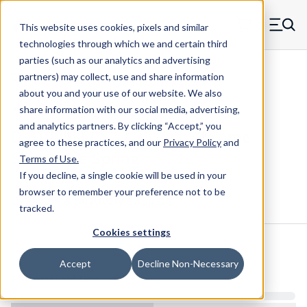
Skip to main content
This website uses cookies, pixels and similar
MW Components (Navigate home)
Zero items in ca
technologies through which we and certain third
Men
parties (such as our analytics and advertising
Die Springs Standard
partners) may collect, use and share information
about you and your use of our website. We also
share information with our social media, advertising,
and analytics partners.
By clicking “Accept,” you
D-9100536CS - 1.25 Inch Chrome
agree to these practices, and our
Privacy Policy
and
Silicon Die Spring
Terms of Use
.
If you decline, a single cookie will be used in your
browser to remember your preference not to be
Configure & Buy
Overview
Specs
tracked.
Cookies settings
Inventory:
Accept
Decline Non-Necessary
Estimated Lead Time