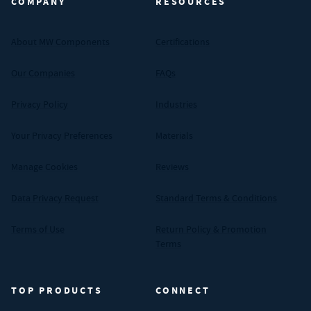
COMPANY
RESOURCES
About MW Components
Certifications
Our Companies
FAQs
Privacy Policy
Industries
Your Privacy Preferences
Materials
Manage Cookies
Reviews
Data Privacy Request
Standard Terms & Conditions
Terms of Use
Return Policy & Promotion
Terms
TOP PRODUCTS
CONNECT