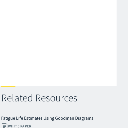
Related Resources
Fatigue Life Estimates Using Goodman Diagrams
WHITE PAPER