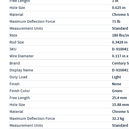
Free Length
1 in
Hole Size
0.625 in
Material
Chrome S
Maximum Deflection Force
71 lb
Measurement Units
Standard
Rate
180 lbs/in
Rod Size
0.3428 in
SKU
D-910041
Wire Diameter
0.117 in x
Specs (in metric)
Label
Value
Brand
Century S
Display Name
D-910041
Duty Load
Light
Finish
None
Finish Color
Green
Free Length
25.4 mm
Hole Size
15.88 mm
Material
Chrome S
Maximum Deflection Force
32.2 kg
Measurement Units
Standard