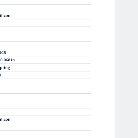
ilicon
1CS
 0.068 in
pring
1
ilicon