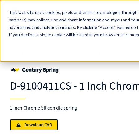
Skip to main content
This website uses cookies, pixels and similar technologies through 
partners) may collect, use and share information about you and your
MW Components (Navigate Menu)
advertising, and analytics partners.
Search Term
By clicking “Accept,” you agree 
All Products
If you decline, a single cookie will be used in your browser to reme
Shop Online
Springs
Die
Standard
D-9100411
D-9100411CS - 1 Inch Chrom
1 Inch Chrome Silicon die spring
Download CAD