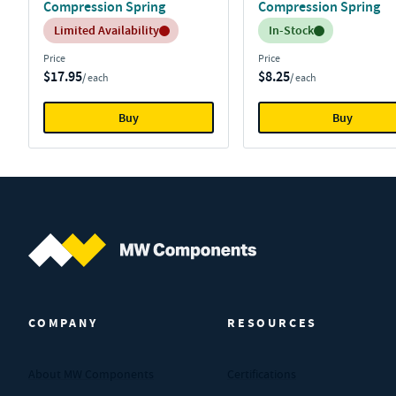
Compression Spring
Compression Spring
Inventory:
Inventory:
Limited Availability
In-Stock
Price
Price
$17.95
$8.25
/ each
/ each
Buy
Buy
MW Components (Navigate home)
COMPANY
RESOURCES
About MW Components
Certifications