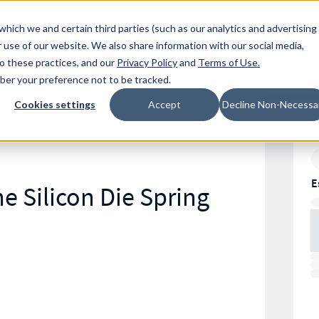
Resources
Location
which we and certain third parties (such as our analytics and advertising
 use of our website. We also share information with our social media,
to these practices, and our
Privacy Policy
and
Terms of Use
.
mber your preference not to be tracked.
Cookies settings
Accept
Decline Non-Necessa
E
e Silicon Die Spring