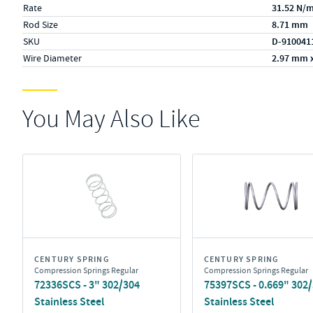
Rate
31.52 N/
Rod Size
8.71 mm
SKU
D-910041
Wire Diameter
2.97 mm 
You May Also Like
CENTURY SPRING
CENTURY SPRING
Compression Springs Regular
Compression Springs Regular
72336SCS - 3" 302/304
75397SCS - 0.669" 302
Stainless Steel
Stainless Steel