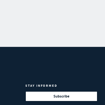
STAY INFORMED
Subscribe