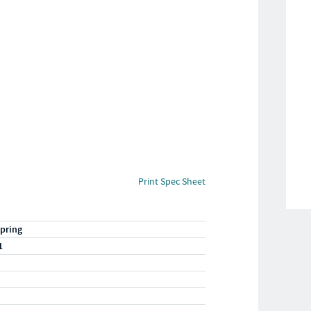
Print Spec Sheet
pring
1