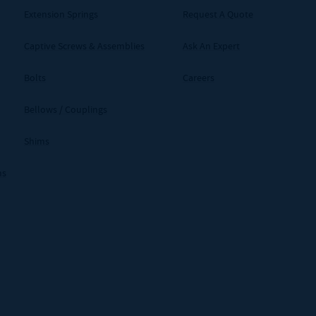
Extension Springs
Request A Quote
Captive Screws & Assemblies
Ask An Expert
Bolts
Careers
Bellows / Couplings
Shims
ms