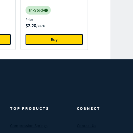
Inventory:
In-Stock
Price
$2.20
/ each
Buy
TOP PRODUCTS
CONNECT
Compression Springs
Contact Us