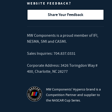
WEBSITE FEEDBACK?
Share Your Feedback
MW Components is a proud member of
IFI
,
NESMA
,
SMI
and
CASMI
.
Sales Inquiries:
704.837.0331
Corporate Address: 3426 Toringdon Way #
400, Charlotte, NC 28277
MW Components' Hyperco brand is a
Competition Partner and supplier to
the NASCAR Cup Series.