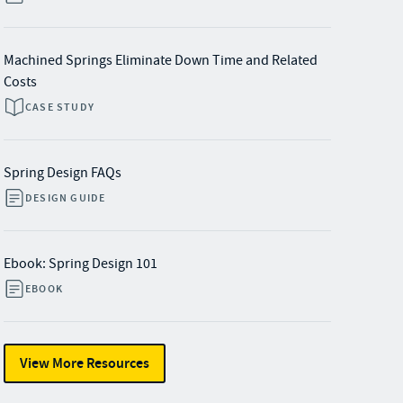
Machined Springs Eliminate Down Time and Related
Costs
CASE STUDY
Spring Design FAQs
DESIGN GUIDE
Ebook: Spring Design 101
EBOOK
View More Resources