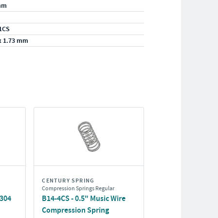
mm
1CS
x 1.73 mm
CENTURY SPRING
Compression Springs Regular
/304
B14-4CS - 0.5" Music Wire
Compression Spring