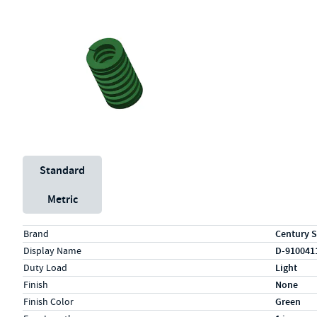
Unit System
Standard
Metric
Specs (in standard)
Label
Value
Brand
Century S
Display Name
D-910041
Duty Load
Light
Finish
None
Finish Color
Green