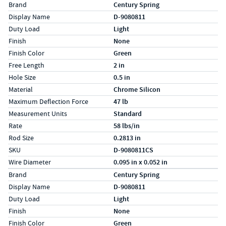
Specs (in standard)
Label
Value
Brand
Century Spring
Display Name
D-9080811
Duty Load
Light
Finish
None
Finish Color
Green
Free Length
2 in
Hole Size
0.5 in
Material
Chrome Silicon
Maximum Deflection Force
47 lb
Measurement Units
Standard
Rate
58 lbs/in
Rod Size
0.2813 in
SKU
D-9080811CS
Wire Diameter
0.095 in x 0.052 in
Specs (in metric)
Label
Value
Brand
Century Spring
Display Name
D-9080811
Duty Load
Light
Finish
None
Finish Color
Green