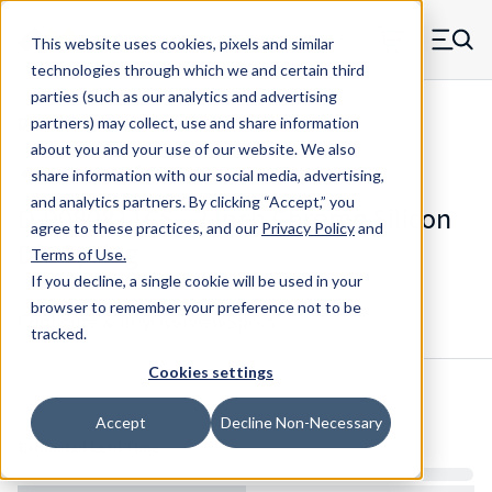
Skip to main content
This website uses cookies, pixels and similar
MW Components (Navigate home)
Zero items in ca
technologies through which we and certain third
Men
parties (such as our analytics and advertising
Die Springs Standard
partners) may collect, use and share information
about you and your use of our website. We also
share information with our social media, advertising,
and analytics partners.
By clicking “Accept,” you
D-9080811CS - 2 Inch Chrome Silicon
agree to these practices, and our
Privacy Policy
and
Die Spring
Terms of Use
.
If you decline, a single cookie will be used in your
browser to remember your preference not to be
Configure & Buy
Overview
Specs
tracked.
Cookies settings
Inventory:
Accept
Decline Non-Necessary
Estimated Lead Time