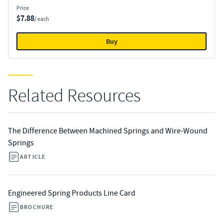
Price
$7.88
/ each
Buy
Related Resources
The Difference Between Machined Springs and Wire-Wound
Springs
ARTICLE
Engineered Spring Products Line Card
BROCHURE