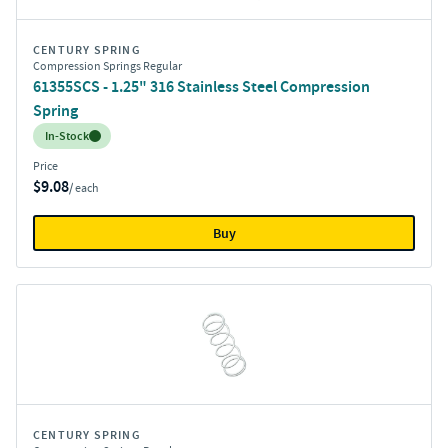
CENTURY SPRING
Compression Springs Regular
61355SCS - 1.25" 316 Stainless Steel Compression
Spring
Inventory:
In-Stock
Price
$9.08
/ each
Buy
CENTURY SPRING