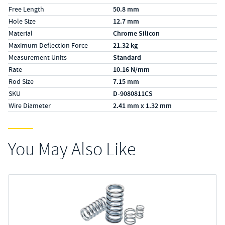
Free Length
50.8 mm
Hole Size
12.7 mm
Material
Chrome Silicon
Maximum Deflection Force
21.32 kg
Measurement Units
Standard
Rate
10.16 N/mm
Rod Size
7.15 mm
SKU
D-9080811CS
Wire Diameter
2.41 mm x 1.32 mm
You May Also Like