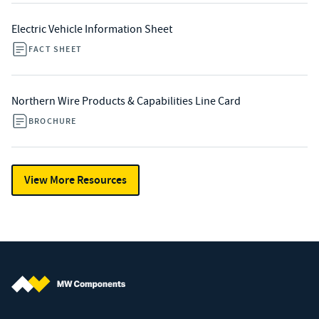
Electric Vehicle Information Sheet
FACT SHEET
Northern Wire Products & Capabilities Line Card
BROCHURE
View More Resources
MW Components (Navigate home)