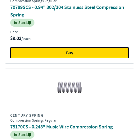
Compression Springs Regular
70789SCS - 0.94" 302/304 Stainless Steel Compression
Spring
Inventory:
In-Stock
Price
$9.03
/ each
Buy
CENTURY SPRING
Compression Springs Regular
75170CS - 0.248" Music Wire Compression Spring
Inventory:
In-Stock