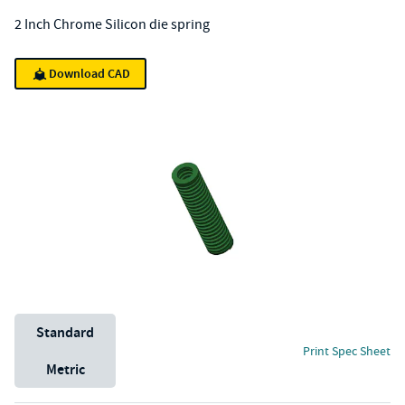
2 Inch Chrome Silicon die spring
Download CAD
Unit System
Standard
Print Spec Sheet
Metric