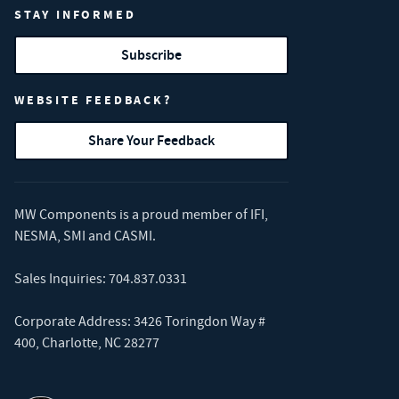
STAY INFORMED
Subscribe
WEBSITE FEEDBACK?
Share Your Feedback
MW Components is a proud member of
IFI
,
NESMA
,
SMI
and
CASMI
.
Sales Inquiries:
704.837.0331
Corporate Address: 3426 Toringdon Way #
400, Charlotte, NC 28277