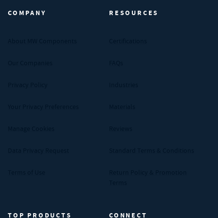
COMPANY
RESOURCES
About MW Components
Certifications
Our Companies
FAQs
Privacy Policy
Industries
Your Privacy Preferences
Materials
Manage Cookies
Reviews
Data Privacy Request
Standard Terms & Conditions
Terms of Use
Return Policy & Promotion
Terms
TOP PRODUCTS
CONNECT