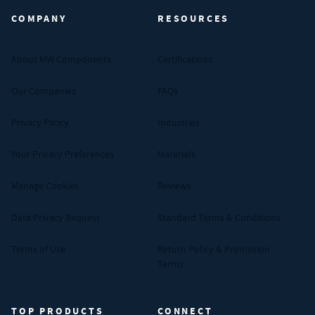
COMPANY
RESOURCES
About MW Components
Certifications
Our Companies
FAQs
Privacy Policy
Industries
Your Privacy Preferences
Materials
Manage Cookies
Reviews
Data Privacy Request
Standard Terms & Conditions
Terms of Use
Return Policy & Promotion
Terms
TOP PRODUCTS
CONNECT