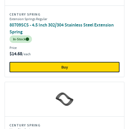
CENTURY SPRING
Extension Springs Regular
80709SCS - 4.5 Inch 302/304 Stainless Steel Extension
Spring
Inventory:
In-Stock
Price
$14.68
/ each
Buy
CENTURY SPRING