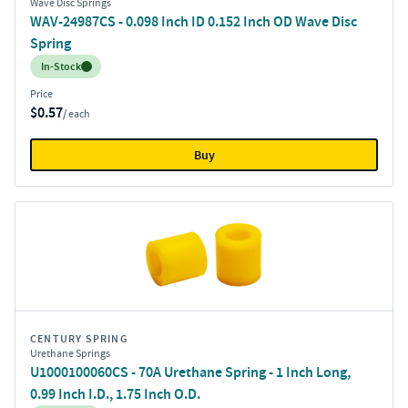
Wave Disc Springs
WAV-24987CS - 0.098 Inch ID 0.152 Inch OD Wave Disc
Spring
Inventory:
In-Stock
Price
$0.57
/ each
Buy
CENTURY SPRING
Urethane Springs
U1000100060CS - 70A Urethane Spring - 1 Inch Long,
0.99 Inch I.D., 1.75 Inch O.D.