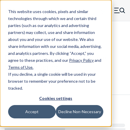
Skip to main content
This website uses cookies, pixels and similar
MW Components (Navigate home)
Zero items in ca
technologies through which we and certain third
Men
parties (such as our analytics and advertising
Die Springs Standard
partners) may collect, use and share information
about you and your use of our website. We also
share information with our social media, advertising,
and analytics partners.
By clicking “Accept,” you
D-9080521CS - 1.25 Inch Chrome
agree to these practices, and our
Privacy Policy
and
Silicon Die Spring
Terms of Use
.
If you decline, a single cookie will be used in your
browser to remember your preference not to be
Configure & Buy
Overview
Specs
tracked.
Cookies settings
Inventory:
Accept
Decline Non-Necessary
Estimated Lead Time