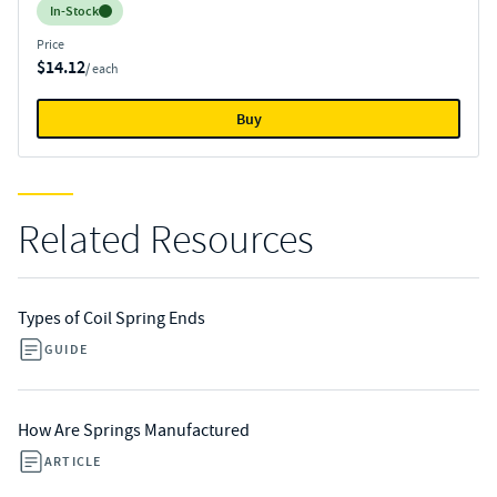
Inventory:
In-Stock
Price
$14.12
/ each
Buy
Related Resources
Types of Coil Spring Ends
GUIDE
How Are Springs Manufactured
ARTICLE