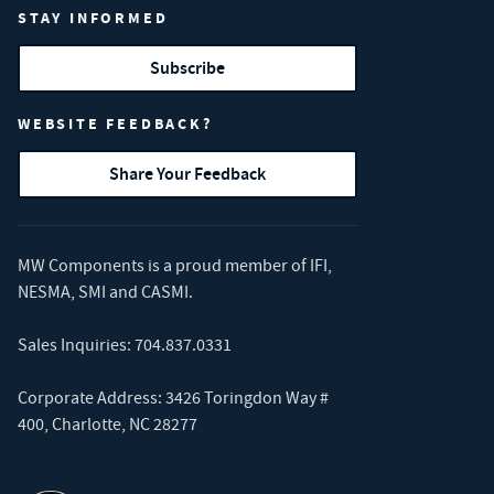
STAY INFORMED
Subscribe
WEBSITE FEEDBACK?
Share Your Feedback
MW Components is a proud member of
IFI
,
NESMA
,
SMI
and
CASMI
.
Sales Inquiries:
704.837.0331
Corporate Address: 3426 Toringdon Way #
400, Charlotte, NC 28277