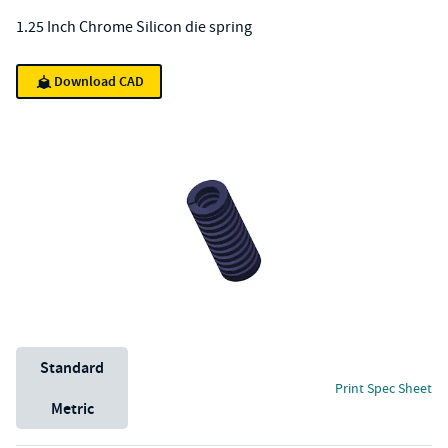
1.25 Inch Chrome Silicon die spring
Download CAD
Unit System
Standard
Print Spec Sheet
Metric