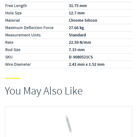
Free Length
31.75 mm
Hole Size
12.7 mm
Material
Chrome Silicon
Maximum Deflection Force
27.66 kg
Measurement Units
Standard
Rate
22.59 N/mm
Rod Size
7.15 mm
SKU
D-9080521CS
Wire Diameter
2.41 mm x 1.52 mm
You May Also Like