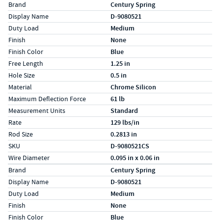
Specs (in standard)
Label
Value
Brand
Century Spring
Display Name
D-9080521
Duty Load
Medium
Finish
None
Finish Color
Blue
Free Length
1.25 in
Hole Size
0.5 in
Material
Chrome Silicon
Maximum Deflection Force
61 lb
Measurement Units
Standard
Rate
129 lbs/in
Rod Size
0.2813 in
SKU
D-9080521CS
Wire Diameter
0.095 in x 0.06 in
Specs (in metric)
Label
Value
Brand
Century Spring
Display Name
D-9080521
Duty Load
Medium
Finish
None
Finish Color
Blue