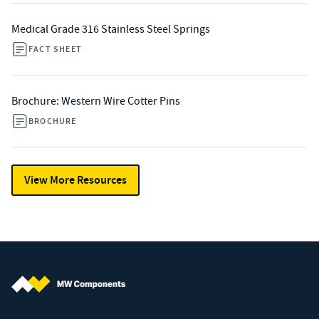
Medical Grade 316 Stainless Steel Springs
FACT SHEET
Brochure: Western Wire Cotter Pins
BROCHURE
View More Resources
MW Components (Navigate home)