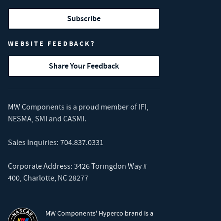
Subscribe
WEBSITE FEEDBACK?
Share Your Feedback
MW Components is a proud member of
IFI
,
NESMA
,
SMI
and
CASMI
.
Sales Inquiries:
704.837.0331
Corporate Address: 3426 Toringdon Way #
400, Charlotte, NC 28277
MW Components' Hyperco brand is a