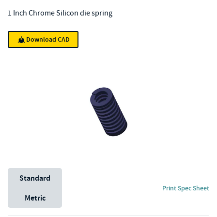
1 Inch Chrome Silicon die spring
Download CAD
Unit System
Standard
Print Spec Sheet
Metric