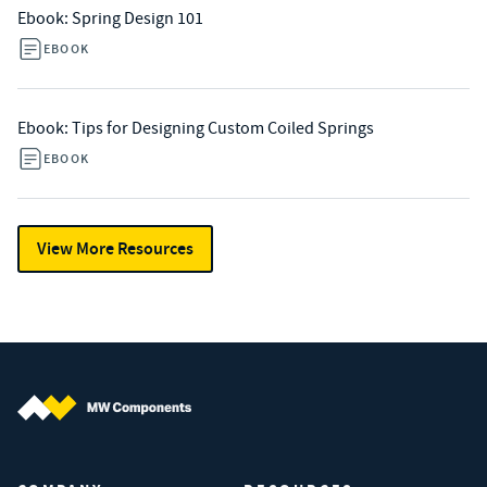
Ebook: Spring Design 101
EBOOK
Ebook: Tips for Designing Custom Coiled Springs
EBOOK
View More Resources
MW Components (Navigate home)