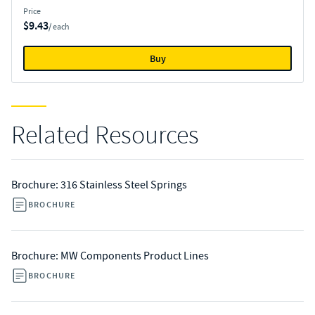
Price
$9.43
/ each
Buy
Related Resources
Brochure: 316 Stainless Steel Springs
BROCHURE
Brochure: MW Components Product Lines
BROCHURE