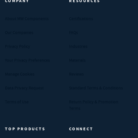
COMPANY
RESOURCES
About MW Components
Certifications
Our Companies
FAQs
Privacy Policy
Industries
Your Privacy Preferences
Materials
Manage Cookies
Reviews
Data Privacy Request
Standard Terms & Conditions
Terms of Use
Return Policy & Promotion
Terms
TOP PRODUCTS
CONNECT