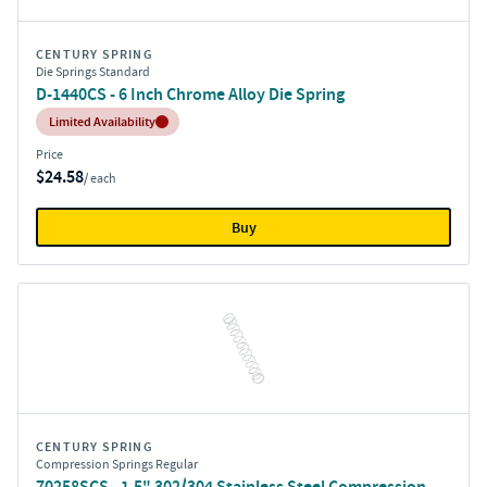
CENTURY SPRING
Die Springs Standard
D-1440CS - 6 Inch Chrome Alloy Die Spring
Inventory:
Limited Availability
Price
$24.58
/ each
Buy
CENTURY SPRING
Compression Springs Regular
70258SCS - 1.5" 302/304 Stainless Steel Compression