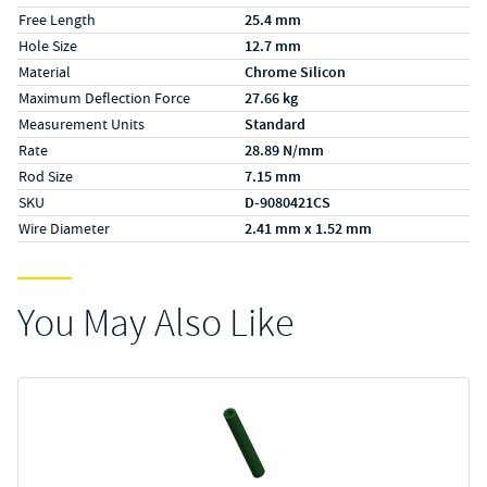
Free Length
25.4 mm
Hole Size
12.7 mm
Material
Chrome Silicon
Maximum Deflection Force
27.66 kg
Measurement Units
Standard
Rate
28.89 N/mm
Rod Size
7.15 mm
SKU
D-9080421CS
Wire Diameter
2.41 mm x 1.52 mm
You May Also Like