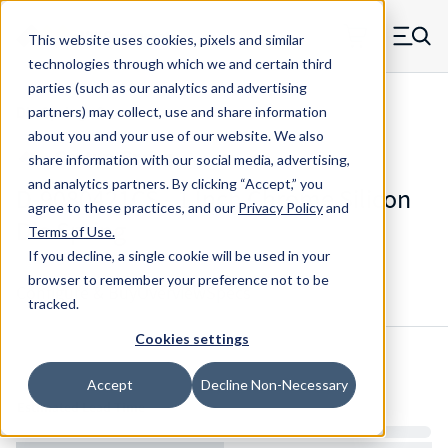
Skip to main content
This website uses cookies, pixels and similar
MW Components (Navigate home)
Zero items in ca
technologies through which we and certain third
Men
parties (such as our analytics and advertising
Die Springs Standard
partners) may collect, use and share information
about you and your use of our website. We also
share information with our social media, advertising,
and analytics partners.
By clicking “Accept,” you
D-9080421CS - 1 Inch Chrome Silicon
agree to these practices, and our
Privacy Policy
and
Die Spring
Terms of Use
.
If you decline, a single cookie will be used in your
browser to remember your preference not to be
Configure & Buy
Overview
Specs
tracked.
Cookies settings
Inventory:
Accept
Decline Non-Necessary
Estimated Lead Time