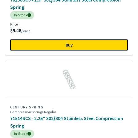
Spring
Inventory:
In-Stock
Price
$9.46
/ each
Buy
CENTURY SPRING
Compression Springs Regular
71514SCS - 2.25" 302/304 Stainless Steel Compression
Spring
Inventory:
In-Stock