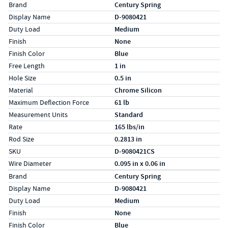
Specs (in standard)
Label
Value
Brand
Century Spring
Display Name
D-9080421
Duty Load
Medium
Finish
None
Finish Color
Blue
Free Length
1 in
Hole Size
0.5 in
Material
Chrome Silicon
Maximum Deflection Force
61 lb
Measurement Units
Standard
Rate
165 lbs/in
Rod Size
0.2813 in
SKU
D-9080421CS
Wire Diameter
0.095 in x 0.06 in
Specs (in metric)
Label
Value
Brand
Century Spring
Display Name
D-9080421
Duty Load
Medium
Finish
None
Finish Color
Blue