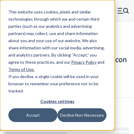
Skip to main content
This website uses cookies, pixels and similar
MW Components (Navigate home)
Zero items in ca
technologies through which we and certain third
Men
parties (such as our analytics and advertising
Die Springs Standard
partners) may collect, use and share information
about you and your use of our website. We also
share information with our social media, advertising,
and analytics partners.
By clicking “Accept,” you
D-9064821CS - 12 Inch Chrome Silicon
agree to these practices, and our
Privacy Policy
and
Die Spring
Terms of Use
.
If you decline, a single cookie will be used in your
browser to remember your preference not to be
Configure & Buy
Overview
Specs
tracked.
Cookies settings
Inventory:
Accept
Decline Non-Necessary
Estimated Lead Time