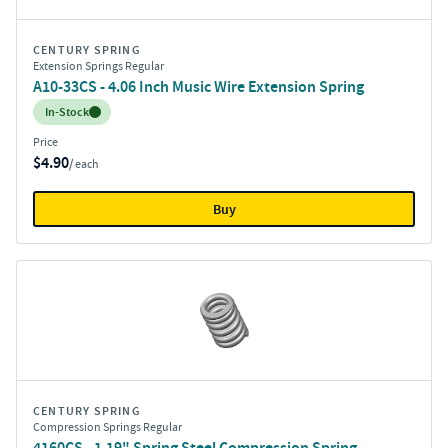
CENTURY SPRING
Extension Springs Regular
A10-33CS - 4.06 Inch Music Wire Extension Spring
Inventory:
In-Stock
Price
$4.90
/ each
Buy
CENTURY SPRING
Compression Springs Regular
4160CS - 1.19" Spring Steel Compression Spring