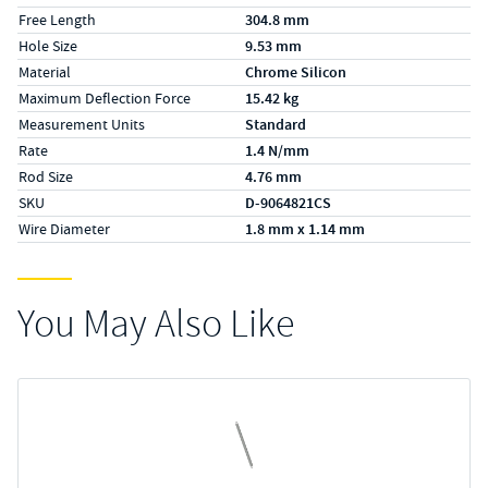
Free Length
304.8 mm
Hole Size
9.53 mm
Material
Chrome Silicon
Maximum Deflection Force
15.42 kg
Measurement Units
Standard
Rate
1.4 N/mm
Rod Size
4.76 mm
SKU
D-9064821CS
Wire Diameter
1.8 mm x 1.14 mm
You May Also Like