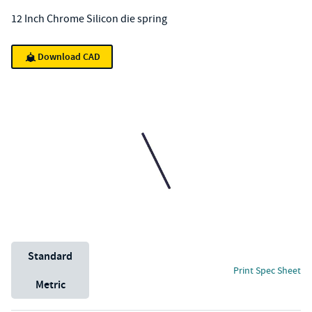
12 Inch Chrome Silicon die spring
Download CAD
Unit System
Standard
Print Spec Sheet
Metric