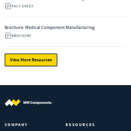
FACT SHEET
Brochure: Medical Component Manufacturing
BROCHURE
View More Resources
MW Components (Navigate home)
COMPANY
RESOURCES