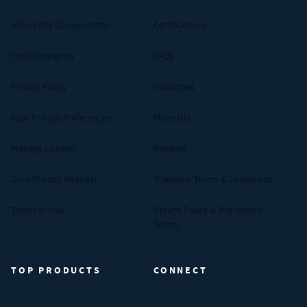
About MW Components
Certifications
Our Companies
FAQs
Privacy Policy
Industries
Your Privacy Preferences
Materials
Manage Cookies
Reviews
Data Privacy Request
Standard Terms & Conditions
Terms of Use
Return Policy & Promotion
Terms
TOP PRODUCTS
CONNECT