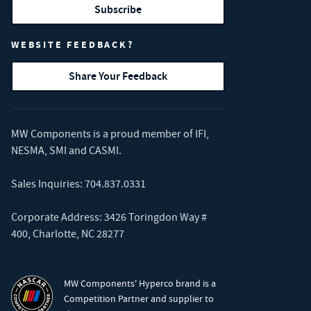
Subscribe
WEBSITE FEEDBACK?
Share Your Feedback
MW Components is a proud member of
IFI
,
NESMA
,
SMI
and
CASMI
.
Sales Inquiries:
704.837.0331
Corporate Address: 3426 Toringdon Way #
400, Charlotte, NC 28277
MW Components' Hyperco brand is a
Competition Partner and supplier to