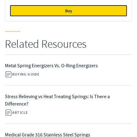
Buy
Related Resources
Metal Spring Energizers Vs. O-Ring Energizers
BUYING GUIDE
Stress Relieving vs Heat Treating Springs: Is There a
Difference?
ARTICLE
Medical Grade 316 Stainless Steel Springs