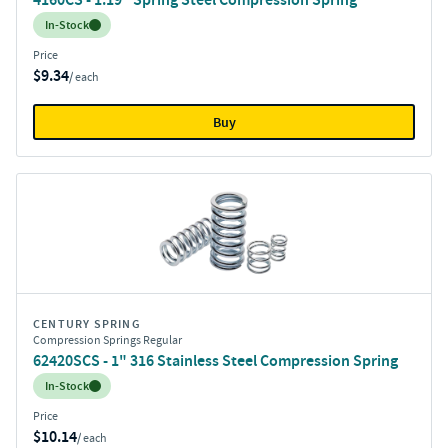
Inventory:
In-Stock
Price
$9.34
/ each
Buy
CENTURY SPRING
Compression Springs Regular
62420SCS - 1" 316 Stainless Steel Compression Spring
Inventory:
In-Stock
Price
$10.14
/ each