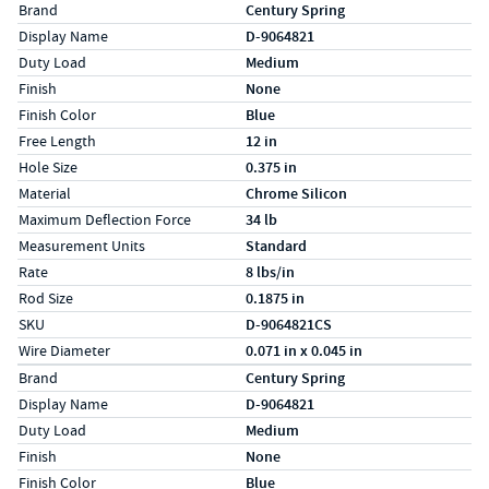
Specs (in standard)
Label
Value
Brand
Century Spring
Display Name
D-9064821
Duty Load
Medium
Finish
None
Finish Color
Blue
Free Length
12 in
Hole Size
0.375 in
Material
Chrome Silicon
Maximum Deflection Force
34 lb
Measurement Units
Standard
Rate
8 lbs/in
Rod Size
0.1875 in
SKU
D-9064821CS
Wire Diameter
0.071 in x 0.045 in
Specs (in metric)
Label
Value
Brand
Century Spring
Display Name
D-9064821
Duty Load
Medium
Finish
None
Finish Color
Blue