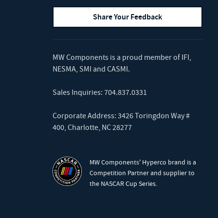
Share Your Feedback
MW Components is a proud member of
IFI
,
NESMA
,
SMI
and
CASMI
.
Sales Inquiries:
704.837.0331
Corporate Address: 3426 Toringdon Way #
400, Charlotte, NC 28277
MW Components' Hyperco brand is a
Competition Partner and supplier to
the NASCAR Cup Series.