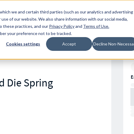
Resources
Location
which we and certain third parties (such as our analytics and advertising
 use of our website. We also share information with our social media,
to these practices, and our
Privacy Policy
and
Terms of Use
.
mber your preference not to be tracked.
Cookies settings
Accept
Decline Non-Necessa
E
d Die Spring