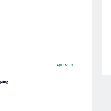
Print Spec Sheet
pring