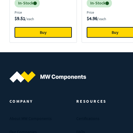
Inventory:
Inventory:
In-Stock
In-Stock
Price
Price
$9.51
$4.96
/ each
/ each
Buy
Buy
MW Components (Navigate home)
COMPANY
RESOURCES
About MW Components
Certifications
Our Companies
FAQs