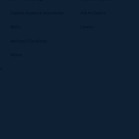
Captive Screws & Assemblies
Ask An Expert
Bolts
Careers
Bellows / Couplings
Shims
ms