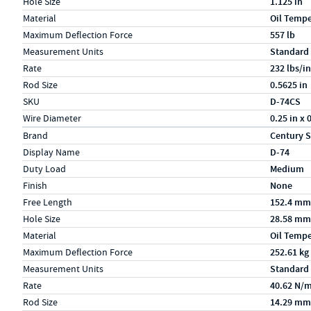
Hole Size
1.125 in
Material
Oil Temp
Maximum Deflection Force
557 lb
Measurement Units
Standard
Rate
232 lbs/in
Rod Size
0.5625 in
SKU
D-74CS
Wire Diameter
0.25 in x 
Specs (in metric)
Label
Value
Brand
Century S
Display Name
D-74
Duty Load
Medium
Finish
None
Free Length
152.4 mm
Hole Size
28.58 mm
Material
Oil Temp
Maximum Deflection Force
252.61 kg
Measurement Units
Standard
Rate
40.62 N/
Rod Size
14.29 mm