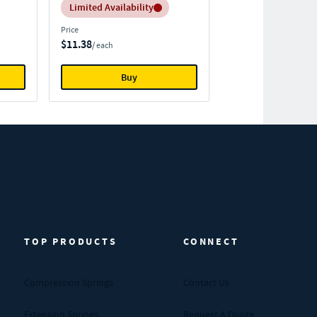
Inventory:
Limited Availability
Price
$11.38
/ each
Buy
TOP PRODUCTS
CONNECT
Compression Springs
Contact Us
Extension Springs
Request A Quote