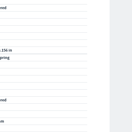
ered
0.156 in
pring
ered
mm