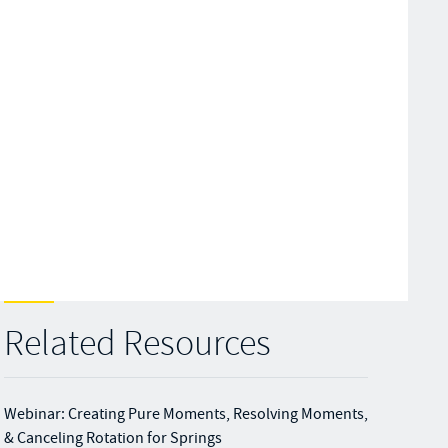
Related Resources
Webinar: Creating Pure Moments, Resolving Moments,
& Canceling Rotation for Springs