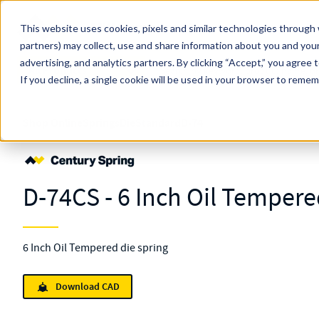
Skip to main content
This website uses cookies, pixels and similar technologies through 
partners) may collect, use and share information about you and your
MW Components (Navigate Menu)
advertising, and analytics partners.
Search Term
By clicking “Accept,” you agree 
All Products
If you decline, a single cookie will be used in your browser to reme
Shop Online
Springs
Die
Standard
D-74
D-74CS - 6 Inch Oil Tempere
6 Inch Oil Tempered die spring
Download CAD