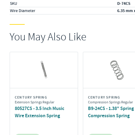
SKU
D-74CS
Wire Diameter
6.35 mm 
You May Also Like
CENTURY SPRING
CENTURY SPRING
Extension Springs Regular
Compression Springs Regular
80527CS - 3.5 Inch Music
B9-24CS - 1.38" Spring 
Wire Extension Spring
Compression Spring