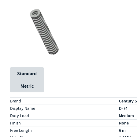
Unit System
Standard
Metric
Specs (in standard)
Label
Value
Brand
Century S
Display Name
D-74
Duty Load
Medium
Finish
None
Free Length
6 in