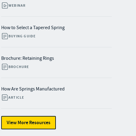
WEBINAR
How to Select a Tapered Spring
BUYING GUIDE
Brochure: Retaining Rings
BROCHURE
How Are Springs Manufactured
ARTICLE
View More Resources