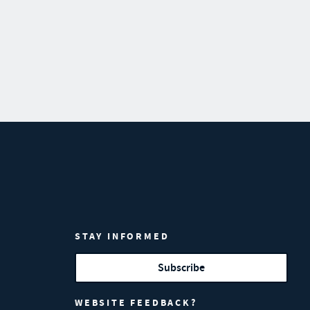
STAY INFORMED
Subscribe
WEBSITE FEEDBACK?