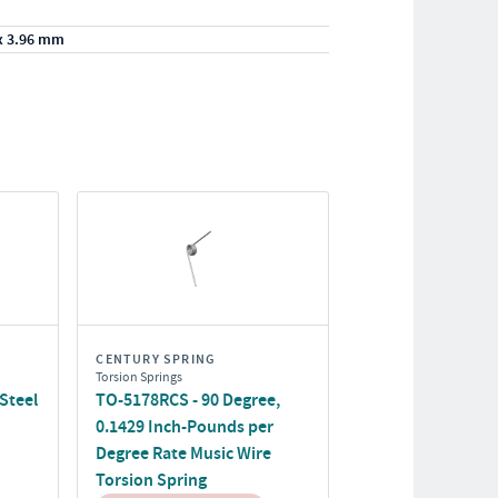
x 3.96 mm
CENTURY SPRING
Torsion Springs
Steel
TO-5178RCS - 90 Degree,
0.1429 Inch-Pounds per
Degree Rate Music Wire
Torsion Spring