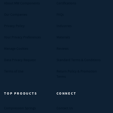
About MW Components
Certifications
Our Companies
FAQs
Privacy Policy
Industries
Your Privacy Preferences
Materials
Manage Cookies
Reviews
Data Privacy Request
Standard Terms & Conditions
Terms of Use
Return Policy & Promotion
Terms
TOP PRODUCTS
CONNECT
Compression Springs
Contact Us