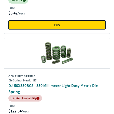
Inventory:
In-Stock
Price
$5.42
/ each
Buy
CENTURY SPRING
Die Springs Metric (JIS)
DJ-50X350BCS - 350 Millimeter Light Duty Metric Die
Spring
Inventory:
Limited Availability
Price
$127.34
/ each