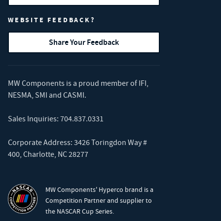
WEBSITE FEEDBACK?
Share Your Feedback
MW Components is a proud member of
IFI
,
NESMA
,
SMI
and
CASMI
.
Sales Inquiries:
704.837.0331
Corporate Address: 3426 Toringdon Way #
400, Charlotte, NC 28277
MW Components' Hyperco brand is a
Competition Partner and supplier to
the NASCAR Cup Series.