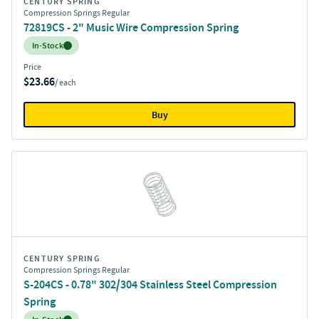
CENTURY SPRING
Compression Springs Regular
72819CS - 2" Music Wire Compression Spring
Inventory:
In-Stock
Price
$23.66
/ each
Buy
CENTURY SPRING
Compression Springs Regular
S-204CS - 0.78" 302/304 Stainless Steel Compression
Spring