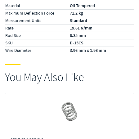
Material
Oil Tempered
Maximum Deflection Force
71.2 kg
Measurement Units
Standard
Rate
19.61 N/mm
Rod Size
6.35 mm
SKU
D-15CS
Wire Diameter
3.96 mm x 1.98 mm
You May Also Like