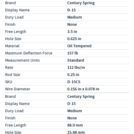
Specs (in standard)
Label
Value
Brand
Century Spring
Display Name
D-15
Duty Load
Medium
Finish
None
Free Length
3.5 in
Hole Size
0.625 in
Material
Oil Tempered
Maximum Deflection Force
157 lb
Measurement Units
Standard
Rate
112 lbs/in
Rod Size
0.25 in
SKU
D-15CS
Wire Diameter
0.156 in x 0.078 in
Specs (in metric)
Label
Value
Brand
Century Spring
Display Name
D-15
Duty Load
Medium
Finish
None
Free Length
88.9 mm
Hole Size
15.88 mm