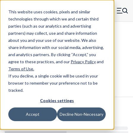
Skip to main content
This website uses cookies, pixels and similar
MW Components (Navigate home)
Zero items in ca
technologies through which we and certain third
Men
parties (such as our analytics and advertising
Die Springs Standard
partners) may collect, use and share information
about you and your use of our website. We also
share information with our social media, advertising,
and analytics partners.
By clicking “Accept,” you
D-15CS - 3.5 Inch Oil Tempered Die
agree to these practices, and our
Privacy Policy
and
Spring
Terms of Use
.
If you decline, a single cookie will be used in your
browser to remember your preference not to be
Configure & Buy
Overview
Specs
tracked.
Cookies settings
Inventory:
Accept
Decline Non-Necessary
Estimated Lead Time