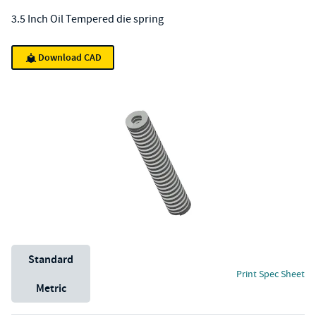
3.5 Inch Oil Tempered die spring
Download CAD
Unit System
Standard
Print Spec Sheet
Metric