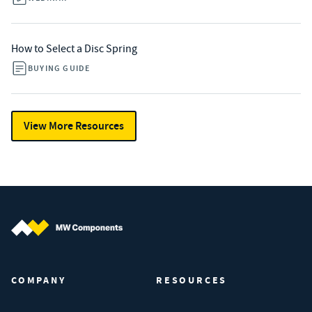
How to Select a Disc Spring
BUYING GUIDE
View More Resources
MW Components (Navigate home)
COMPANY
RESOURCES