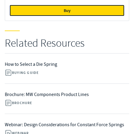
Buy
Related Resources
How to Select a Die Spring
BUYING GUIDE
Brochure: MW Components Product Lines
BROCHURE
Webinar: Design Considerations for Constant Force Springs
WEBINAR