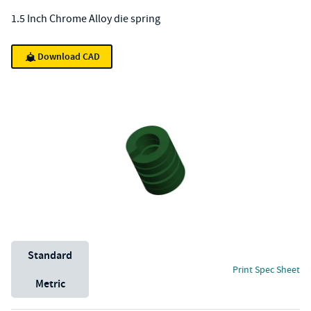
1.5 Inch Chrome Alloy die spring
Download CAD
Unit System
Standard
Print Spec Sheet
Metric