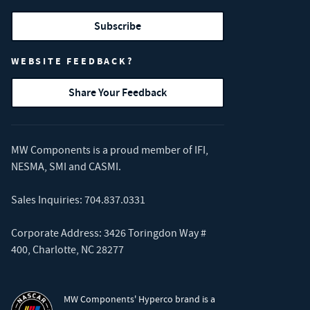
Subscribe
WEBSITE FEEDBACK?
Share Your Feedback
MW Components is a proud member of
IFI
,
NESMA
,
SMI
and
CASMI
.
Sales Inquiries:
704.837.0331
Corporate Address: 3426 Toringdon Way #
400, Charlotte, NC 28277
MW Components' Hyperco brand is a