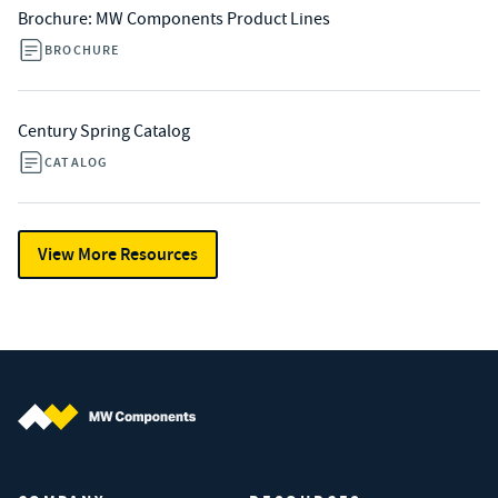
Brochure: MW Components Product Lines
BROCHURE
Century Spring Catalog
CATALOG
View More Resources
MW Components (Navigate home)