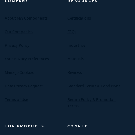
COMPANY
RESOURCES
About MW Components
Certifications
Our Companies
FAQs
Privacy Policy
Industries
Your Privacy Preferences
Materials
Manage Cookies
Reviews
Data Privacy Request
Standard Terms & Conditions
Terms of Use
Return Policy & Promotion
Terms
TOP PRODUCTS
CONNECT