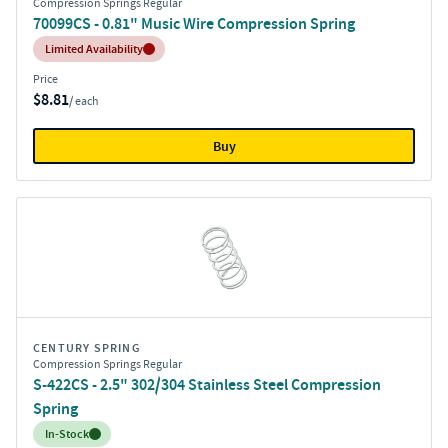
Compression Springs Regular
70099CS - 0.81" Music Wire Compression Spring
Inventory:
Limited Availability
Price
$8.81
/ each
Buy
CENTURY SPRING
Compression Springs Regular
S-422CS - 2.5" 302/304 Stainless Steel Compression
Spring
Inventory:
In-Stock