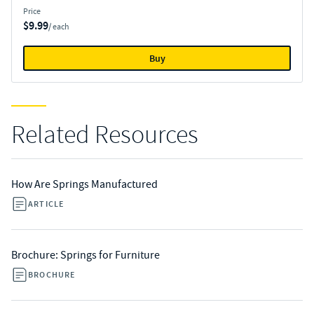
Price
$9.99
/ each
Buy
Related Resources
How Are Springs Manufactured
ARTICLE
Brochure: Springs for Furniture
BROCHURE