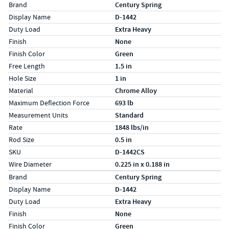
Specs (in standard)
Label
Value
Brand
Century Spring
Display Name
D-1442
Duty Load
Extra Heavy
Finish
None
Finish Color
Green
Free Length
1.5 in
Hole Size
1 in
Material
Chrome Alloy
Maximum Deflection Force
693 lb
Measurement Units
Standard
Rate
1848 lbs/in
Rod Size
0.5 in
SKU
D-1442CS
Wire Diameter
0.225 in x 0.188 in
Specs (in metric)
Label
Value
Brand
Century Spring
Display Name
D-1442
Duty Load
Extra Heavy
Finish
None
Finish Color
Green