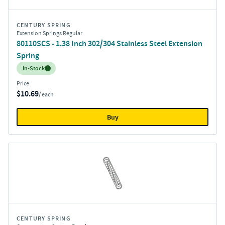
CENTURY SPRING
Extension Springs Regular
80110SCS - 1.38 Inch 302/304 Stainless Steel Extension
Spring
Inventory:
In-Stock
Price
$10.69
/ each
Buy
CENTURY SPRING