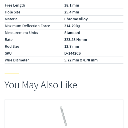
Free Length
38.1 mm
Hole Size
25.4 mm
Material
Chrome Alloy
Maximum Deflection Force
314.29 kg
Measurement Units
Standard
Rate
323.58 N/mm
Rod Size
12.7 mm
SKU
D-1442CS
Wire Diameter
5.72 mm x 4.78 mm
You May Also Like