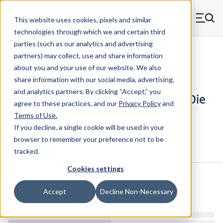
Skip to main content
This website uses cookies, pixels and similar
MW Components (Navigate home)
Zero items in ca
technologies through which we and certain third
Men
parties (such as our analytics and advertising
Die Springs Standard
partners) may collect, use and share information
about you and your use of our website. We also
share information with our social media, advertising,
and analytics partners.
By clicking “Accept,” you
D-1442CS - 1.5 Inch Chrome Alloy Die
agree to these practices, and our
Privacy Policy
and
Spring
Terms of Use
.
If you decline, a single cookie will be used in your
browser to remember your preference not to be
Configure & Buy
Overview
Specs
tracked.
Cookies settings
Inventory:
Accept
Decline Non-Necessary
Estimated Lead Time