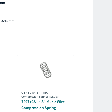
/mm
x 3.43 mm
CENTURY SPRING
Compression Springs Regular
72971CS - 4.5" Music Wire
Compression Spring