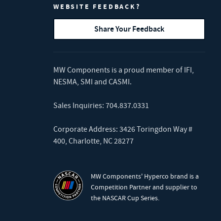
WEBSITE FEEDBACK?
Share Your Feedback
MW Components is a proud member of
IFI
,
NESMA
,
SMI
and
CASMI
.
Sales Inquiries:
704.837.0331
Corporate Address: 3426 Toringdon Way #
400, Charlotte, NC 28277
MW Components' Hyperco brand is a
Competition Partner and supplier to
the NASCAR Cup Series.