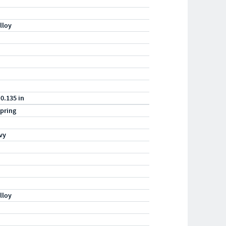
lloy
 0.135 in
pring
vy
lloy