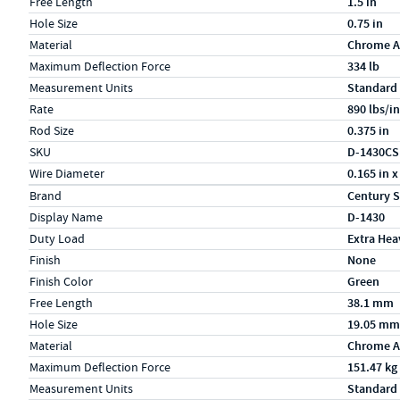
Free Length
1.5 in
Hole Size
0.75 in
Material
Chrome A
Maximum Deflection Force
334 lb
Measurement Units
Standard
Rate
890 lbs/in
Rod Size
0.375 in
SKU
D-1430CS
Wire Diameter
0.165 in x
Specs (in metric)
Label
Value
Brand
Century S
Display Name
D-1430
Duty Load
Extra Hea
Finish
None
Finish Color
Green
Free Length
38.1 mm
Hole Size
19.05 mm
Material
Chrome A
Maximum Deflection Force
151.47 kg
Measurement Units
Standard