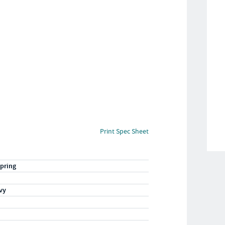
Print Spec Sheet
pring
vy