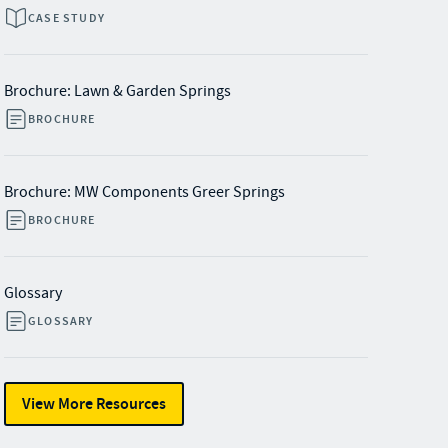
CASE STUDY
Brochure: Lawn & Garden Springs
BROCHURE
Brochure: MW Components Greer Springs
BROCHURE
Glossary
GLOSSARY
View More Resources