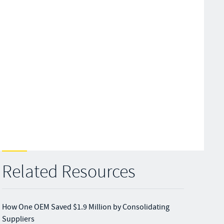
Related Resources
How One OEM Saved $1.9 Million by Consolidating
Suppliers