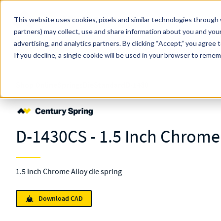
Skip to main content
This website uses cookies, pixels and similar technologies through 
partners) may collect, use and share information about you and your
MW Components (Navigate Menu)
advertising, and analytics partners.
Search Term
By clicking “Accept,” you agree 
All Products
If you decline, a single cookie will be used in your browser to reme
Shop Online
Springs
Die
Standard
D-1430
D-1430CS - 1.5 Inch Chrome 
1.5 Inch Chrome Alloy die spring
Download CAD