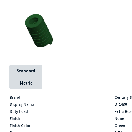
Unit System
Standard
Metric
Specs (in standard)
Label
Value
Brand
Century S
Display Name
D-1430
Duty Load
Extra Hea
Finish
None
Finish Color
Green