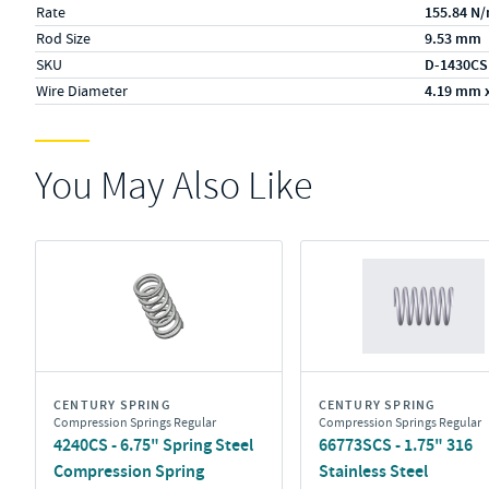
Rate
155.84 N
Rod Size
9.53 mm
SKU
D-1430CS
Wire Diameter
4.19 mm 
You May Also Like
CENTURY SPRING
CENTURY SPRING
Compression Springs Regular
Compression Springs Regular
4240CS - 6.75" Spring Steel
66773SCS - 1.75" 316
Compression Spring
Stainless Steel