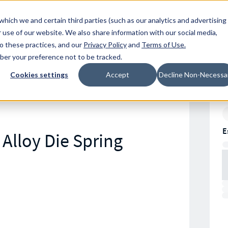
Resources
Location
which we and certain third parties (such as our analytics and advertising
 use of our website. We also share information with our social media,
to these practices, and our
Privacy Policy
and
Terms of Use
.
mber your preference not to be tracked.
Cookies settings
Accept
Decline Non-Necessa
E
Alloy Die Spring