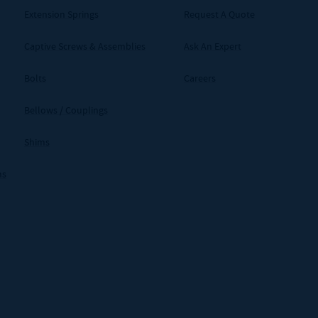
Extension Springs
Request A Quote
Captive Screws & Assemblies
Ask An Expert
Bolts
Careers
Bellows / Couplings
Shims
ms