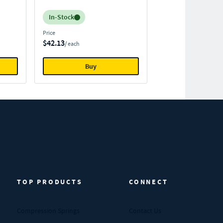
Inventory:
In-Stock
Price
$42.13
/ each
Buy
TOP PRODUCTS
CONNECT
Compression Springs
Contact Us