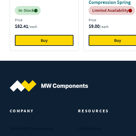
Compression Spring
Inventory:
Inventory:
In-Stock
Limited Availability
Price
Price
$82.41
$9.00
/ each
/ each
Buy
Buy
MW Components (Navigate home)
COMPANY
RESOURCES
About MW Components
Certifications