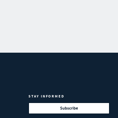
STAY INFORMED
Subscribe