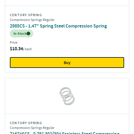
CENTURY SPRING
Compression Springs Regular
2985CS - 1.47" Spring Steel Compression Spring
Inventory:
In-Stock
Price
$10.34
/ each
Buy
CENTURY SPRING
Compression Springs Regular
71674SCS - 0.75" 302/304 Stainless Steel Compression