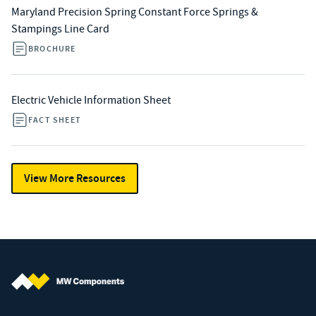
Maryland Precision Spring Constant Force Springs &
Stampings Line Card
BROCHURE
Electric Vehicle Information Sheet
FACT SHEET
View More Resources
MW Components (Navigate home)