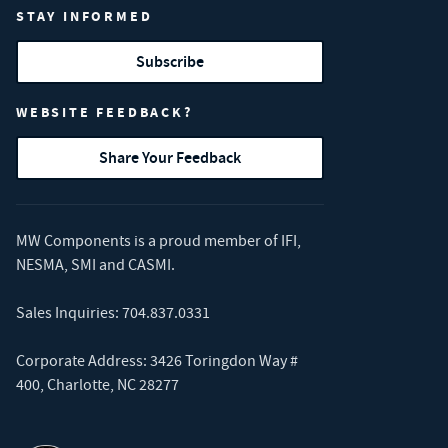
STAY INFORMED
Subscribe
WEBSITE FEEDBACK?
Share Your Feedback
MW Components is a proud member of
IFI
,
NESMA
,
SMI
and
CASMI
.
Sales Inquiries:
704.837.0331
Corporate Address: 3426 Toringdon Way #
400, Charlotte, NC 28277