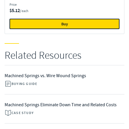
Price
$5.12
/ each
Buy
Related Resources
Machined Springs vs. Wire Wound Springs
BUYING GUIDE
Machined Springs Eliminate Down Time and Related Costs
CASE STUDY