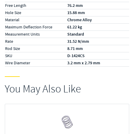
Free Length
76.2 mm
Hole Size
15.88 mm
Material
Chrome Alloy
Maximum Deflection Force
61.22 kg
Measurement Units
Standard
Rate
31.52 N/mm
Rod Size
8.71 mm
SKU
D-1424CS
Wire Diameter
3.2 mm x 2.79 mm
You May Also Like