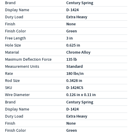
Specs (in standard)
Label
Value
Brand
Century Spring
Display Name
D-1424
Duty Load
Extra Heavy
Finish
None
Finish Color
Green
Free Length
3 in
Hole Size
0.625 in
Material
Chrome Alloy
Maximum Deflection Force
135 lb
Measurement Units
Standard
Rate
180 lbs/in
Rod Size
0.3428 in
SKU
D-1424CS
Wire Diameter
0.126 in x 0.11 in
Specs (in metric)
Label
Value
Brand
Century Spring
Display Name
D-1424
Duty Load
Extra Heavy
Finish
None
Finish Color
Green