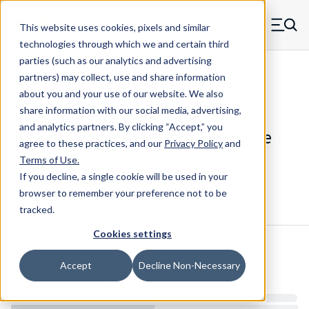
Skip to main content
This website uses cookies, pixels and similar
MW Components (Navigate home)
Zero items in ca
technologies through which we and certain third
Men
parties (such as our analytics and advertising
Die Springs Standard
partners) may collect, use and share information
about you and your use of our website. We also
share information with our social media, advertising,
and analytics partners.
By clicking “Accept,” you
D-1424CS - 3 Inch Chrome Alloy Die
agree to these practices, and our
Privacy Policy
and
Spring
Terms of Use
.
If you decline, a single cookie will be used in your
browser to remember your preference not to be
Configure & Buy
Overview
Specs
tracked.
Cookies settings
Inventory:
Accept
Decline Non-Necessary
Estimated Lead Time