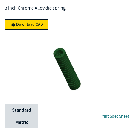
3 Inch Chrome Alloy die spring
Download CAD
Unit System
Standard
Print Spec Sheet
Metric