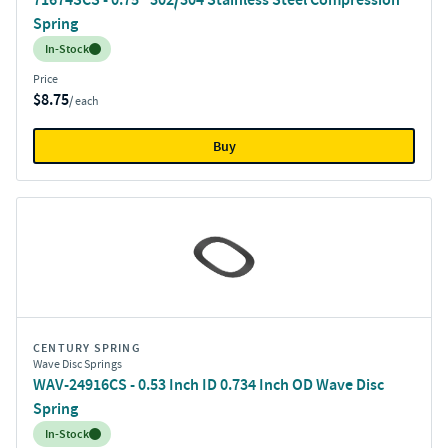
Spring
Inventory:
In-Stock
Price
$8.75
/ each
Buy
CENTURY SPRING
Wave Disc Springs
WAV-24916CS - 0.53 Inch ID 0.734 Inch OD Wave Disc
Spring
Inventory:
In-Stock