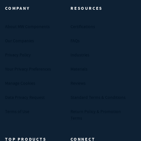
COMPANY
RESOURCES
About MW Components
Certifications
Our Companies
FAQs
Privacy Policy
Industries
Your Privacy Preferences
Materials
Manage Cookies
Reviews
Data Privacy Request
Standard Terms & Conditions
Terms of Use
Return Policy & Promotion
Terms
TOP PRODUCTS
CONNECT