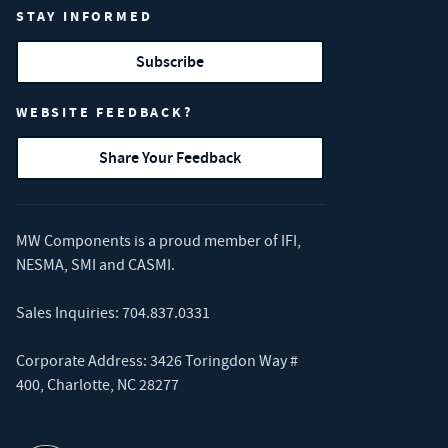
STAY INFORMED
Subscribe
WEBSITE FEEDBACK?
Share Your Feedback
MW Components is a proud member of
IFI
,
NESMA
,
SMI
and
CASMI
.
Sales Inquiries:
704.837.0331
Corporate Address: 3426 Toringdon Way #
400, Charlotte, NC 28277