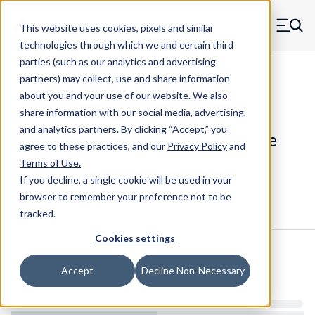
Skip to main content
This website uses cookies, pixels and similar
MW Components (Navigate home)
Zero items in ca
technologies through which we and certain third
Men
parties (such as our analytics and advertising
Die Springs Standard
partners) may collect, use and share information
about you and your use of our website. We also
share information with our social media, advertising,
and analytics partners.
By clicking “Accept,” you
D-1422CS - 2 Inch Chrome Alloy Die
agree to these practices, and our
Privacy Policy
and
Spring
Terms of Use
.
If you decline, a single cookie will be used in your
browser to remember your preference not to be
Configure & Buy
Overview
Specs
tracked.
Cookies settings
Inventory:
Accept
Decline Non-Necessary
Estimated Lead Time