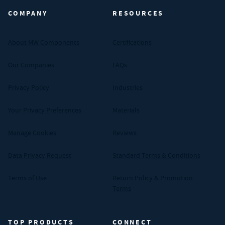
COMPANY
RESOURCES
About MW Components
Certifications
Our Companies
FAQs
Privacy Policy
Industries
Your Privacy Preferences
Materials
Manage Cookies
Reviews
Data Privacy Request
Standard Terms & Conditions
Terms of Use
Return Policy & Promotion
Terms
TOP PRODUCTS
CONNECT