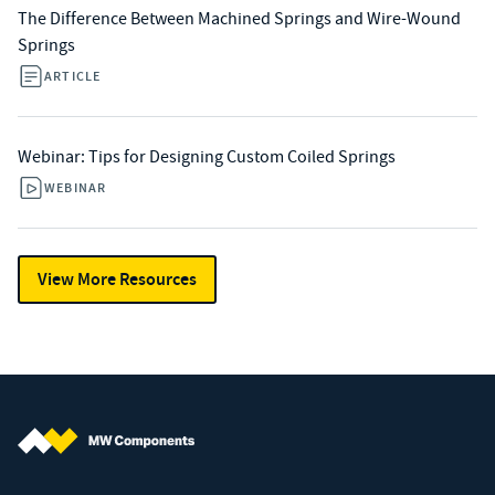
The Difference Between Machined Springs and Wire-Wound
Springs
ARTICLE
Webinar: Tips for Designing Custom Coiled Springs
WEBINAR
View More Resources
MW Components (Navigate home)