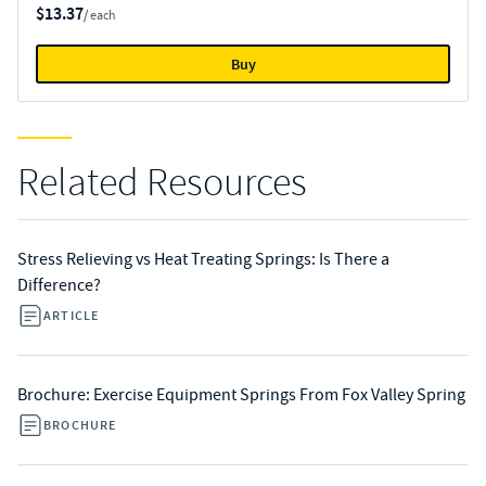
$13.37
/ each
Buy
Related Resources
Stress Relieving vs Heat Treating Springs: Is There a
Difference?
ARTICLE
Brochure: Exercise Equipment Springs From Fox Valley Spring
BROCHURE