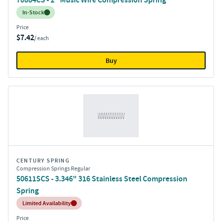
Inventory:
In-Stock
Price
$7.42
/ each
Buy
CENTURY SPRING
Compression Springs Regular
50611SCS - 3.346" 316 Stainless Steel Compression
Spring
Inventory:
Limited Availability
Price