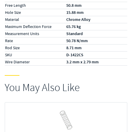
Free Length
50.8 mm
Hole Size
15.88 mm
Material
Chrome Alloy
Maximum Deflection Force
65.76 kg
Measurement Units
Standard
Rate
50.78 N/mm
Rod Size
8.71 mm
SKU
D-1422CS
Wire Diameter
3.2 mm x 2.79 mm
You May Also Like