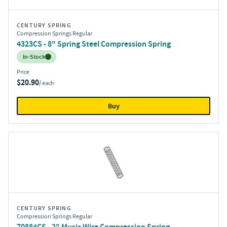
CENTURY SPRING
Compression Springs Regular
4323CS - 8" Spring Steel Compression Spring
Inventory:
In-Stock
Price
$20.90
/ each
Buy
CENTURY SPRING
Compression Springs Regular
70884CS - 2" Music Wire Compression Spring