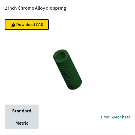
2 Inch Chrome Alloy die spring
Download CAD
Unit System
Standard
Print Spec Sheet
Metric