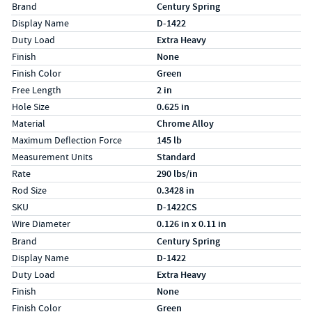
Specs (in standard)
Label
Value
Brand
Century Spring
Display Name
D-1422
Duty Load
Extra Heavy
Finish
None
Finish Color
Green
Free Length
2 in
Hole Size
0.625 in
Material
Chrome Alloy
Maximum Deflection Force
145 lb
Measurement Units
Standard
Rate
290 lbs/in
Rod Size
0.3428 in
SKU
D-1422CS
Wire Diameter
0.126 in x 0.11 in
Specs (in metric)
Label
Value
Brand
Century Spring
Display Name
D-1422
Duty Load
Extra Heavy
Finish
None
Finish Color
Green