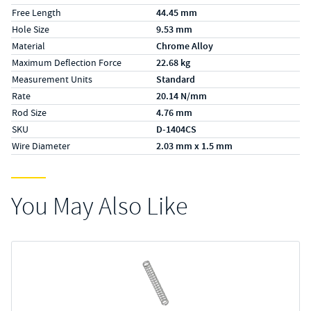
Free Length
44.45 mm
Hole Size
9.53 mm
Material
Chrome Alloy
Maximum Deflection Force
22.68 kg
Measurement Units
Standard
Rate
20.14 N/mm
Rod Size
4.76 mm
SKU
D-1404CS
Wire Diameter
2.03 mm x 1.5 mm
You May Also Like