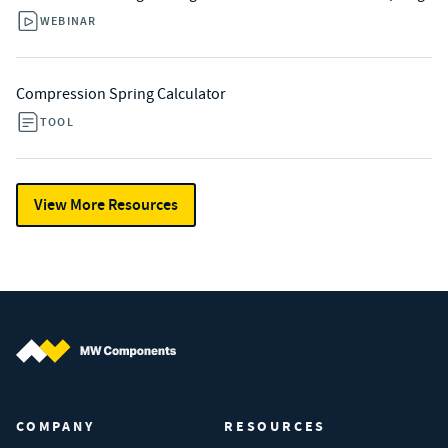
WEBINAR
Compression Spring Calculator
TOOL
View More Resources
MW Components (Navigate home)
COMPANY
RESOURCES