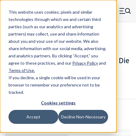
Skip to main content
This website uses cookies, pixels and similar
MW Components (Navigate home)
Zero items in ca
technologies through which we and certain third
Men
parties (such as our analytics and advertising
Die Springs Standard
partners) may collect, use and share information
about you and your use of our website. We also
share information with our social media, advertising,
and analytics partners.
By clicking “Accept,” you
D-1404CS - 1.75 Inch Chrome Alloy Die
agree to these practices, and our
Privacy Policy
and
Spring
Terms of Use
.
If you decline, a single cookie will be used in your
browser to remember your preference not to be
Configure & Buy
Overview
Specs
tracked.
Cookies settings
Inventory:
Accept
Decline Non-Necessary
Estimated Lead Time