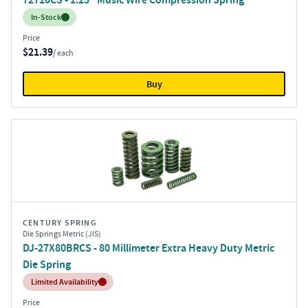
Inventory:
In-Stock
Price
$21.39
/ each
Buy
CENTURY SPRING
Die Springs Metric (JIS)
DJ-27X80BRCS - 80 Millimeter Extra Heavy Duty Metric
Die Spring
Inventory:
Limited Availability
Price