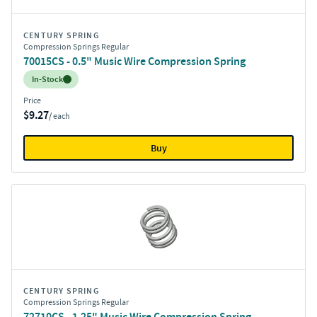
CENTURY SPRING
Compression Springs Regular
70015CS - 0.5" Music Wire Compression Spring
Inventory:
In-Stock
Price
$9.27
/ each
Buy
CENTURY SPRING
Compression Springs Regular
72710CS - 1.25" Music Wire Compression Spring