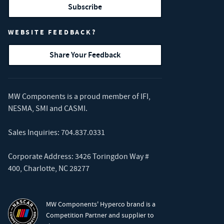
Subscribe
WEBSITE FEEDBACK?
Share Your Feedback
MW Components is a proud member of
IFI
,
NESMA
,
SMI
and
CASMI
.
Sales Inquiries:
704.837.0331
Corporate Address: 3426 Toringdon Way #
400, Charlotte, NC 28277
MW Components' Hyperco brand is a
Competition Partner and supplier to