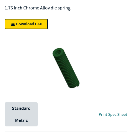
1.75 Inch Chrome Alloy die spring
Download CAD
Unit System
Standard
Print Spec Sheet
Metric