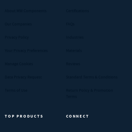
About MW Components
Certifications
Our Companies
FAQs
Privacy Policy
Industries
Your Privacy Preferences
Materials
Manage Cookies
Reviews
Data Privacy Request
Standard Terms & Conditions
Terms of Use
Return Policy & Promotion
Terms
TOP PRODUCTS
CONNECT