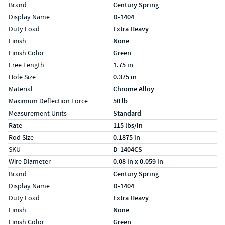
Specs (in standard)
Label
Value
Brand
Century Spring
Display Name
D-1404
Duty Load
Extra Heavy
Finish
None
Finish Color
Green
Free Length
1.75 in
Hole Size
0.375 in
Material
Chrome Alloy
Maximum Deflection Force
50 lb
Measurement Units
Standard
Rate
115 lbs/in
Rod Size
0.1875 in
SKU
D-1404CS
Wire Diameter
0.08 in x 0.059 in
Specs (in metric)
Label
Value
Brand
Century Spring
Display Name
D-1404
Duty Load
Extra Heavy
Finish
None
Finish Color
Green