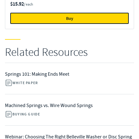
$15.92
/ each
Buy
Related Resources
Springs 101: Making Ends Meet
WHITE PAPER
Machined Springs vs. Wire Wound Springs
BUYING GUIDE
Webinar: Choosing The Right Belleville Washer or Disc Spring