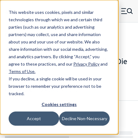
Skip to main content
This website uses cookies, pixels and similar
MW Components (Navigate home)
Zero items in ca
technologies through which we and certain third
Men
parties (such as our analytics and advertising
Die Springs Standard
partners) may collect, use and share information
about you and your use of our website. We also
share information with our social media, advertising,
and analytics partners.
By clicking “Accept,” you
D-1350CS - 3.5 Inch Chrome Alloy Die
agree to these practices, and our
Privacy Policy
and
Spring
Terms of Use
.
If you decline, a single cookie will be used in your
browser to remember your preference not to be
Configure & Buy
Overview
Specs
tracked.
Cookies settings
Inventory:
Accept
Decline Non-Necessary
Estimated Lead Time