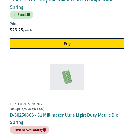
Spring
Inventory:
In-Stock
Price
$23.25
/ each
Buy
CENTURY SPRING
Die Springs Metric (ISO)
D-302508CS - 51 Millimeter Ultra Light Duty Metric Die
Spring
Inventory:
Limited Availability