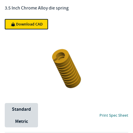
3.5 Inch Chrome Alloy die spring
Download CAD
Unit System
Standard
Print Spec Sheet
Metric