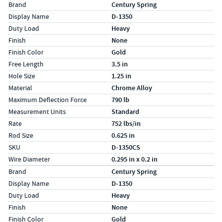
Specs (in standard)
Label
Value
Brand
Century Spring
Display Name
D-1350
Duty Load
Heavy
Finish
None
Finish Color
Gold
Free Length
3.5 in
Hole Size
1.25 in
Material
Chrome Alloy
Maximum Deflection Force
790 lb
Measurement Units
Standard
Rate
752 lbs/in
Rod Size
0.625 in
SKU
D-1350CS
Wire Diameter
0.295 in x 0.2 in
Specs (in metric)
Label
Value
Brand
Century Spring
Display Name
D-1350
Duty Load
Heavy
Finish
None
Finish Color
Gold