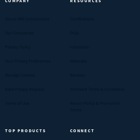
COMPANY
RESOURCES
About MW Components
Certifications
Our Companies
FAQs
Privacy Policy
Industries
Your Privacy Preferences
Materials
Manage Cookies
Reviews
Data Privacy Request
Standard Terms & Conditions
Terms of Use
Return Policy & Promotion
Terms
TOP PRODUCTS
CONNECT