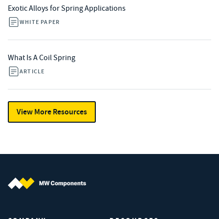
Exotic Alloys for Spring Applications
WHITE PAPER
What Is A Coil Spring
ARTICLE
View More Resources
MW Components (Navigate home)