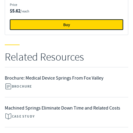
Price
$5.62
/ each
Buy
Related Resources
Brochure: Medical Device Springs From Fox Valley
BROCHURE
Machined Springs Eliminate Down Time and Related Costs
CASE STUDY