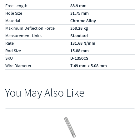
Free Length
88.9 mm
Hole Size
31.75 mm
Material
Chrome Alloy
Maximum Deflection Force
358.28 kg
Measurement Units
Standard
Rate
131.68 N/mm
Rod Size
15.88 mm
SKU
D-1350CS
Wire Diameter
7.49 mm x 5.08 mm
You May Also Like