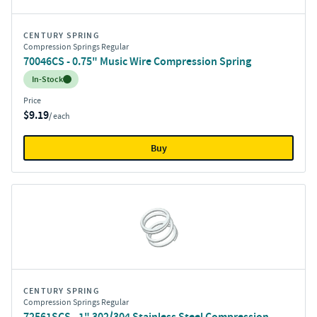
CENTURY SPRING
Compression Springs Regular
70046CS - 0.75" Music Wire Compression Spring
Inventory:
In-Stock
Price
$9.19
/ each
Buy
CENTURY SPRING
Compression Springs Regular
72561SCS - 1" 302/304 Stainless Steel Compression