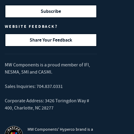
Subscribe
WEBSITE FEEDBACK?
Share Your Feedback
MW Components is a proud member of
IFI
,
NESMA
,
SMI
and
CASMI
.
Sales Inquiries:
704.837.0331
Corporate Address: 3426 Toringdon Way #
400, Charlotte, NC 28277
MW Components' Hyperco brand is a