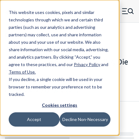
Skip to main content
This website uses cookies, pixels and similar
MW Components (Navigate home)
Zero items in ca
technologies through which we and certain third
Men
parties (such as our analytics and advertising
Die Springs Standard
partners) may collect, use and share information
about you and your use of our website. We also
share information with our social media, advertising,
and analytics partners.
By clicking “Accept,” you
D-1338CS - 3.5 Inch Chrome Alloy Die
agree to these practices, and our
Privacy Policy
and
Spring
Terms of Use
.
If you decline, a single cookie will be used in your
browser to remember your preference not to be
Configure & Buy
Overview
Specs
tracked.
Cookies settings
Inventory:
Accept
Decline Non-Necessary
Estimated Lead Time