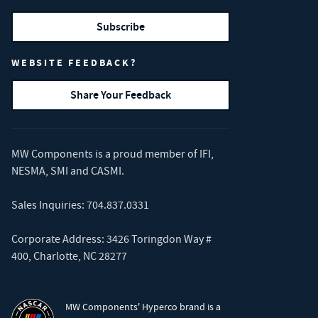
Subscribe
WEBSITE FEEDBACK?
Share Your Feedback
MW Components is a proud member of
IFI
,
NESMA
,
SMI
and
CASMI
.
Sales Inquiries:
704.837.0331
Corporate Address: 3426 Toringdon Way #
400, Charlotte, NC 28277
MW Components' Hyperco brand is a