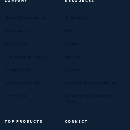
COMPANY
RESOURCES
About MW Components
Certifications
Our Companies
FAQs
Privacy Policy
Industries
Your Privacy Preferences
Materials
Manage Cookies
Reviews
Data Privacy Request
Standard Terms & Conditions
Terms of Use
Return Policy & Promotion
Terms
TOP PRODUCTS
CONNECT