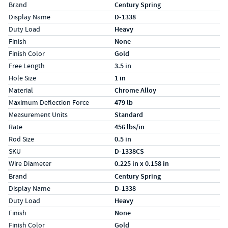
Specs (in standard)
Label
Value
Brand
Century Spring
Display Name
D-1338
Duty Load
Heavy
Finish
None
Finish Color
Gold
Free Length
3.5 in
Hole Size
1 in
Material
Chrome Alloy
Maximum Deflection Force
479 lb
Measurement Units
Standard
Rate
456 lbs/in
Rod Size
0.5 in
SKU
D-1338CS
Wire Diameter
0.225 in x 0.158 in
Specs (in metric)
Label
Value
Brand
Century Spring
Display Name
D-1338
Duty Load
Heavy
Finish
None
Finish Color
Gold