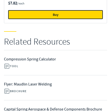
$7.82
/ each
Buy
Related Resources
Compression Spring Calculator
TOOL
Flyer: Maudlin Laser Welding
BROCHURE
Capital Spring Aerospace & Defense Components Brochure