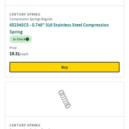
CENTURY SPRING
Compression Springs Regular
65234SCS - 0.748" 316 Stainless Steel Compression
Spring
Inventory:
In-Stock
Price
$9.31
/ each
Buy
CENTURY SPRING