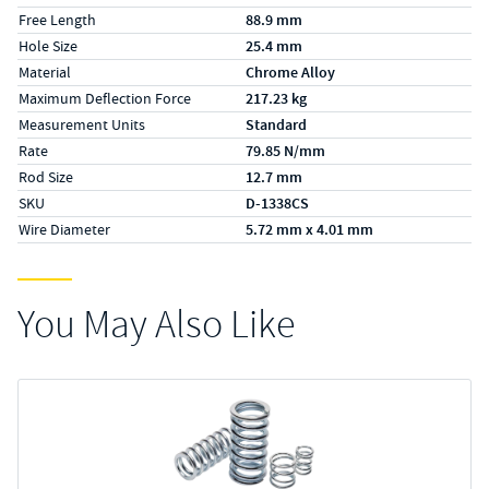
Free Length
88.9 mm
Hole Size
25.4 mm
Material
Chrome Alloy
Maximum Deflection Force
217.23 kg
Measurement Units
Standard
Rate
79.85 N/mm
Rod Size
12.7 mm
SKU
D-1338CS
Wire Diameter
5.72 mm x 4.01 mm
You May Also Like