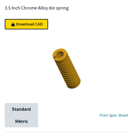
3.5 Inch Chrome Alloy die spring
Download CAD
Unit System
Standard
Print Spec Sheet
Metric