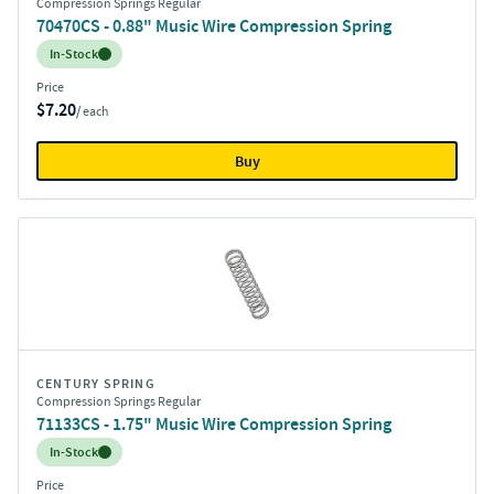
Compression Springs Regular
70470CS - 0.88" Music Wire Compression Spring
Inventory:
In-Stock
Price
$7.20
/ each
Buy
CENTURY SPRING
Compression Springs Regular
71133CS - 1.75" Music Wire Compression Spring
Inventory:
In-Stock
Price