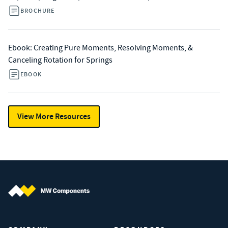
BROCHURE
Ebook: Creating Pure Moments, Resolving Moments, &
Canceling Rotation for Springs
EBOOK
View More Resources
MW Components (Navigate home)