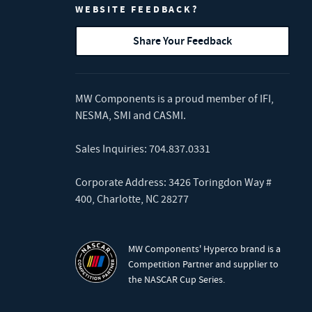
WEBSITE FEEDBACK?
Share Your Feedback
MW Components is a proud member of
IFI
,
NESMA
,
SMI
and
CASMI
.
Sales Inquiries:
704.837.0331
Corporate Address: 3426 Toringdon Way #
400, Charlotte, NC 28277
MW Components' Hyperco brand is a
Competition Partner and supplier to
the NASCAR Cup Series.