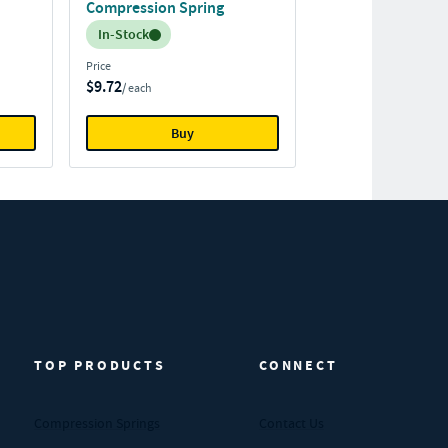
Compression Spring
Inventory:
In-Stock
Price
$9.72
/ each
Buy
TOP PRODUCTS
CONNECT
Compression Springs
Contact Us