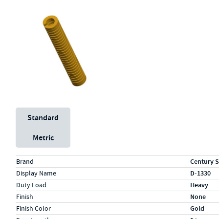
Unit System
Standard
Metric
Specs (in standard)
Label
Value
Brand
Century S
Display Name
D-1330
Duty Load
Heavy
Finish
None
Finish Color
Gold