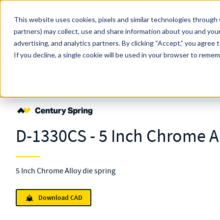
Skip to main content
This website uses cookies, pixels and similar technologies through 
partners) may collect, use and share information about you and your
MW Components (Navigate Menu)
advertising, and analytics partners.
Search Term
By clicking “Accept,” you agree 
All Products
If you decline, a single cookie will be used in your browser to reme
Shop Online
Springs
Die
Standard
D-1330
D-1330CS - 5 Inch Chrome Al
5 Inch Chrome Alloy die spring
Download CAD