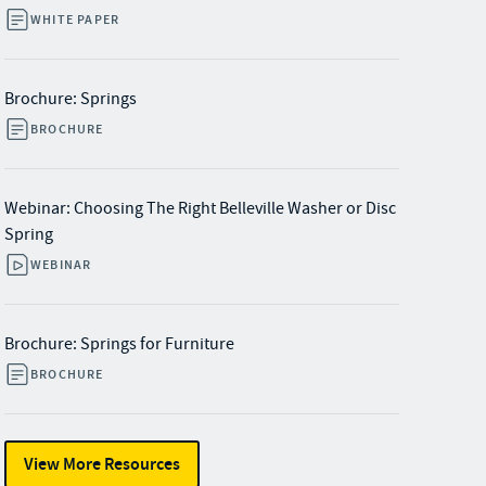
WHITE PAPER
Brochure: Springs
BROCHURE
Webinar: Choosing The Right Belleville Washer or Disc
Spring
WEBINAR
Brochure: Springs for Furniture
BROCHURE
View More Resources