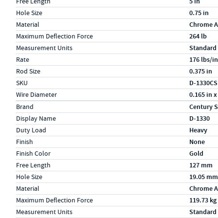
Free Length
5 in
Hole Size
0.75 in
Material
Chrome A
Maximum Deflection Force
264 lb
Measurement Units
Standard
Rate
176 lbs/in
Rod Size
0.375 in
SKU
D-1330CS
Wire Diameter
0.165 in x
Specs (in metric)
Label
Value
Brand
Century S
Display Name
D-1330
Duty Load
Heavy
Finish
None
Finish Color
Gold
Free Length
127 mm
Hole Size
19.05 mm
Material
Chrome A
Maximum Deflection Force
119.73 kg
Measurement Units
Standard