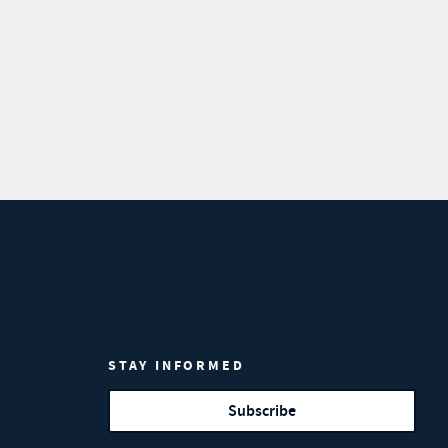
STAY INFORMED
Subscribe