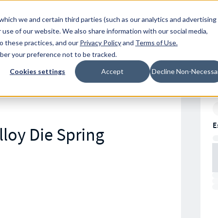
Resources
Location
which we and certain third parties (such as our analytics and advertising
 use of our website. We also share information with our social media,
to these practices, and our
Privacy Policy
and
Terms of Use
.
mber your preference not to be tracked.
Cookies settings
Accept
Decline Non-Necessa
E
loy Die Spring