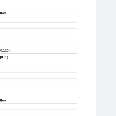
lloy
 0.125 in
pring
lloy