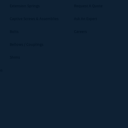
Extension Springs
Request A Quote
Captive Screws & Assemblies
Ask An Expert
Bolts
Careers
Bellows / Couplings
Shims
ms