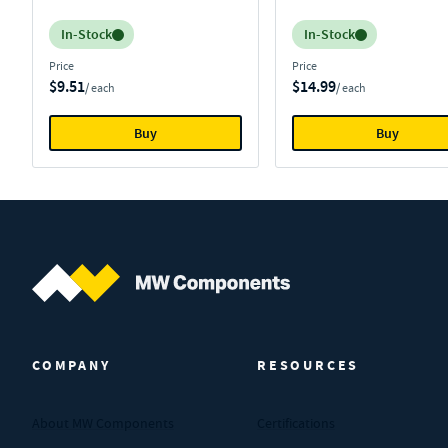
Inventory:
Inventory:
In-Stock
In-Stock
Price
Price
$9.51
$14.99
/ each
/ each
Buy
Buy
MW Components (Navigate home)
COMPANY
RESOURCES
About MW Components
Certifications