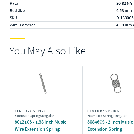
Rate
30.82 N/
Rod Size
9.53 mm
SKU
D-1330CS
Wire Diameter
4.19 mm 
You May Also Like
CENTURY SPRING
CENTURY SPRING
Extension Springs Regular
Extension Springs Regular
80121CS - 1.38 Inch Music
80846CS - 2 Inch Music
Wire Extension Spring
Extension Spring