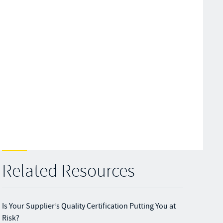
Related Resources
Is Your Supplier’s Quality Certification Putting You at
Risk?