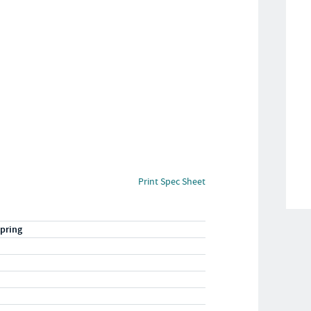
Print Spec Sheet
pring