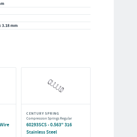
mm
x 3.18 mm
CENTURY SPRING
Compression Springs Regular
 Wire
60293SCS - 0.563" 316
Stainless Steel