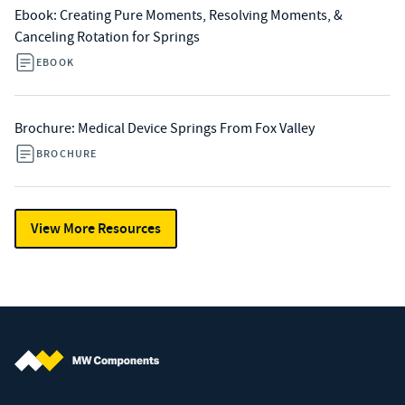
Ebook: Creating Pure Moments, Resolving Moments, &
Canceling Rotation for Springs
EBOOK
Brochure: Medical Device Springs From Fox Valley
BROCHURE
View More Resources
MW Components (Navigate home)