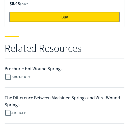
$6.43
/ each
Buy
Related Resources
Brochure: Hot Wound Springs
BROCHURE
The Difference Between Machined Springs and Wire-Wound
Springs
ARTICLE