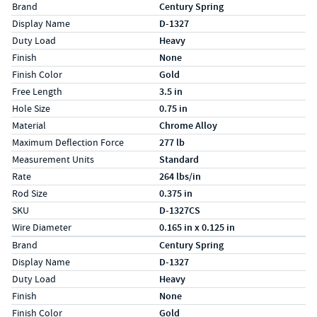
Specs (in standard)
Label
Value
Brand
Century Spring
Display Name
D-1327
Duty Load
Heavy
Finish
None
Finish Color
Gold
Free Length
3.5 in
Hole Size
0.75 in
Material
Chrome Alloy
Maximum Deflection Force
277 lb
Measurement Units
Standard
Rate
264 lbs/in
Rod Size
0.375 in
SKU
D-1327CS
Wire Diameter
0.165 in x 0.125 in
Specs (in metric)
Label
Value
Brand
Century Spring
Display Name
D-1327
Duty Load
Heavy
Finish
None
Finish Color
Gold