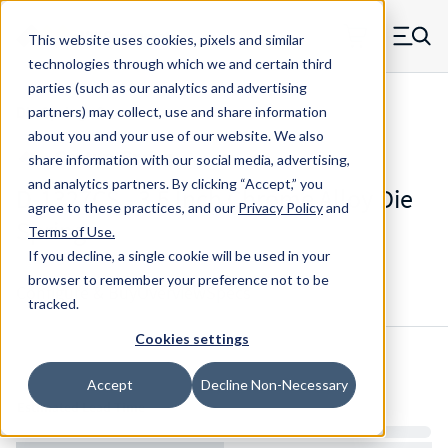
Skip to main content
This website uses cookies, pixels and similar
MW Components (Navigate home)
Zero items in ca
technologies through which we and certain third
Men
parties (such as our analytics and advertising
Die Springs Standard
partners) may collect, use and share information
about you and your use of our website. We also
share information with our social media, advertising,
and analytics partners.
By clicking “Accept,” you
D-1327CS - 3.5 Inch Chrome Alloy Die
agree to these practices, and our
Privacy Policy
and
Spring
Terms of Use
.
If you decline, a single cookie will be used in your
browser to remember your preference not to be
Configure & Buy
Overview
Specs
tracked.
Cookies settings
Inventory:
Accept
Decline Non-Necessary
Estimated Lead Time