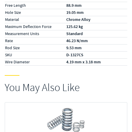
Free Length
88.9 mm
Hole Size
19.05 mm
Material
Chrome Alloy
Maximum Deflection Force
125.62 kg
Measurement Units
Standard
Rate
46.23 N/mm
Rod Size
9.53 mm
SKU
D-1327CS
Wire Diameter
4.19 mm x 3.18 mm
You May Also Like