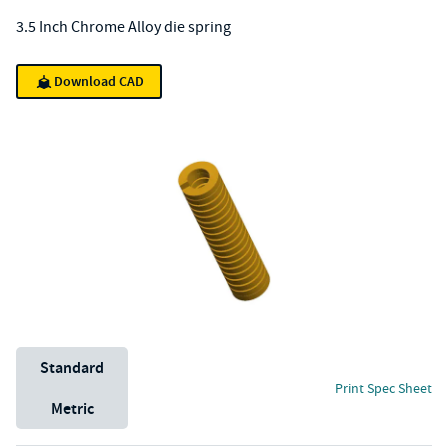
3.5 Inch Chrome Alloy die spring
Download CAD
Unit System
Standard
Print Spec Sheet
Metric