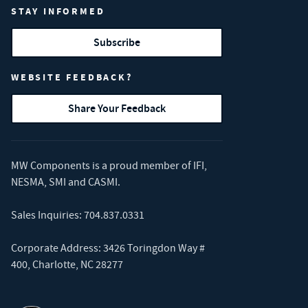
STAY INFORMED
Subscribe
WEBSITE FEEDBACK?
Share Your Feedback
MW Components is a proud member of
IFI
,
NESMA
,
SMI
and
CASMI
.
Sales Inquiries:
704.837.0331
Corporate Address: 3426 Toringdon Way #
400, Charlotte, NC 28277