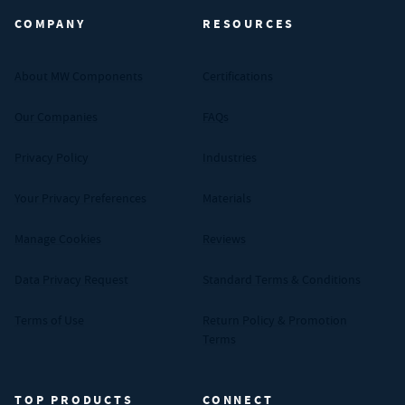
COMPANY
RESOURCES
About MW Components
Certifications
Our Companies
FAQs
Privacy Policy
Industries
Your Privacy Preferences
Materials
Manage Cookies
Reviews
Data Privacy Request
Standard Terms & Conditions
Terms of Use
Return Policy & Promotion
Terms
TOP PRODUCTS
CONNECT