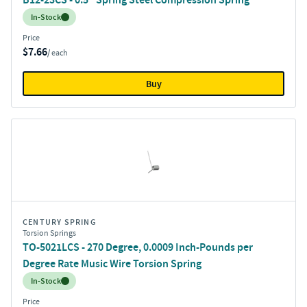
Inventory:
In-Stock
Price
$7.66
/ each
Buy
CENTURY SPRING
Torsion Springs
TO-5021LCS - 270 Degree, 0.0009 Inch-Pounds per
Degree Rate Music Wire Torsion Spring
Inventory:
In-Stock
Price