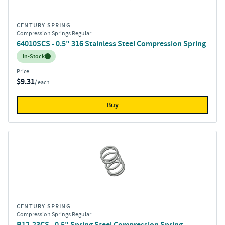
CENTURY SPRING
Compression Springs Regular
64010SCS - 0.5" 316 Stainless Steel Compression Spring
Inventory:
In-Stock
Price
$9.31
/ each
Buy
CENTURY SPRING
Compression Springs Regular
B12-23CS - 0.5" Spring Steel Compression Spring