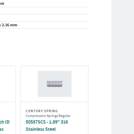
mm
x 2.36 mm
CENTURY SPRING
Compression Springs Regular
ch ID
50587SCS - 1.89" 316
sc
Stainless Steel