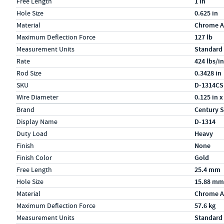
Free Length
1 in
Hole Size
0.625 in
Material
Chrome A
Maximum Deflection Force
127 lb
Measurement Units
Standard
Rate
424 lbs/in
Rod Size
0.3428 in
SKU
D-1314CS
Wire Diameter
0.125 in x
Specs (in metric)
Label
Value
Brand
Century S
Display Name
D-1314
Duty Load
Heavy
Finish
None
Finish Color
Gold
Free Length
25.4 mm
Hole Size
15.88 mm
Material
Chrome A
Maximum Deflection Force
57.6 kg
Measurement Units
Standard