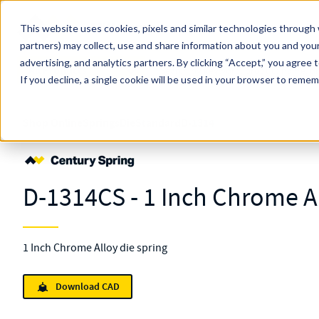
Skip to main content
This website uses cookies, pixels and similar technologies through 
partners) may collect, use and share information about you and your
MW Components (Navigate Menu)
advertising, and analytics partners.
Search Term
By clicking “Accept,” you agree 
All Products
If you decline, a single cookie will be used in your browser to reme
Shop Online
Springs
Die
Standard
D-1314
D-1314CS - 1 Inch Chrome Al
1 Inch Chrome Alloy die spring
Download CAD