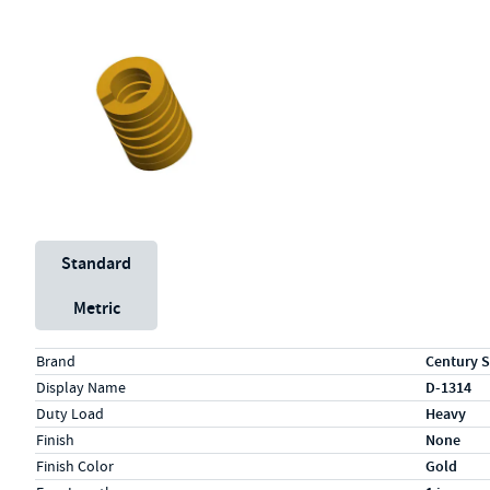
Unit System
Standard
Metric
Specs (in standard)
Label
Value
Brand
Century S
Display Name
D-1314
Duty Load
Heavy
Finish
None
Finish Color
Gold