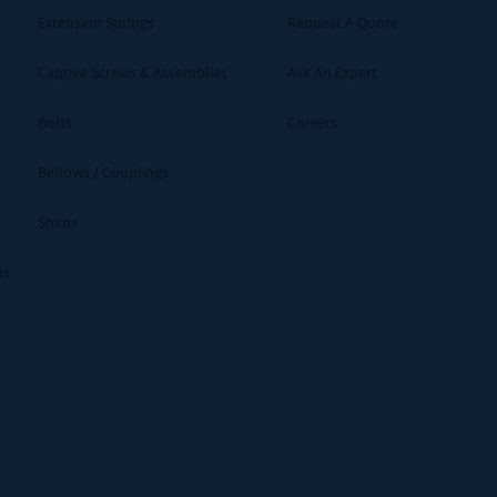
Extension Springs
Request A Quote
Captive Screws & Assemblies
Ask An Expert
Bolts
Careers
Bellows / Couplings
Shims
ms