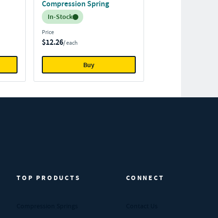
Compression Spring
Inventory:
In-Stock
Price
$12.26
/ each
Buy
TOP PRODUCTS
CONNECT
Compression Springs
Contact Us