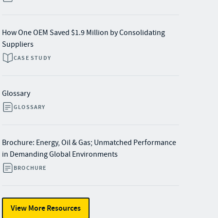
How One OEM Saved $1.9 Million by Consolidating
Suppliers
CASE STUDY
Glossary
GLOSSARY
Brochure: Energy, Oil & Gas; Unmatched Performance
in Demanding Global Environments
BROCHURE
View More Resources