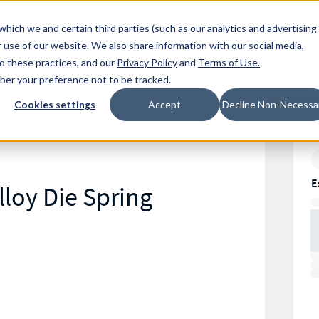
Resources
Location
which we and certain third parties (such as our analytics and advertising
 use of our website. We also share information with our social media,
to these practices, and our
Privacy Policy
and
Terms of Use
.
mber your preference not to be tracked.
Cookies settings
Accept
Decline Non-Necessa
E
loy Die Spring