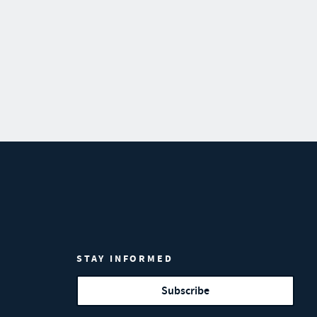
STAY INFORMED
Subscribe