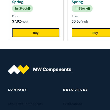
Spring
Spring
Inventory:
Inventory:
In-Stock
In-Stock
Price
Price
$7.92
$0.65
/ each
/ each
Buy
Buy
MW Components (Navigate home)
COMPANY
RESOURCES
About MW Components
Certifications