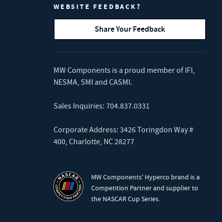
WEBSITE FEEDBACK?
Share Your Feedback
MW Components is a proud member of
IFI
,
NESMA
,
SMI
and
CASMI
.
Sales Inquiries:
704.837.0331
Corporate Address: 3426 Toringdon Way #
400, Charlotte, NC 28277
MW Components' Hyperco brand is a
Competition Partner and supplier to
the NASCAR Cup Series.