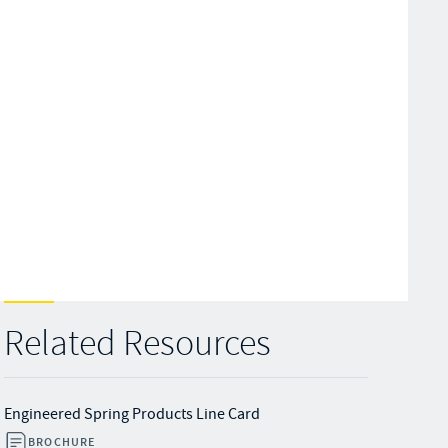
Related Resources
Engineered Spring Products Line Card
BROCHURE