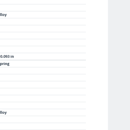
lloy
 0.093 in
pring
lloy