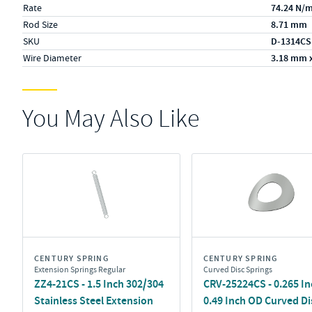
Rate
74.24 N/
Rod Size
8.71 mm
SKU
D-1314CS
Wire Diameter
3.18 mm 
You May Also Like
CENTURY SPRING
CENTURY SPRING
Extension Springs Regular
Curved Disc Springs
ZZ4-21CS - 1.5 Inch 302/304
CRV-25224CS - 0.265 In
Stainless Steel Extension
0.49 Inch OD Curved Di