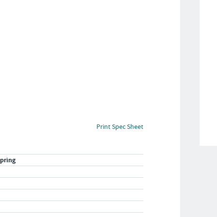
Print Spec Sheet
pring