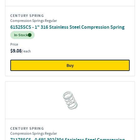
CENTURY SPRING
Compression Springs Regular
61525SCS - 1" 316 Stainless Steel Compression Spring
Inventory:
In-Stock
Price
$9.08
/ each
Buy
CENTURY SPRING
Compression Springs Regular
71178SCS - 0.69" 302/304 Stainless Steel Compression