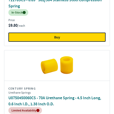
Spring
Inventory:
In-Stock
Price
$9.80
/ each
Buy
CENTURY SPRING
Urethane Springs
U0750450060CS - 70A Urethane Spring - 4.5 Inch Long,
0.6 Inch I.D., 1.38 Inch O.D.
Inventory:
Limited Availability