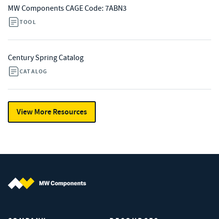
MW Components CAGE Code: 7ABN3
TOOL
Century Spring Catalog
CATALOG
View More Resources
MW Components (Navigate home)