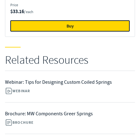
Price
$33.16
/ each
Buy
Related Resources
Webinar: Tips for Designing Custom Coiled Springs
WEBINAR
Brochure: MW Components Greer Springs
BROCHURE