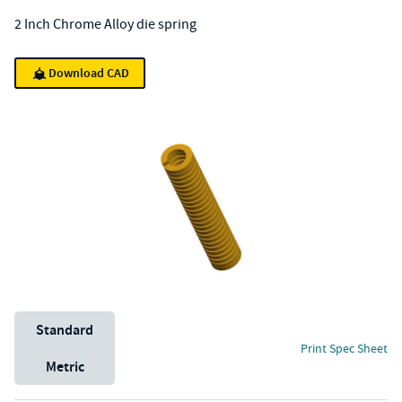
2 Inch Chrome Alloy die spring
Download CAD
Unit System
Standard
Print Spec Sheet
Metric