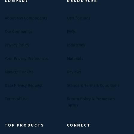
COMPANY
RESOURCES
About MW Components
Certifications
Our Companies
FAQs
Privacy Policy
Industries
Your Privacy Preferences
Materials
Manage Cookies
Reviews
Data Privacy Request
Standard Terms & Conditions
Terms of Use
Return Policy & Promotion
Terms
TOP PRODUCTS
CONNECT