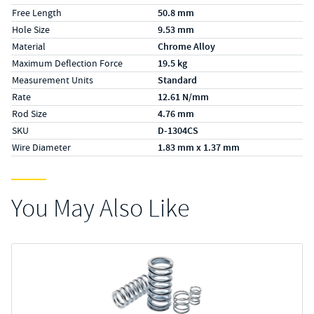
Free Length
50.8 mm
Hole Size
9.53 mm
Material
Chrome Alloy
Maximum Deflection Force
19.5 kg
Measurement Units
Standard
Rate
12.61 N/mm
Rod Size
4.76 mm
SKU
D-1304CS
Wire Diameter
1.83 mm x 1.37 mm
You May Also Like