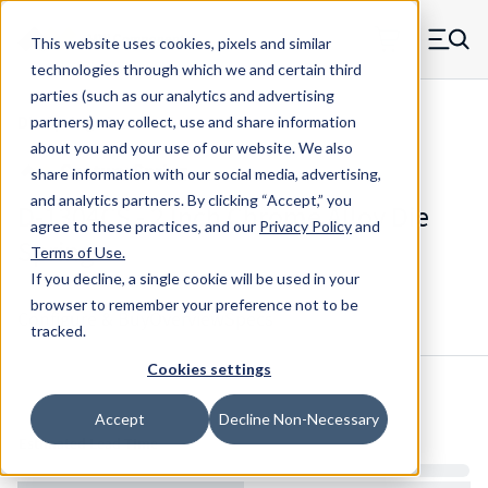
Skip to main content
This website uses cookies, pixels and similar
MW Components (Navigate home)
Zero items in ca
technologies through which we and certain third
Men
parties (such as our analytics and advertising
Die Springs Standard
partners) may collect, use and share information
about you and your use of our website. We also
share information with our social media, advertising,
and analytics partners.
By clicking “Accept,” you
D-1304CS - 2 Inch Chrome Alloy Die
agree to these practices, and our
Privacy Policy
and
Spring
Terms of Use
.
If you decline, a single cookie will be used in your
browser to remember your preference not to be
Configure & Buy
Overview
Specs
tracked.
Cookies settings
Inventory:
Accept
Decline Non-Necessary
Estimated Lead Time