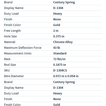
Specs (in standard)
Label
Value
Brand
Century Spring
Display Name
D-1304
Duty Load
Heavy
Finish
None
Finish Color
Gold
Free Length
2 in
Hole Size
0.375 in
Material
Chrome Alloy
Maximum Deflection Force
43 lb
Measurement Units
Standard
Rate
72 lbs/in
Rod Size
0.1875 in
SKU
D-1304CS
Wire Diameter
0.072 in x 0.054 in
Specs (in metric)
Label
Value
Brand
Century Spring
Display Name
D-1304
Duty Load
Heavy
Finish
None
Finish Color
Gold