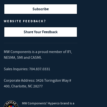
Subscribe
WEBSITE FEEDBACK?
Share Your Feedback
MW Components is a proud member of
IFI
,
NESMA
,
SMI
and
CASMI
.
Sales Inquiries:
704.837.0331
Corporate Address: 3426 Toringdon Way #
400, Charlotte, NC 28277
MW Components' Hyperco brand is a