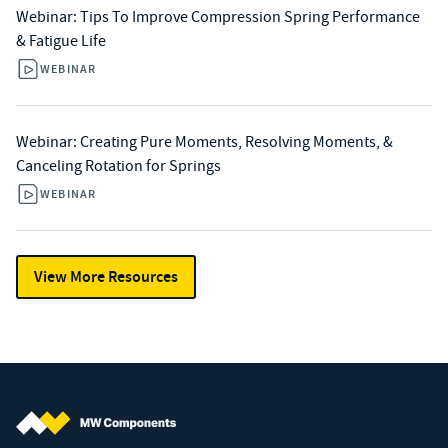
Webinar: Tips To Improve Compression Spring Performance
& Fatigue Life
WEBINAR
Webinar: Creating Pure Moments, Resolving Moments, &
Canceling Rotation for Springs
WEBINAR
View More Resources
MW Components (Navigate home)