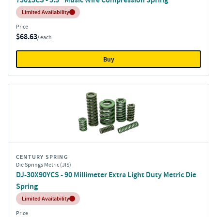
Inventory:
Limited Availability
Price
$68.63
/ each
Buy
CENTURY SPRING
Die Springs Metric (JIS)
DJ-30X90YCS - 90 Millimeter Extra Light Duty Metric Die
Spring
Inventory:
Limited Availability
Price