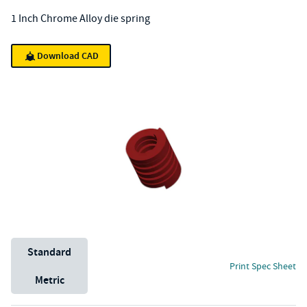
1 Inch Chrome Alloy die spring
Download CAD
Unit System
Standard
Print Spec Sheet
Metric