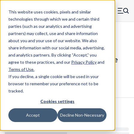
Skip to main content
This website uses cookies, pixels and similar
MW Components (Navigate home)
Zero items in ca
technologies through which we and certain third
Men
parties (such as our analytics and advertising
Die Springs Standard
partners) may collect, use and share information
about you and your use of our website. We also
share information with our social media, advertising,
and analytics partners.
By clicking “Accept,” you
D-1222CS - 1 Inch Chrome Alloy Die
agree to these practices, and our
Privacy Policy
and
Spring
Terms of Use
.
If you decline, a single cookie will be used in your
browser to remember your preference not to be
Configure & Buy
Overview
Specs
tracked.
Cookies settings
Inventory:
Accept
Decline Non-Necessary
Estimated Lead Time