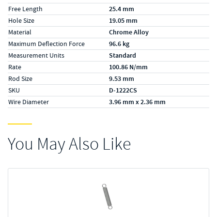
Free Length
25.4 mm
Hole Size
19.05 mm
Material
Chrome Alloy
Maximum Deflection Force
96.6 kg
Measurement Units
Standard
Rate
100.86 N/mm
Rod Size
9.53 mm
SKU
D-1222CS
Wire Diameter
3.96 mm x 2.36 mm
You May Also Like