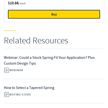
$10.66
/ each
Buy
Related Resources
Webinar: Could a Stock Spring Fit Your Application? Plus
Custom Design Tips
WEBINAR
How to Select a Tapered Spring
BUYING GUIDE