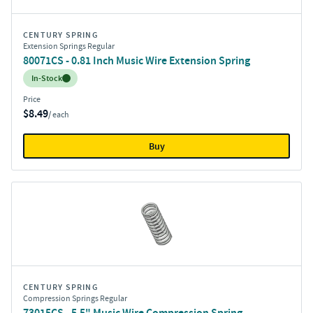
CENTURY SPRING
Extension Springs Regular
80071CS - 0.81 Inch Music Wire Extension Spring
Inventory:
In-Stock
Price
$8.49
/ each
Buy
CENTURY SPRING
Compression Springs Regular
73015CS - 5.5" Music Wire Compression Spring