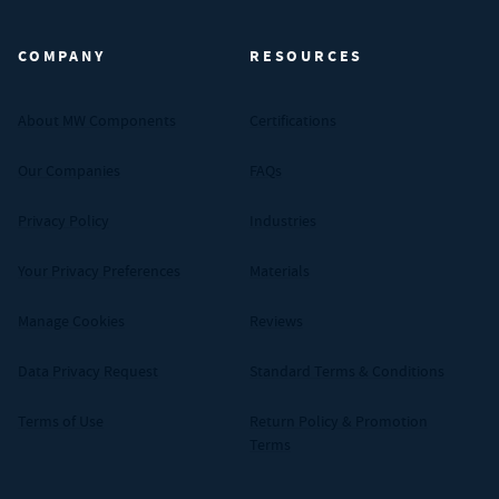
COMPANY
RESOURCES
About MW Components
Certifications
Our Companies
FAQs
Privacy Policy
Industries
Your Privacy Preferences
Materials
Manage Cookies
Reviews
Data Privacy Request
Standard Terms & Conditions
Terms of Use
Return Policy & Promotion
Terms