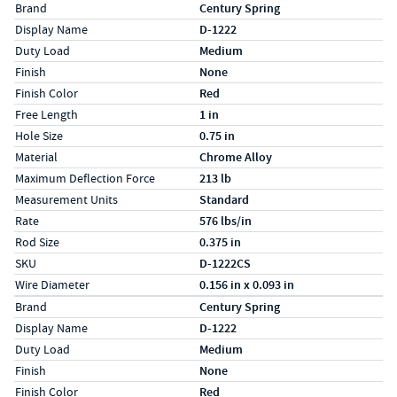
Specs (in standard)
Label
Value
Brand
Century Spring
Display Name
D-1222
Duty Load
Medium
Finish
None
Finish Color
Red
Free Length
1 in
Hole Size
0.75 in
Material
Chrome Alloy
Maximum Deflection Force
213 lb
Measurement Units
Standard
Rate
576 lbs/in
Rod Size
0.375 in
SKU
D-1222CS
Wire Diameter
0.156 in x 0.093 in
Specs (in metric)
Label
Value
Brand
Century Spring
Display Name
D-1222
Duty Load
Medium
Finish
None
Finish Color
Red