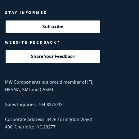
STAY INFORMED
Subscribe
WEBSITE FEEDBACK?
Share Your Feedback
MW Components is a proud member of
IFI
,
NESMA
,
SMI
and
CASMI
.
Sales Inquiries:
704.837.0331
Corporate Address: 3426 Toringdon Way #
400, Charlotte, NC 28277