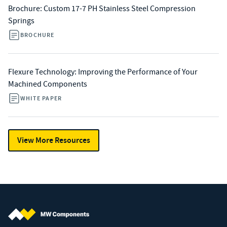
Brochure: Custom 17-7 PH Stainless Steel Compression
Springs
BROCHURE
Flexure Technology: Improving the Performance of Your
Machined Components
WHITE PAPER
View More Resources
MW Components (Navigate home)