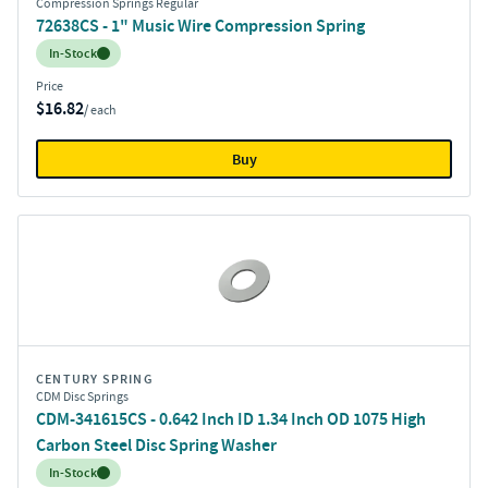
Compression Springs Regular
72638CS - 1" Music Wire Compression Spring
Inventory:
In-Stock
Price
$16.82
/ each
Buy
CENTURY SPRING
CDM Disc Springs
CDM-341615CS - 0.642 Inch ID 1.34 Inch OD 1075 High
Carbon Steel Disc Spring Washer
Inventory:
In-Stock