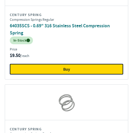
CENTURY SPRING
Compression Springs Regular
64035SCS - 0.69" 316 Stainless Steel Compression
Spring
Inventory:
In-Stock
Price
$9.50
/ each
Buy
CENTURY SPRING