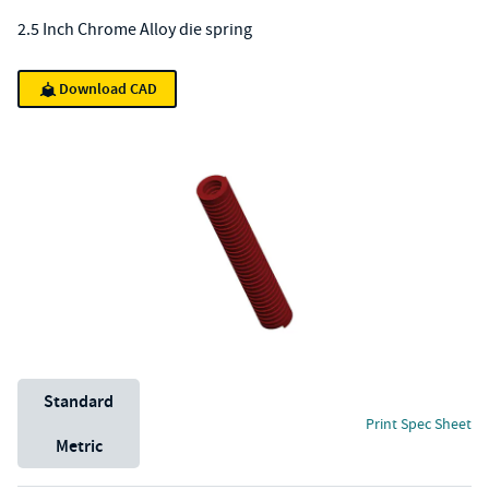
2.5 Inch Chrome Alloy die spring
Download CAD
Unit System
Standard
Print Spec Sheet
Metric