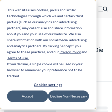
Skip to main content
This website uses cookies, pixels and similar
MW Components (Navigate home)
Zero items in ca
technologies through which we and certain third
Men
parties (such as our analytics and advertising
Die Springs Standard
partners) may collect, use and share information
about you and your use of our website. We also
share information with our social media, advertising,
and analytics partners.
By clicking “Accept,” you
D-1205CS - 2.5 Inch Chrome Alloy Die
agree to these practices, and our
Privacy Policy
and
Spring
Terms of Use
.
If you decline, a single cookie will be used in your
browser to remember your preference not to be
Configure & Buy
Overview
Specs
tracked.
Cookies settings
Inventory:
Accept
Decline Non-Necessary
Estimated Lead Time