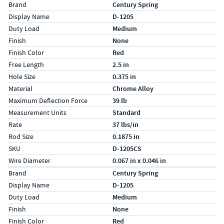
Specs (in standard)
Label
Value
Brand
Century Spring
Display Name
D-1205
Duty Load
Medium
Finish
None
Finish Color
Red
Free Length
2.5 in
Hole Size
0.375 in
Material
Chrome Alloy
Maximum Deflection Force
39 lb
Measurement Units
Standard
Rate
37 lbs/in
Rod Size
0.1875 in
SKU
D-1205CS
Wire Diameter
0.067 in x 0.046 in
Specs (in metric)
Label
Value
Brand
Century Spring
Display Name
D-1205
Duty Load
Medium
Finish
None
Finish Color
Red