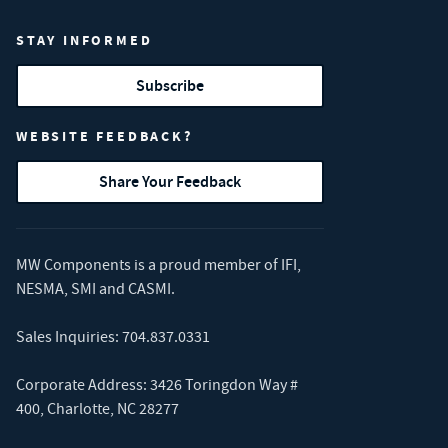
STAY INFORMED
Subscribe
WEBSITE FEEDBACK?
Share Your Feedback
MW Components is a proud member of
IFI
,
NESMA
,
SMI
and
CASMI
.
Sales Inquiries:
704.837.0331
Corporate Address: 3426 Toringdon Way #
400, Charlotte, NC 28277