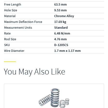
Free Length
63.5 mm
Hole Size
9.53 mm
Material
Chrome Alloy
Maximum Deflection Force
17.69 kg
Measurement Units
Standard
Rate
6.48 N/mm
Rod Size
4.76 mm
SKU
D-1205CS
Wire Diameter
1.7 mm x 1.17 mm
You May Also Like