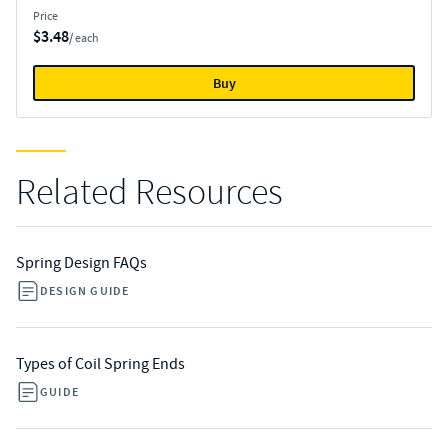
Price
$3.48
/ each
Buy
Related Resources
Spring Design FAQs
DESIGN GUIDE
Types of Coil Spring Ends
GUIDE