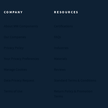
COMPANY
RESOURCES
About MW Components
Certifications
Our Companies
FAQs
Privacy Policy
Industries
Your Privacy Preferences
Materials
Manage Cookies
Reviews
Data Privacy Request
Standard Terms & Conditions
Terms of Use
Return Policy & Promotion
Terms