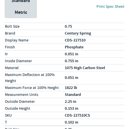
Standard
Print Spec Sheet
Metric
Specs (in standard)
Label
Value
Bolt Size
0.75
Brand
Century Spring
Display Name
CDS-227510
Finish
Phosphate
H
0.051 in
Inside Diameter
0.755 in
Material
1075 High Carbon Steel
Maximum Deflection at 100%
0.051 in
Height
Maximum Force at 100% Height
1822 lb
Measurement Units
Standard
Outside Diameter
2.25 in
Outside Height
0.153 in
SKU
CDS-227510CS
T
0.102 in
Specs (in metric)
Label
Value