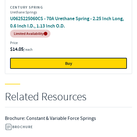
CENTURY SPRING
Urethane Springs
U0625225060CS - 70A Urethane Spring - 2.25 Inch Long,
0.6 Inch I.D., 1.13 Inch O.D.
Inventory:
Limited Availability
Price
$14.05
/ each
Buy
Related Resources
Brochure: Constant & Variable Force Springs
BROCHURE