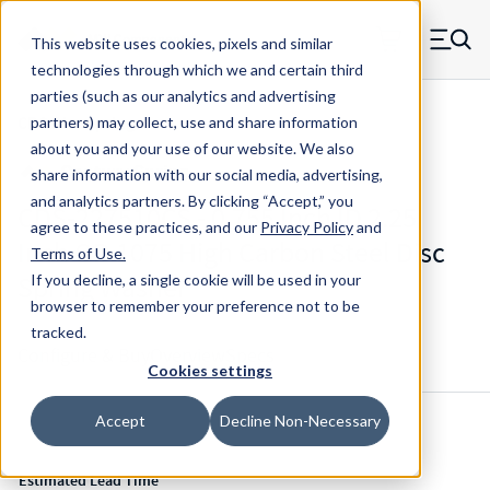
Skip to main content
This website uses cookies, pixels and similar
MW Components (Navigate home)
Zero items in ca
technologies through which we and certain third
Men
parties (such as our analytics and advertising
CDS Disc Springs
partners) may collect, use and share information
about you and your use of our website. We also
share information with our social media, advertising,
and analytics partners.
By clicking “Accept,” you
CDS-227510CS - 0.755 Inch ID 2.25
agree to these practices, and our
Privacy Policy
and
Inch OD 1075 High Carbon Steel Disc
Terms of Use
.
Spring Washer
If you decline, a single cookie will be used in your
browser to remember your preference not to be
tracked.
Configure & Buy
Overview
Specs
Cookies settings
Accept
Decline Non-Necessary
Inventory:
Estimated Lead Time