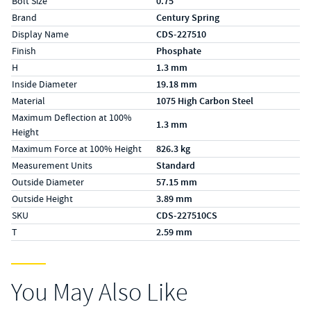
Bolt Size
0.75
Brand
Century Spring
Display Name
CDS-227510
Finish
Phosphate
H
1.3 mm
Inside Diameter
19.18 mm
Material
1075 High Carbon Steel
Maximum Deflection at 100%
1.3 mm
Height
Maximum Force at 100% Height
826.3 kg
Measurement Units
Standard
Outside Diameter
57.15 mm
Outside Height
3.89 mm
SKU
CDS-227510CS
T
2.59 mm
You May Also Like