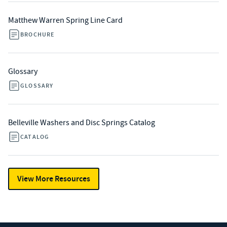
Matthew Warren Spring Line Card
BROCHURE
Glossary
GLOSSARY
Belleville Washers and Disc Springs Catalog
CATALOG
View More Resources