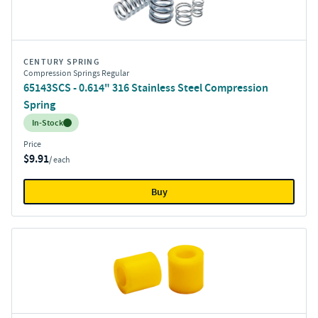
CENTURY SPRING
Compression Springs Regular
65143SCS - 0.614" 316 Stainless Steel Compression
Spring
Inventory:
In-Stock
Price
$9.91
/ each
Buy