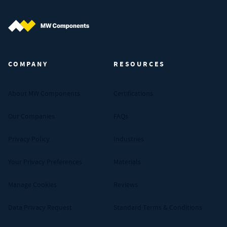
MW Components (Navigate home)
COMPANY
RESOURCES
About MW Components
Certifications
Our Companies
FAQs
Privacy Policy
Industries
Your Privacy Preferences
Materials
Manage Cookies
Reviews
Data Privacy Request
Standard Terms & Conditions