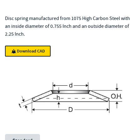
Disc spring manufactured from 1075 High Carbon Steel with
an inside diameter of 0.755 Inch and an outside diameter of
2.25 Inch.
Download CAD
Unit System