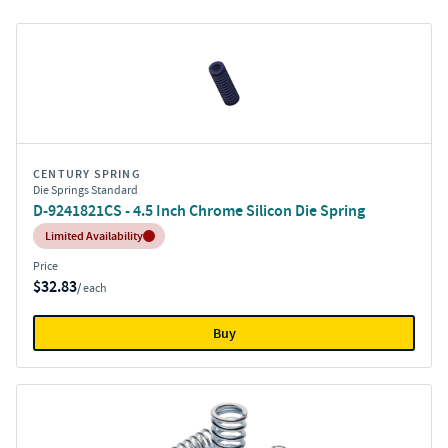
CENTURY SPRING
Die Springs Standard
D-9241821CS - 4.5 Inch Chrome Silicon Die Spring
Inventory:
Limited Availability
Price
$32.83
/ each
Buy