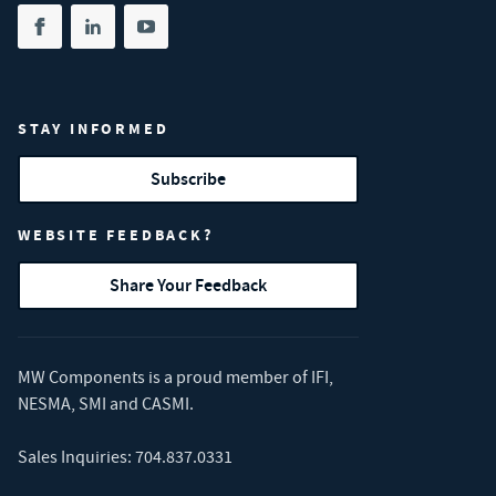
Share on facebook
(opens in new tab)
Share on linkedin
(opens in new tab)
Share on youtube
(opens in new tab)
STAY INFORMED
Subscribe
WEBSITE FEEDBACK?
Share Your Feedback
MW Components is a proud member of
IFI
,
NESMA
,
SMI
and
CASMI
.
Sales Inquiries:
704.837.0331