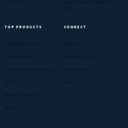
Terms of Use
Return Policy & Promotion
Terms
TOP PRODUCTS
CONNECT
Compression Springs
Contact Us
Extension Springs
Request A Quote
Captive Screws & Assemblies
Ask An Expert
Bolts
Careers
Bellows / Couplings
Shims