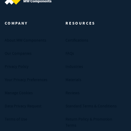
MW Components (Navigate home)
COMPANY
RESOURCES
About MW Components
Certifications
Our Companies
FAQs
Privacy Policy
Industries
Your Privacy Preferences
Materials
Manage Cookies
Reviews
Data Privacy Request
Standard Terms & Conditions
Terms of Use
Return Policy & Promotion
Terms