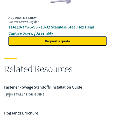
ACCURATE SCREW
Captive Screws Regular
114110-375-S-SS - 10-32 Stainless Steel Hex Head
Captive Screw / Assembly
Request a quote
Related Resources
Fastener - Swage Standoffs Installation Guide
INSTALLATION GUIDE
Hog Rings Brochure