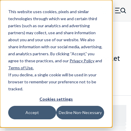
Skip to main content
This website uses cookies, pixels and similar
MW Components (Navigate home)
Zero items in ca
technologies through which we and certain third
Men
parties (such as our analytics and advertising
Set Screws Cup-point Hex Socket
partners) may collect, use and share information
about you and your use of our website. We also
share information with our social media, advertising,
and analytics partners.
By clicking “Accept,” you
99640SS - Stainless Steel Hex Socket
agree to these practices, and our
Privacy Policy
and
Cup Point Set Screw
Terms of Use
.
If you decline, a single cookie will be used in your
browser to remember your preference not to be
Configure & Buy
Overview
Specs
tracked.
Cookies settings
Accept
Decline Non-Necessary