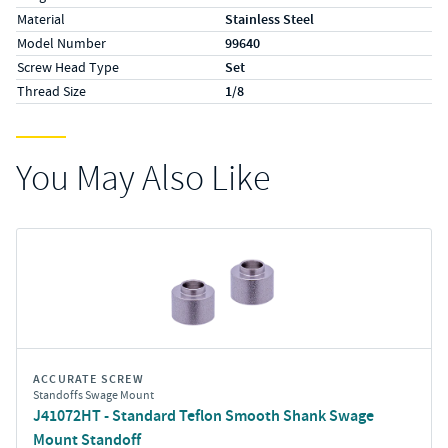
Material
Stainless Steel
Model Number
99640
Screw Head Type
Set
Thread Size
1/8
You May Also Like
ACCURATE SCREW
Standoffs Swage Mount
J41072HT - Standard Teflon Smooth Shank Swage
Mount Standoff