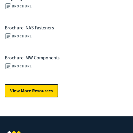
BROCHURE
Brochure: NAS Fasteners
BROCHURE
Brochure: MW Components
BROCHURE
View More Resources