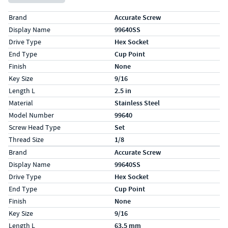
Specs (in standard)
Label
Value
Brand
Accurate Screw
Display Name
99640SS
Drive Type
Hex Socket
End Type
Cup Point
Finish
None
Key Size
9/16
Length L
2.5 in
Material
Stainless Steel
Model Number
99640
Screw Head Type
Set
Thread Size
1/8
Specs (in metric)
Label
Value
Brand
Accurate Screw
Display Name
99640SS
Drive Type
Hex Socket
End Type
Cup Point
Finish
None
Key Size
9/16
Length L
63.5 mm