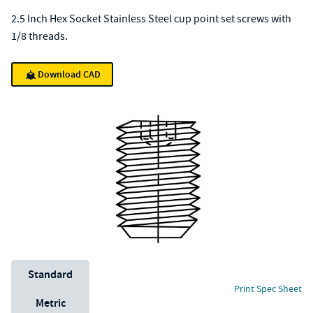
2.5 Inch Hex Socket Stainless Steel cup point set screws with
1/8 threads.
Download CAD
Unit System
Standard
Print Spec Sheet
Metric