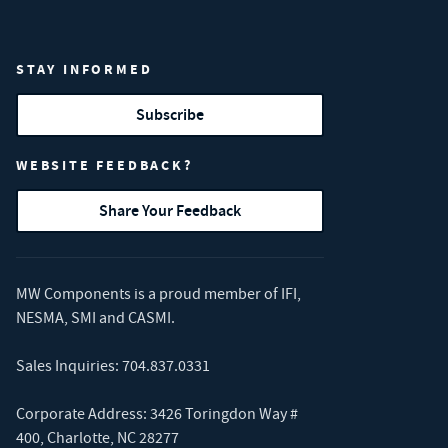
STAY INFORMED
Subscribe
WEBSITE FEEDBACK?
Share Your Feedback
MW Components is a proud member of
IFI
,
NESMA
,
SMI
and
CASMI
.
Sales Inquiries:
704.837.0331
Corporate Address: 3426 Toringdon Way #
400, Charlotte, NC 28277