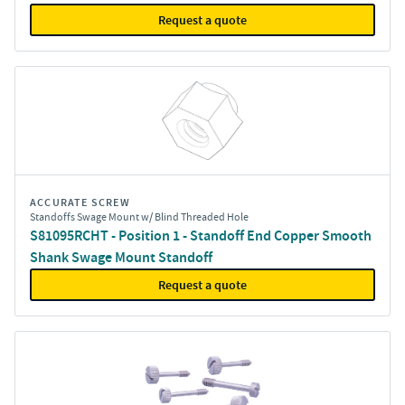
Request a quote
ACCURATE SCREW
Standoffs Swage Mount w/ Blind Threaded Hole
S81095RCHT - Position 1 - Standoff End Copper Smooth
Shank Swage Mount Standoff
Request a quote